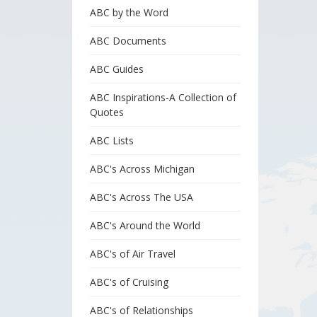
ABC by the Word
ABC Documents
ABC Guides
ABC Inspirations-A Collection of
Quotes
ABC Lists
ABC's Across Michigan
ABC's Across The USA
ABC's Around the World
ABC's of Air Travel
ABC's of Cruising
ABC's of Relationships