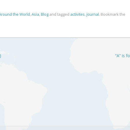
Around the World
,
Asia
,
Blog
and tagged
activites
,
journal
. Bookmark the
)
“A” is f