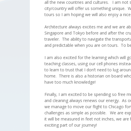
all the new countries and cultures. I am not 
city/country will offer us something unique. W
tours so I am hoping we will also enjoy a nice
Architecture always excites me and we are ab
Singapore and Tokyo before and after the crui
traveler. The ability to navigate the transpo
and predictable when you are on tours. To be 
I am also excited for the learning which will
teaching classes, using our cell phones instea
to learn to trust that I don’t need to lug arou
home. There is also a historian on board who 
have too much knowledge!
Finally, I am excited to be spending so free
and cleaning always renews our energy. As o
we manage to move our flight to Chicago forw
challenges as simple as possible. We are ex
it will be measured in feet not inches, we are 
exciting part of our journey!