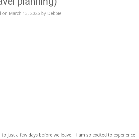
avel planning)
d on
March 13, 2026
by
Debbie
n to just a few days before we leave. I am so excited to experience