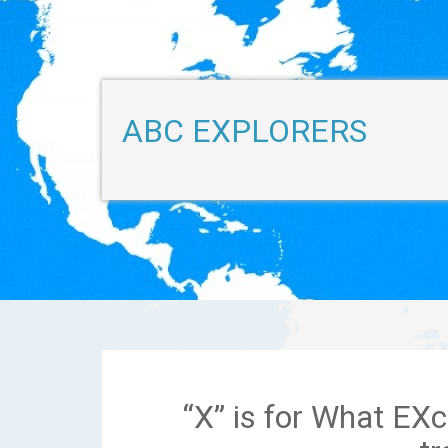
ABC EXPLORERS
“X” is for What EXc