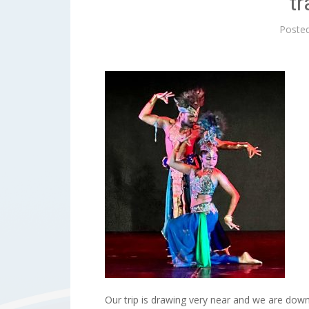
tr
Poste
Our trip is drawing very near and we are dow