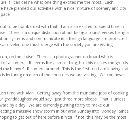
sure if I can define what one thing excites me the most. Each
e have planned our activities with a nice mixture of scenery and city
 pace.
out to be bombarded with that. I am also excited to spend time in
se. There is a unique distinction about being a tourist verses being a
rtation systems and communicate in a foreign language are protected
a traveler, one must merge with the society you are visiting.
 go on, on the cruise. There is a photographer on board who is
d of a camera. It seems like a small thing, but this excites me greatly
nd my heavy SLR camera around. This is the first trip I am leaving it at
is lecturing on each of the countries we are visiting. We can never
 much time with Alan. Getting away from the mundane jobs of cooking
ur granddaughter would say…just three more sleeps! That is unless
ard by a day. We are currently punting to try to make our
pecting a massive snow storm in our area Sunday into Monday. Since
hoping to get out of here before it hits! If not, this may be the most