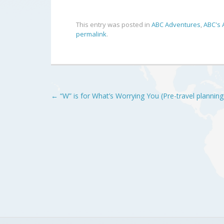
This entry was posted in
ABC Adventures
,
ABC's 
permalink
.
Post
←
“W” is for What’s Worrying You (Pre-travel planning
navigation