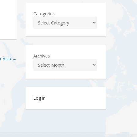
Categories
Archives
or Asia
→
Log in