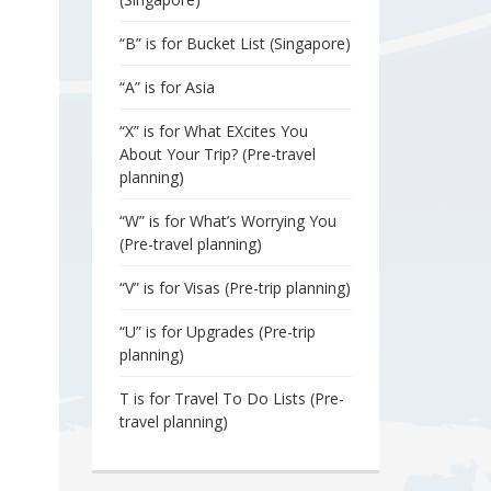
“B” is for Bucket List (Singapore)
“A” is for Asia
“X” is for What EXcites You
About Your Trip? (Pre-travel
planning)
“W” is for What’s Worrying You
(Pre-travel planning)
“V” is for Visas (Pre-trip planning)
“U” is for Upgrades (Pre-trip
planning)
T is for Travel To Do Lists (Pre-
travel planning)