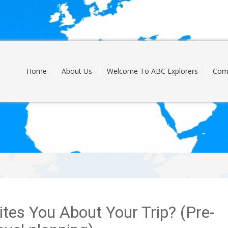
Skip
to
content
Home
About Us
Welcome To ABC Explorers
Com
ites You About Your Trip? (Pre-