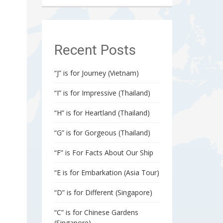
Recent Posts
“J” is for Journey (Vietnam)
“I” is for Impressive (Thailand)
“H” is for Heartland (Thailand)
“G” is for Gorgeous (Thailand)
“F” is For Facts About Our Ship
“E is for Embarkation (Asia Tour)
“D” is for Different (Singapore)
“C” is for Chinese Gardens
(Singapore)