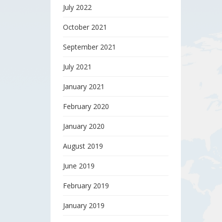
July 2022
October 2021
September 2021
July 2021
January 2021
February 2020
January 2020
August 2019
June 2019
February 2019
January 2019