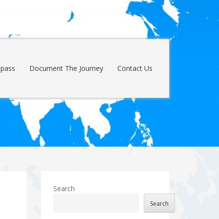
pass
Document The Journey
Contact Us
Search
Search