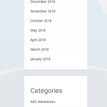
December 2018
November 2018
October 2018
May 2018
April 2018
March 2018
January 2018
Categories
ABC Adventures