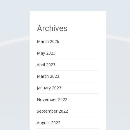
Archives
March 2026
May 2023
April 2023
March 2023
January 2023
November 2022
September 2022
August 2022