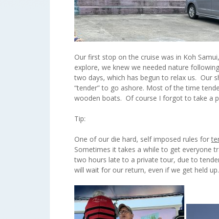
Our first stop on the cruise was in Koh Samui,
explore, we knew we needed nature following 
two days, which has begun to relax us. Our s
“tender” to go ashore. Most of the time tend
wooden boats. Of course I forgot to take a pi
Tip:
One of our die hard, self imposed rules for
te
Sometimes it takes a while to get everyone t
two hours late to a private tour, due to tend
will wait for our return, even if we get held u