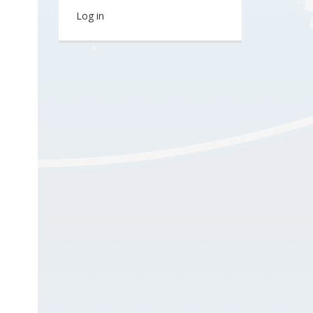
Log in