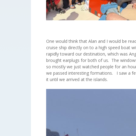
One would think that Alan and I would be read
cruise ship directly on to a high speed boat
rapidly toward our destination, which was A
brought earplugs for both of us. The windows
so mostly we just watched people for an hour
we passed interesting formations. I saw a few
it until we arrived at the islands.