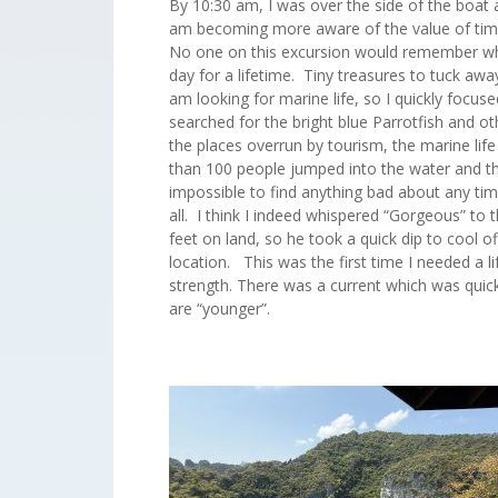
By 10:30 am, I was over the side of the boat
am becoming more aware of the value of time 
No one on this excursion would remember wha
day for a lifetime. Tiny treasures to tuck a
am looking for marine life, so I quickly focus
searched for the bright blue Parrotfish and oth
the places overrun by tourism, the marine life 
than 100 people jumped into the water and the h
impossible to find anything bad about any tim
all. I think I indeed whispered “Gorgeous” to 
feet on land, so he took a quick dip to cool
location. This was the first time I needed a 
strength. There was a current which was quickl
are “younger”.