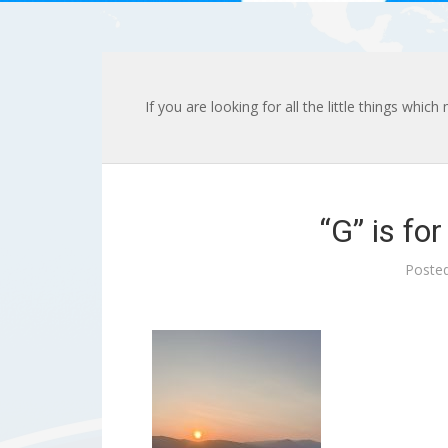
If you are looking for all the little things whic
“G” is fo
Poste