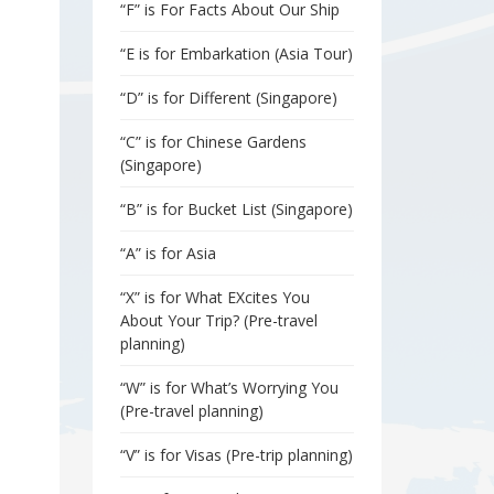
“F” is For Facts About Our Ship
“E is for Embarkation (Asia Tour)
“D” is for Different (Singapore)
“C” is for Chinese Gardens
(Singapore)
“B” is for Bucket List (Singapore)
“A” is for Asia
“X” is for What EXcites You
About Your Trip? (Pre-travel
planning)
“W” is for What’s Worrying You
(Pre-travel planning)
“V” is for Visas (Pre-trip planning)