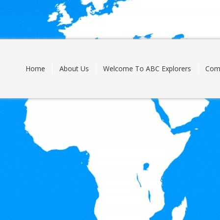
Skip
to
content
Home
About Us
Welcome To ABC Explorers
Com