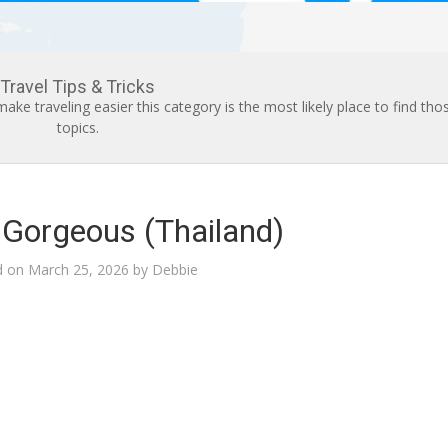
Travel Tips & Tricks
h make traveling easier this category is the most likely place to find tho
topics.
r Gorgeous (Thailand)
d on
March 25, 2026
by
Debbie