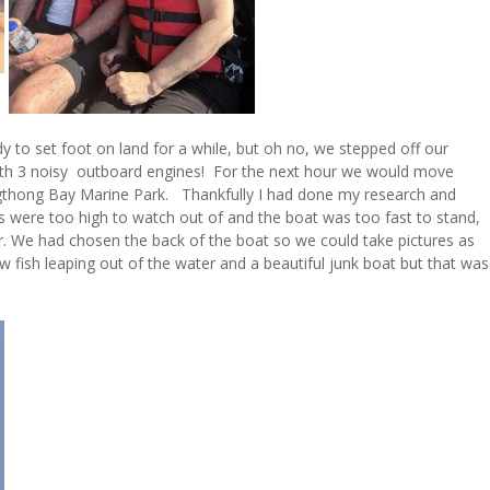
y to set foot on land for a while, but oh no, we stepped off our
 with 3 noisy outboard engines! For the next hour we would move
ngthong Bay Marine Park. Thankfully I had done my research and
 were too high to watch out of and the boat was too fast to stand,
. We had chosen the back of the boat so we could take pictures as
 fish leaping out of the water and a beautiful junk boat but that was