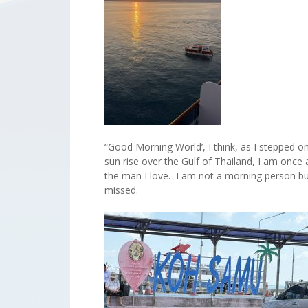
“Good Morning World’, I think, as I stepped 
sun rise over the Gulf of Thailand, I am once a
the man I love. I am not a morning person but
missed.