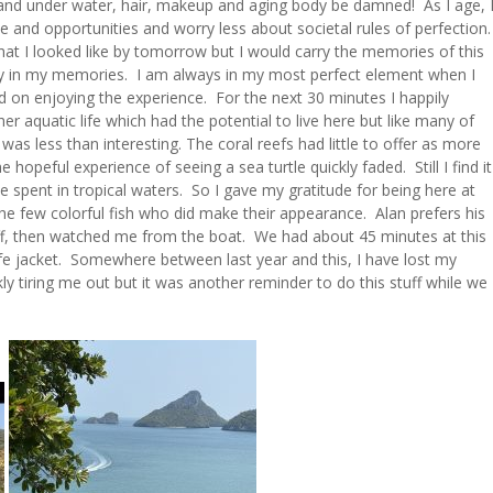
 and under water, hair, makeup and aging body be damned! As I age, 
and opportunities and worry less about societal rules of perfection
t I looked like by tomorrow but I would carry the memories of this
way in my memories. I am always in my most perfect element when I
ed on enjoying the experience. For the next 30 minutes I happily
er aquatic life which had the potential to live here but like many of
was less than interesting. The coral reefs had little to offer as more
opeful experience of seeing a sea turtle quickly faded. Still I find it
e spent in tropical waters. So I gave my gratitude for being here at
the few colorful fish who did make their appearance. Alan prefers his
 off, then watched me from the boat. We had about 45 minutes at this
life jacket. Somewhere between last year and this, I have lost my
y tiring me out but it was another reminder to do this stuff while we