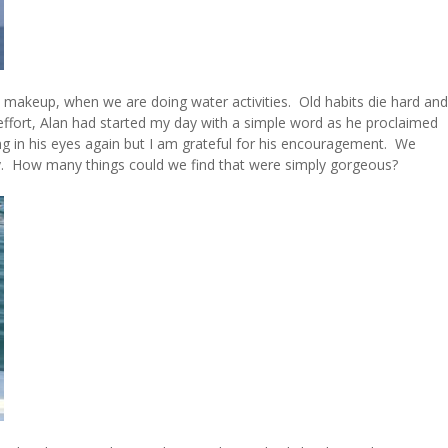
nd makeup, when we are doing water activities. Old habits die hard and
effort, Alan had started my day with a simple word as he proclaimed
ng in his eyes again but I am grateful for his encouragement. We
ay. How many things could we find that were simply gorgeous?