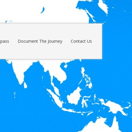
pass
Document The Journey
Contact Us