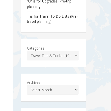
“U” is for Upgrades (Pre-trip
planning)
T is for Travel To Do Lists (Pre-
travel planning)
Categories
Archives