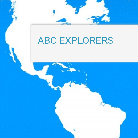
ABC EXPLORERS