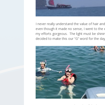
I never really understand the value of hair a
even though it made no sense, I went to the 
my efforts gorgeous. The light must be shini
decided to make this our “G” word for the d