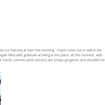
onto our balcony at 6am this morning. I have come out to watch the
gain filled with gratitude at being in this place, at this moment, with
 Pacific sunrises (and sunsets) are simply gorgeous and shouldn’t be