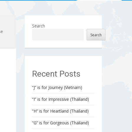
Search
se
Search
Recent Posts
“J” is for Journey (Vietnam)
“I” is for Impressive (Thailand)
“H” is for Heartland (Thailand)
“G” is for Gorgeous (Thailand)