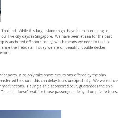
 Thailand. While this large island might have been interesting to
our five city days in Singapore. We have been at sea for the past
hip is anchored off shore today, which means we need to take a
ers are the lifeboats. Today we are on beautiful double decker,
cture!
nder ports
, is to only take shore excursions offered by the ship.
ransferred to shore, this can delay tours unexpectedly. We were once
er malfunctions. Having a ship sponsored tour, guarantees the ship
p. The ship doesn’t wait for those passengers delayed on private tours.