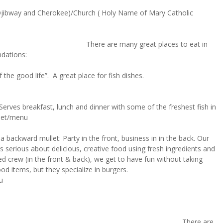
 Ojibway and Cherokee)/Church ( Holy Name of Mary Catholic
 Drink
There are many great places to eat in
ndations:
 the good life”. A great place for fish dishes.
erves breakfast, lunch and dinner with some of the freshest fish in
.net/menu
 a backward mullet: Party in the front, business in in the back. Our
ys serious about delicious, creative food using fresh ingredients and
d crew (in the front & back), we get to have fun without taking
ood items, but they specialize in burgers.
u
ere are