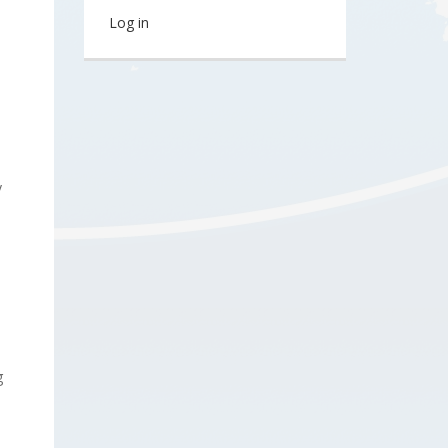
Log in
y
g