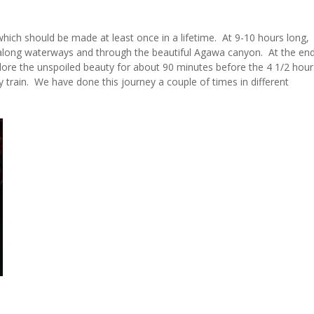
should be made at least once in a lifetime. At 9-10 hours long,
els along waterways and through the beautiful Agawa canyon. At the en
lore the unspoiled beauty for about 90 minutes before the 4 1/2 hour
y train. We have done this journey a couple of times in different