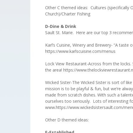
Other C themed ideas: Cultures (specifically
Church)/Charter Fishing
D-Dine &
Sault St. Marie. Here are our top 3 recomme
Karl’s Cuisine, Winery and Brewery- “A taste of
https://www.karlscuisine.com/menus
Lock View Restaurant-Across from the locks. S
the area! https://www.thelockviewrestaurant
Wicked Sister-The Wicked Sister is sort of like
mission is to be playful & fun, but we’re alwa
made from scratch dishes. With such a talente
ourselves too seriously. Lots of interesting f
www.https://www.wickedsistersault.com/men
Other D themed ideas:
E-Established
Th