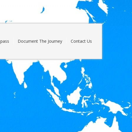
pass
Document The Journey
Contact Us