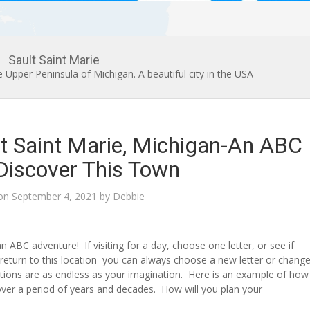
Sault Saint Marie
he Upper Peninsula of Michigan. A beautiful city in the USA
t Saint Marie, Michigan-An ABC
 Discover This Town
 on
September 4, 2021
by
Debbie
an ABC adventure! If visiting for a day, choose one letter, or see if
return to this location you can always choose a new letter or chang
tions are as endless as your imagination. Here is an example of how
over a period of years and decades. How will you plan your