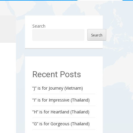
Search
Search
Recent Posts
“J” is for Journey (Vietnam)
“I” is for Impressive (Thailand)
e
“H” is for Heartland (Thailand)
“G” is for Gorgeous (Thailand)