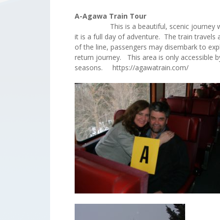
A-Agawa Train Tour
This is a beautiful, scenic journey which 
it is a full day of adventure. The train trav
of the line, passengers may disembark to exp
return journey. This area is only accessible b
seasons. https://agawatrain.com/