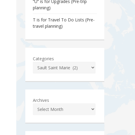
“U” is for Upgrades (Pre-trip
planning)
T is for Travel To Do Lists (Pre-
travel planning)
Categories
Archives