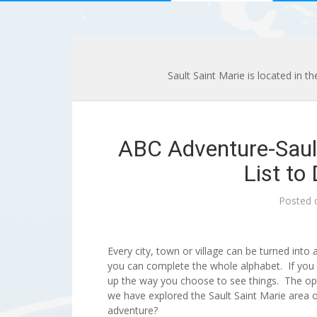
Sault Saint Marie is located in t
ABC Adventure-Saul
List to
Posted
Every city, town or village can be turned into 
you can complete the whole alphabet. If you 
up the way you choose to see things. The op
we have explored the Sault Saint Marie area 
adventure?