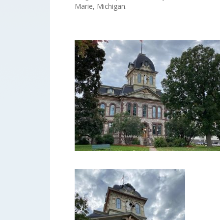
Marie, Michigan.