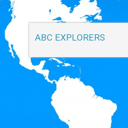
ABC EXPLORERS