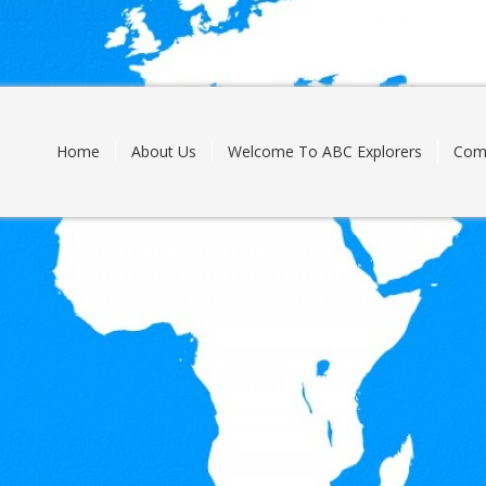
Skip
to
content
Home
About Us
Welcome To ABC Explorers
Com