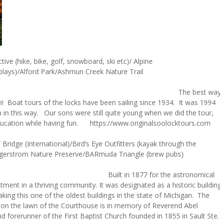
ive (hike, bike, golf, snowboard, ski etc)/ Alpine
splays)/Alford Park/Ashmun Creek Nature Trail
 best wa
em! Boat tours of the locks have been sailing since 1934. It was 1994
in this way. Our sons were still quite young when we did the tour,
e education while having fun. https://www.originalsoolocktours.com
idge (International)/Bird’s Eye Outfitters (kayak through the
 Lagerstrom Nature Preserve/BARmuda Triangle (brew pubs)
y Courthouse
Built in 1877 for the astronomical
tment in a thriving community. It was designated as a historic buildin
king this one of the oldest buildings in the state of Michigan. The
 on the lawn of the Courthouse is in memory of Reverend Abel
d forerunner of the First Baptist Church founded in 1855 in Sault Ste.