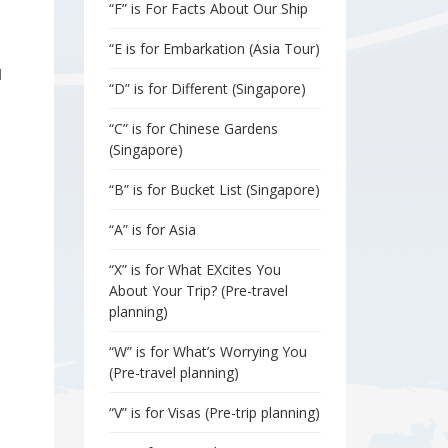
“F” is For Facts About Our Ship
“E is for Embarkation (Asia Tour)
d
“D” is for Different (Singapore)
“C” is for Chinese Gardens
(Singapore)
“B” is for Bucket List (Singapore)
“A” is for Asia
“X” is for What EXcites You
About Your Trip? (Pre-travel
planning)
“W” is for What’s Worrying You
(Pre-travel planning)
“V” is for Visas (Pre-trip planning)