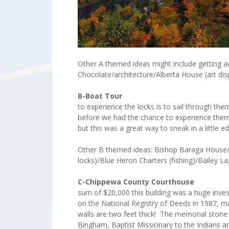
Other A themed ideas might include getting act
Chocolate/architecture/Alberta House (art di
B-Boat Tour
The
to experience the locks is to sail through th
before we had the chance to experience them 
but this was a great way to sneak in a littl
Other B themed ideas: Bishop Baraga House/ Br
locks)/Blue Heron Charters (fishing)/Bailey
C-Chippewa Count
sum of $20,000 this building was a huge inves
on the National Registry of Deeds in 1987, ma
walls are two feet thick! The memorial stone
Bingham, Baptist Missionary to the Indians an