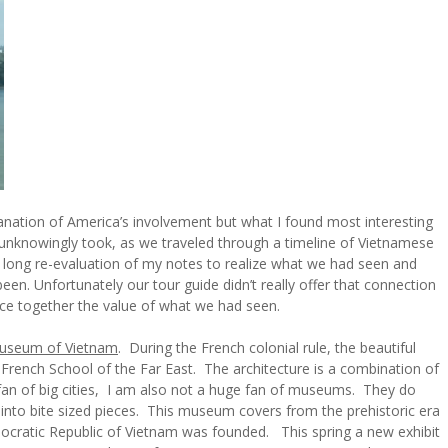
lanation of America’s involvement but what I found most interesting
 unknowingly took, as we traveled through a timeline of Vietnamese
 a long re-evaluation of my notes to realize what we had seen and
en. Unfortunately our tour guide didn’t really offer that connection
ece together the value of what we had seen.
Museum of Vietnam
. During the French colonial rule, the beautiful
he French School of the Far East. The architecture is a combination of
fan of big cities, I am also not a huge fan of museums. They do
into bite sized pieces. This museum covers from the prehistoric era
cratic Republic of Vietnam was founded. This spring a new exhibit