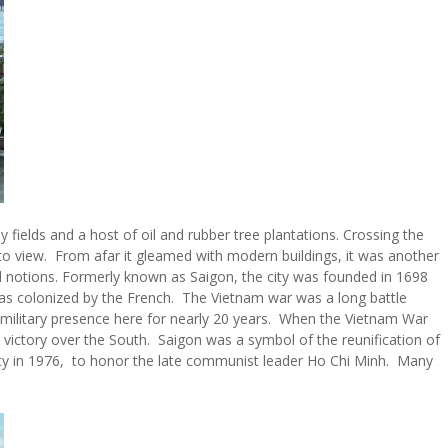
y fields and a host of oil and rubber tree plantations. Crossing the
into view. From afar it gleamed with modern buildings, it was another
 notions. Formerly known as Saigon, the city was founded in 1698
as colonized by the French. The Vietnam war was a long battle
military presence here for nearly 20 years. When the Vietnam War
victory over the South. Saigon was a symbol of the reunification of
y in 1976, to honor the late communist leader Ho Chi Minh. Many