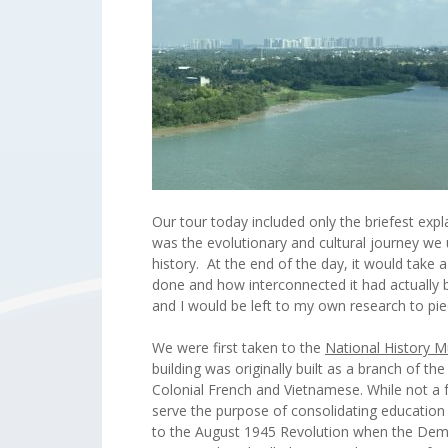
Our tour today included only the briefest exp
was the evolutionary and cultural journey we
history. At the end of the day, it would take
done and how interconnected it had actually be
and I would be left to my own research to pi
We were first taken to the
National History 
building was originally built as a branch of t
Colonial French and Vietnamese. While not a 
serve the purpose of consolidating education 
to the August 1945 Revolution when the Demo