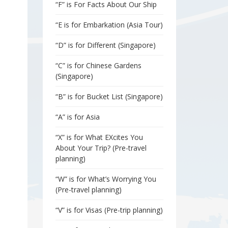
“F” is For Facts About Our Ship
“E is for Embarkation (Asia Tour)
“D” is for Different (Singapore)
“C” is for Chinese Gardens
(Singapore)
“B” is for Bucket List (Singapore)
“A” is for Asia
“X” is for What EXcites You
About Your Trip? (Pre-travel
planning)
“W” is for What’s Worrying You
(Pre-travel planning)
“V” is for Visas (Pre-trip planning)