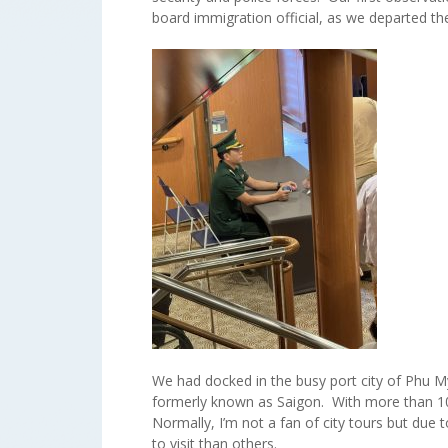
board immigration official, as we departed the
We had docked in the busy port city of Phu M
formerly known as Saigon. With more than 10 
Normally, I’m not a fan of city tours but due 
to visit than others.