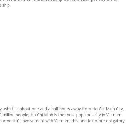
 ship.
y, which is about one and a half hours away from Ho Chi Minh City,
million people, Ho Chi Minh is the most populous city in Vietnam.
to America’s involvement with Vietnam, this one felt more obligatory