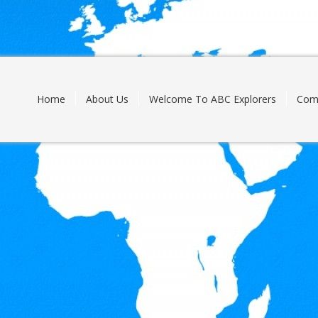
Skip
to
content
Home
About Us
Welcome To ABC Explorers
Com