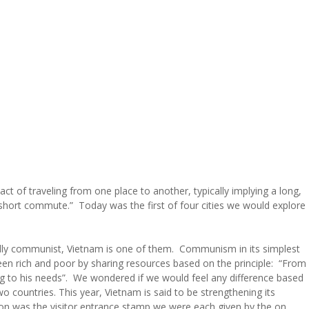
act of traveling from one place to another, typically implying a long,
a short commute.” Today was the first of four cities we would explore
cially communist, Vietnam is one of them. Communism in its simplest
een rich and poor by sharing resources based on the principle: “From
ing to his needs”. We wondered if we would feel any difference based
o countries. This year, Vietnam is said to be strengthening its
tion was the visitor entrance stamp we were each given by the on