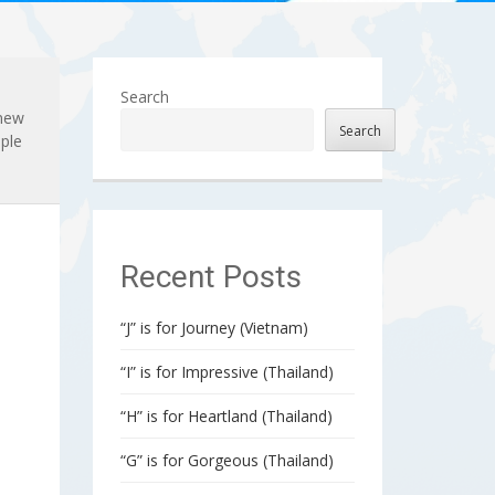
Search
 new
Search
ple
Recent Posts
“J” is for Journey (Vietnam)
“I” is for Impressive (Thailand)
“H” is for Heartland (Thailand)
“G” is for Gorgeous (Thailand)