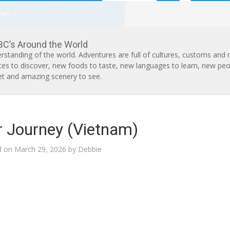
BC’s Around the World
rstanding of the world. Adventures are full of cultures, customs and
tes to discover, new foods to taste, new languages to learn, new peo
t and amazing scenery to see.
or Journey (Vietnam)
d on
March 29, 2026
by
Debbie