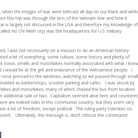
s, when the images of war were telecast all day on our black and whit
re this trip was through the lens of the Vietnam War and how it
 war is largely not discussed in the USA and therefore my knowledge of
w called Ho Chi Minh city) was the headquarters for U.S. military
red, I was not necessarily on a mission to do an American history
anted a bit of everything, some culture, some history and plenty of
t noise, smells and motorbikes normally associated with what I kne
d I would be at the grit and endurance of the Vietnamese people. I
my nose pressed to the windows, watching as we passed through small
 doubled as barbershops, scooter parking and cafes. I was struck by
r bikes and motorbikes, many of which chased the bus from location
an additional sale or two. Capitalism seemed alive here and countere
re are indeed rules in this communist country, but they seem very
ve a lot of freedom, except political. The ruling party tolerates no
issent. Ultimately, the message is, don’t criticize the communist