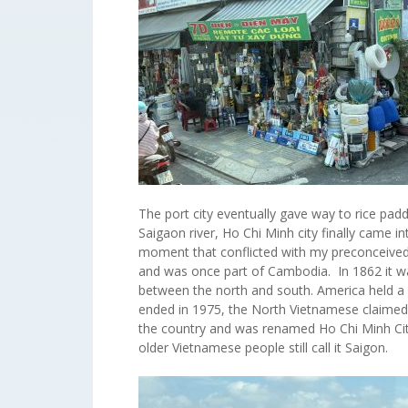
The port city eventually gave way to rice padd
Saigaon river, Ho Chi Minh city finally came 
moment that conflicted with my preconceived
and was once part of Cambodia. In 1862 it w
between the north and south. America held a 
ended in 1975, the North Vietnamese claimed 
the country and was renamed Ho Chi Minh Cit
older Vietnamese people still call it Saigon.