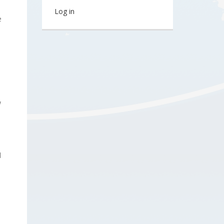
Log in
e
w
d