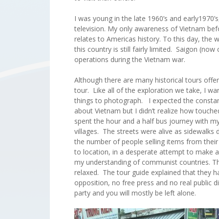
I was young in the late 1960’s and early1970’
television. My only awareness of Vietnam befo
relates to Americas history. To this day, the
this country is still fairly limited. Saigon (no
operations during the Vietnam war.
Although there are many historical tours offe
tour. Like all of the exploration we take, I w
things to photograph. I expected the constan
about Vietnam but I didn’t realize how touche
spent the hour and a half bus journey with 
villages. The streets were alive as sidewalks
the number of people selling items from thei
to location, in a desperate attempt to make 
my understanding of communist countries. The
relaxed. The tour guide explained that they ha
opposition, no free press and no real public d
party and you will mostly be left alone.