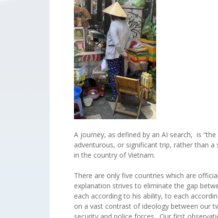
A journey, as defined by an AI search, is “the 
adventurous, or significant trip, rather than 
in the country of Vietnam.
There are only five countries which are offi
explanation strives to eliminate the gap betw
each according to his ability, to each accord
on a vast contrast of ideology between our tw
security and police forces. Our first observa