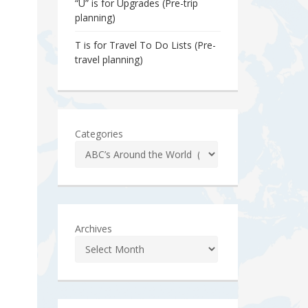
“U” is for Upgrades (Pre-trip
planning)
T is for Travel To Do Lists (Pre-
travel planning)
Categories
Archives