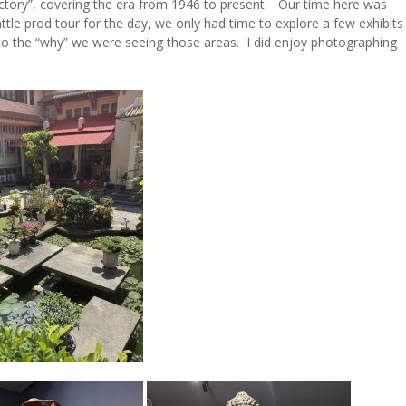
ctory”, covering the era from 1946 to present. Our time here was
ttle prod tour for the day, we only had time to explore a few exhibits
 to the “why” we were seeing those areas. I did enjoy photographing