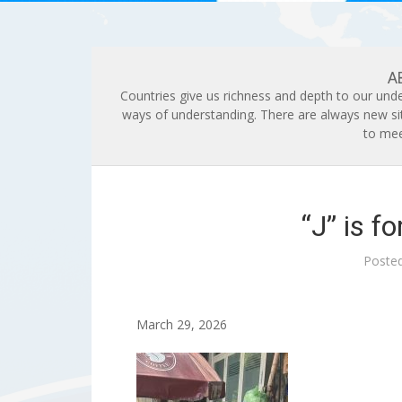
A
Countries give us richness and depth to our unde
ways of understanding. There are always new si
to mee
“J” is f
Poste
March 29, 2026