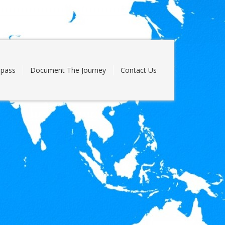
pass
Document The Journey
Contact Us