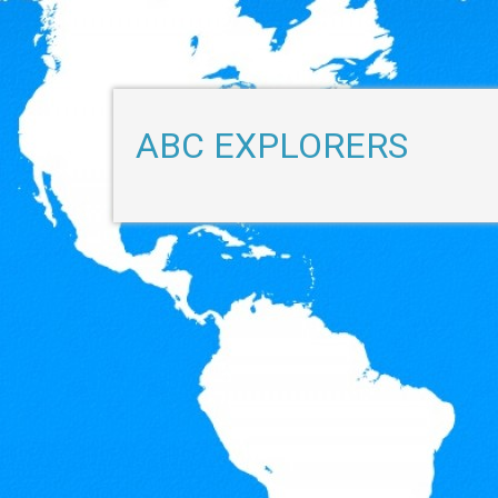
ABC EXPLORERS