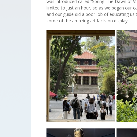
was introduced called “Spring-The Dawn of Vi
limited to just an hour, so as we began our ca
and our guide did a poor job of educating us
some of the amazing artifacts on display.