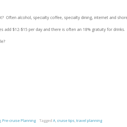
t? Often alcohol, specialty coffee, specialty dining, internet and shor
nes add $12-$15 per day and there is often an 18% gratuity for drinks.
le?
g
,
Pre-cruise Planning
Tagged
A
,
cruise tips
,
travel planning