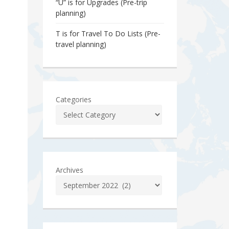
“U” is for Upgrades (Pre-trip
planning)
T is for Travel To Do Lists (Pre-
travel planning)
Categories
Archives