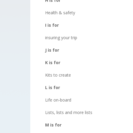
H is for
Health & safety
I is for
insuring your trip
J is for
K is for
Kits to create
L is for
Life on-board
Lists, lists and more lists
M is for