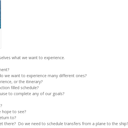
elves what we want to experience.
nent?
r do we want to experience many different ones?
rience, or the itinerary?
ction filled schedule?
cruise to complete any of our goals?
l?
e hope to see?
eturn to?
get there? Do we need to schedule transfers from a plane to the ship