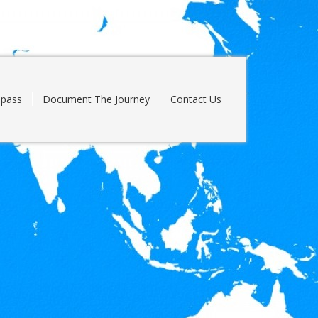
pass
Document The Journey
Contact Us