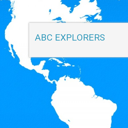
ABC EXPLORERS