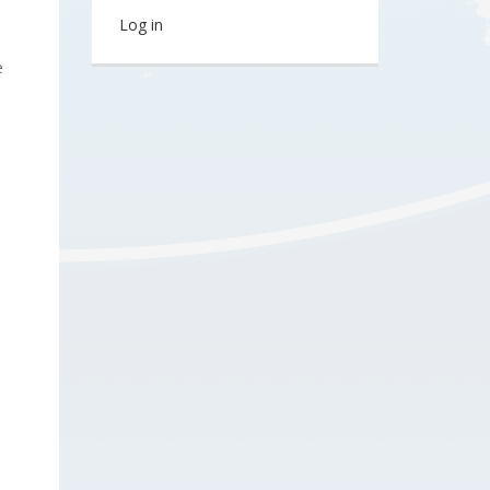
Log in
e