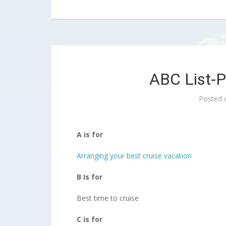
ABC List-P
Posted
A is for
Arranging your best cruise vacation
B Is for
Best time to cruise
C is for