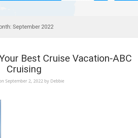
onth:
September 2022
g Your Best Cruise Vacation-ABC
Cruising
 on
September 2, 2022
by
Debbie