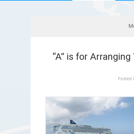
M
“A” is for Arrangin
Posted