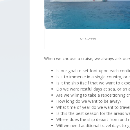
NCL-2008
When we choose a cruise, we always ask ours
Is our goal to set foot upon each conti
Is it to immerse in a single country, o
Is it the ship itself that we want to expe
Do we want restful days at sea, or an a
Are we willing to take a repositioning 
How long do we want to be away?
What time of year do we want to trave
Is this the best season for the areas w
Where does the ship depart from and r
Will we need additional travel days to 