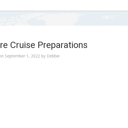
re Cruise Preparations
 on
September 1, 2022
by
Debbie