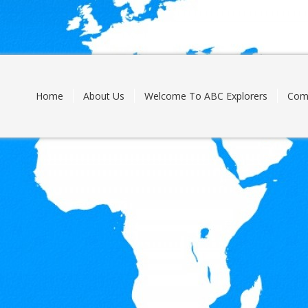
Skip
to
content
Home
About Us
Welcome To ABC Explorers
Com