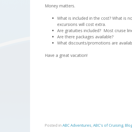
Money matters.
What is included in the cost? What is no
excursions will cost extra.
Are gratuities included? Most cruise li
Are there packages available?
What discounts/promotions are availab
Have a great vacation!
Posted in
ABC Adventures
,
ABC's of Cruising
,
Blo