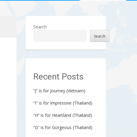
Search
Search
Recent Posts
“J” is for Journey (Vietnam)
“I” is for Impressive (Thailand)
“H” is for Heartland (Thailand)
“G” is for Gorgeous (Thailand)