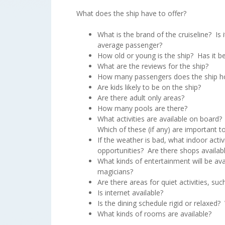
What does the ship have to offer?
What is the brand of the cruiseline? Is 
average passenger?
How old or young is the ship? Has it b
What are the reviews for the ship?
How many passengers does the ship h
Are kids likely to be on the ship?
Are there adult only areas?
How many pools are there?
What activities are available on board?
Which of these (if any) are important 
If the weather is bad, what indoor activ
opportunities? Are there shops availab
What kinds of entertainment will be av
magicians?
Are there areas for quiet activities, such
Is internet available?
Is the dining schedule rigid or relaxed
What kinds of rooms are available?