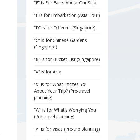
“F” is For Facts About Our Ship
“E is for Embarkation (Asia Tour)
“D” is for Different (Singapore)
“C” is for Chinese Gardens
(Singapore)
“B” is for Bucket List (Singapore)
“A” is for Asia
“X” is for What EXcites You
About Your Trip? (Pre-travel
planning)
“W” is for What’s Worrying You
(Pre-travel planning)
“V” is for Visas (Pre-trip planning)
?