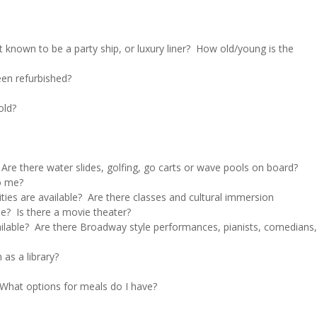
it known to be a party ship, or luxury liner? How old/young is the
een refurbished?
old?
 Are there water slides, golfing, go carts or wave pools on board?
to me?
ities are available? Are there classes and cultural immersion
le? Is there a movie theater?
ailable? Are there Broadway style performances, pianists, comedians,
 as a library?
? What options for meals do I have?