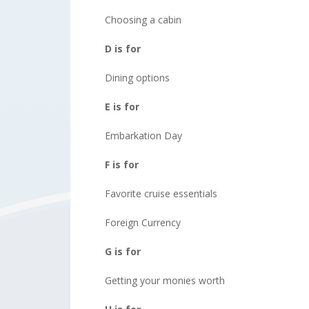
Choosing a cabin
D is for
Dining options
E is for
Embarkation Day
F is for
Favorite cruise essentials
Foreign Currency
G is for
Getting your monies worth