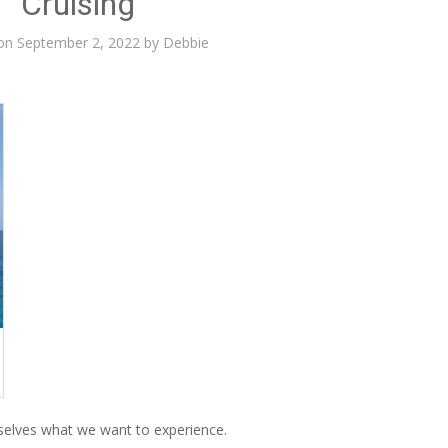
Cruising
 on
September 2, 2022
by
Debbie
elves what we want to experience.