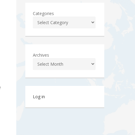
Categories
Archives
e
Log in