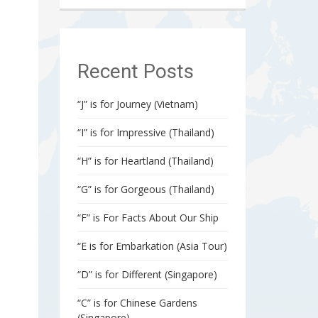
Recent Posts
“J” is for Journey (Vietnam)
“I” is for Impressive (Thailand)
“H” is for Heartland (Thailand)
“G” is for Gorgeous (Thailand)
“F” is For Facts About Our Ship
“E is for Embarkation (Asia Tour)
“D” is for Different (Singapore)
“C” is for Chinese Gardens
(Singapore)