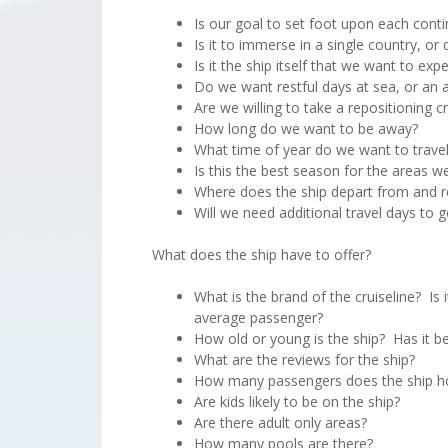
Is our goal to set foot upon each conti
Is it to immerse in a single country, o
Is it the ship itself that we want to expe
Do we want restful days at sea, or an a
Are we willing to take a repositioning 
How long do we want to be away?
What time of year do we want to trave
Is this the best season for the areas w
Where does the ship depart from and r
Will we need additional travel days to 
What does the ship have to offer?
What is the brand of the cruiseline? Is 
average passenger?
How old or young is the ship? Has it b
What are the reviews for the ship?
How many passengers does the ship h
Are kids likely to be on the ship?
Are there adult only areas?
How many pools are there?