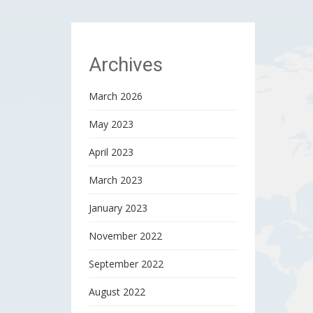
Archives
March 2026
May 2023
April 2023
March 2023
January 2023
November 2022
September 2022
August 2022