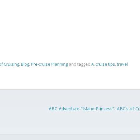
of Cruising
,
Blog
,
Pre-cruise Planning
and tagged
A
,
cruise tips
,
travel
ABC Adventure-“Island Princess”- ABC’s of Cr