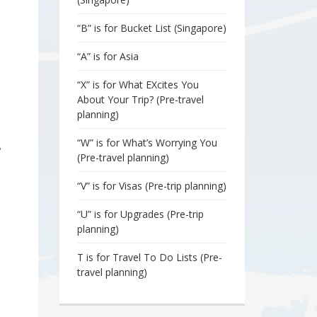
“B” is for Bucket List (Singapore)
“A” is for Asia
“X” is for What EXcites You
About Your Trip? (Pre-travel
planning)
“W” is for What’s Worrying You
?
(Pre-travel planning)
“V” is for Visas (Pre-trip planning)
“U” is for Upgrades (Pre-trip
planning)
T is for Travel To Do Lists (Pre-
travel planning)