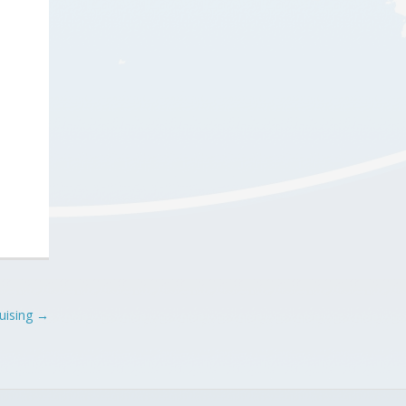
uising
→