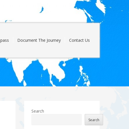
pass
Document The Journey
Contact Us
Search
Search