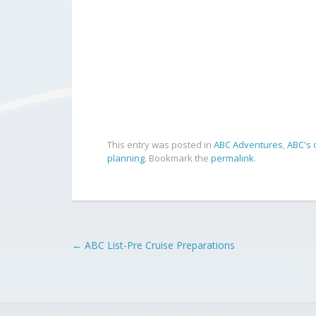
This entry was posted in
ABC Adventures
,
ABC's 
planning
. Bookmark the
permalink
.
Post
←
ABC List-Pre Cruise Preparations
navigation