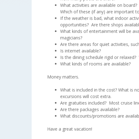
What activities are available on board?
Which of these (if any) are important 
If the weather is bad, what indoor activ
opportunities? Are there shops availab
What kinds of entertainment will be av
magicians?
Are there areas for quiet activities, such
Is internet available?
Is the dining schedule rigid or relaxed
What kinds of rooms are available?
Money matters.
What is included in the cost? What is no
excursions will cost extra.
Are gratuities included? Most cruise li
Are there packages available?
What discounts/promotions are availab
Have a great vacation!