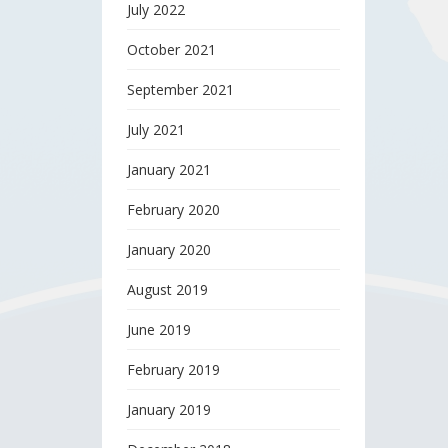
July 2022
October 2021
September 2021
July 2021
January 2021
February 2020
January 2020
August 2019
June 2019
February 2019
January 2019