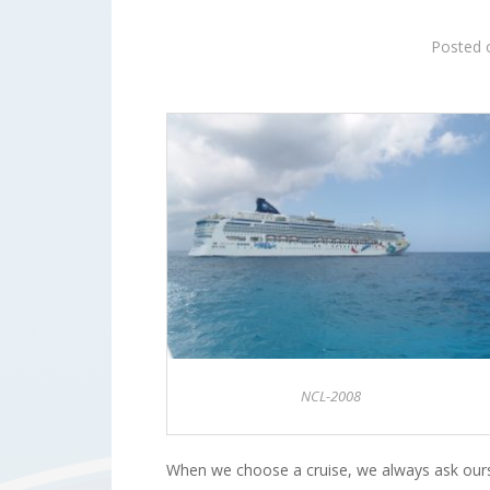
Posted
NCL-2008
When we choose a cruise, we always ask ours