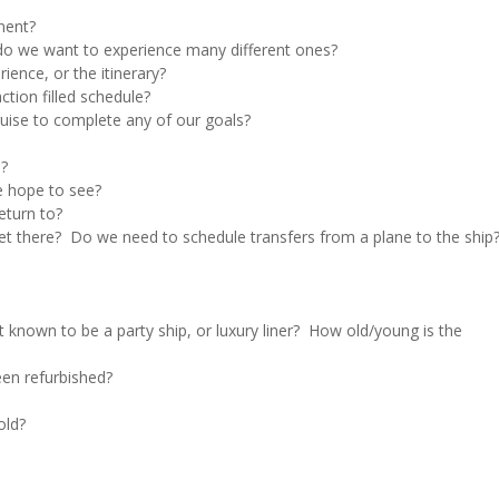
nent?
r do we want to experience many different ones?
rience, or the itinerary?
ction filled schedule?
cruise to complete any of our goals?
l?
e hope to see?
eturn to?
get there? Do we need to schedule transfers from a plane to the ship
it known to be a party ship, or luxury liner? How old/young is the
een refurbished?
old?