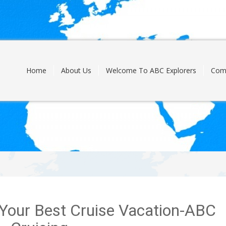
Skip
to
content
Home
About Us
Welcome To ABC Explorers
Com
g Your Best Cruise Vacation-ABC