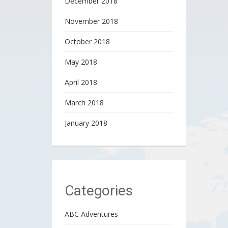
December 2018
November 2018
October 2018
May 2018
April 2018
March 2018
January 2018
Categories
ABC Adventures