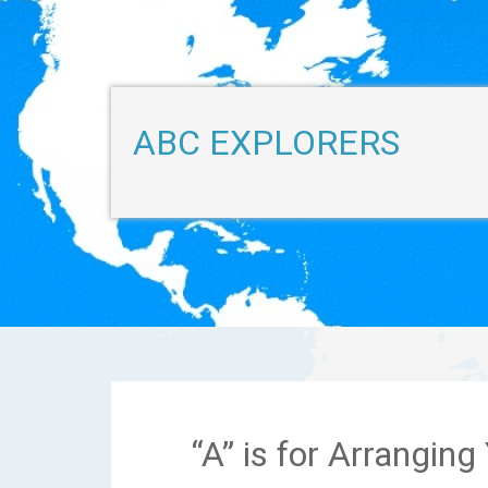
ABC EXPLORERS
“A” is for Arrangin