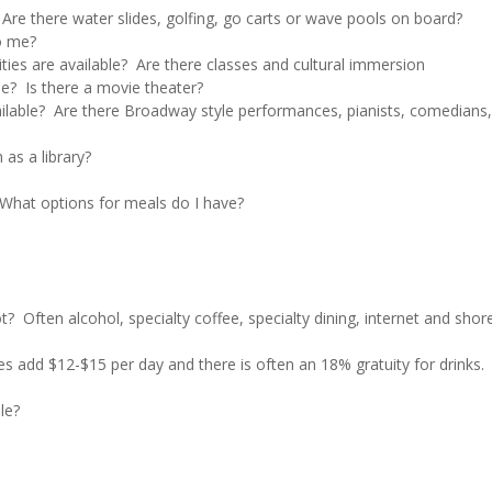
 Are there water slides, golfing, go carts or wave pools on board?
to me?
ities are available? Are there classes and cultural immersion
le? Is there a movie theater?
ailable? Are there Broadway style performances, pianists, comedians,
 as a library?
? What options for meals do I have?
t? Often alcohol, specialty coffee, specialty dining, internet and shor
nes add $12-$15 per day and there is often an 18% gratuity for drinks.
le?