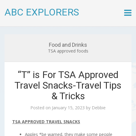
ABC EXPLORERS
Skip
to
conte
Food and Drinks
TSA approved foods
“T” is For TSA Approved
Travel Snacks-Travel Tips
& Tricks
Posted on
January 15, 2023
by
Debbie
TSA APPROVED TRAVEL SNACKS
Apples *be warned, they make some people