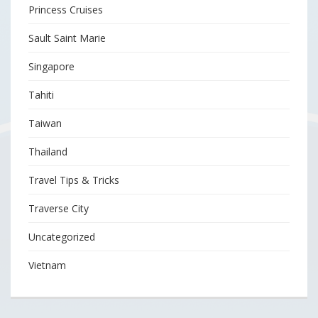
Princess Cruises
Sault Saint Marie
Singapore
Tahiti
Taiwan
Thailand
Travel Tips & Tricks
Traverse City
Uncategorized
Vietnam