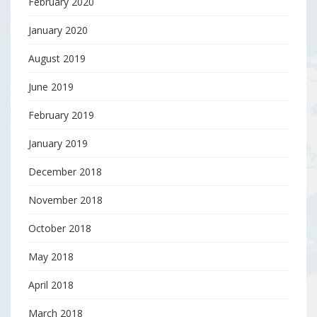
February 2020
January 2020
August 2019
June 2019
February 2019
January 2019
December 2018
November 2018
October 2018
May 2018
April 2018
March 2018