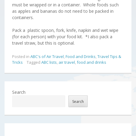
must be wrapped or in a container. Whole foods such
as apples and bananas do not need to be packed in
containers.
Pack a plastic spoon, fork, knife, napkin and wet wipe
(for each person) with your food kit. *I also pack a
travel straw, but this is optional.
Posted in
ABC's of Air Travel
,
Food and Drinks
,
Travel Tips &
Tricks
Tagged
ABC lists
,
air travel
,
food and drinks
Search
Search