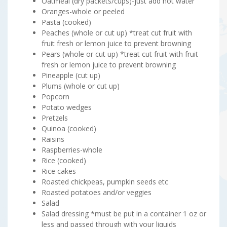
Oatmeal (dry packets/cups)-just add hot water
Oranges-whole or peeled
Pasta (cooked)
Peaches (whole or cut up) *treat cut fruit with
fruit fresh or lemon juice to prevent browning
Pears (whole or cut up) *treat cut fruit with fruit
fresh or lemon juice to prevent browning
Pineapple (cut up)
Plums (whole or cut up)
Popcorn
Potato wedges
Pretzels
Quinoa (cooked)
Raisins
Raspberries-whole
Rice (cooked)
Rice cakes
Roasted chickpeas, pumpkin seeds etc
Roasted potatoes and/or veggies
Salad
Salad dressing *must be put in a container 1 oz or
less and passed through with your liquids