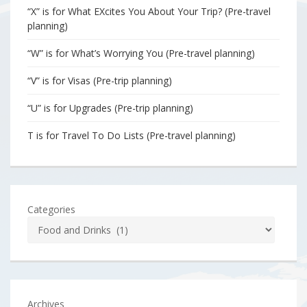
“X” is for What EXcites You About Your Trip? (Pre-travel
planning)
“W” is for What’s Worrying You (Pre-travel planning)
“V” is for Visas (Pre-trip planning)
“U” is for Upgrades (Pre-trip planning)
T is for Travel To Do Lists (Pre-travel planning)
Categories
Archives