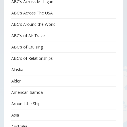
ABC's Across Michigan
ABC's Across The USA
ABC's Around the World
ABC's of Air Travel
ABC's of Cruising
ABC's of Relationships
Alaska
Alden
American Samoa
Around the Ship
Asia
Australia