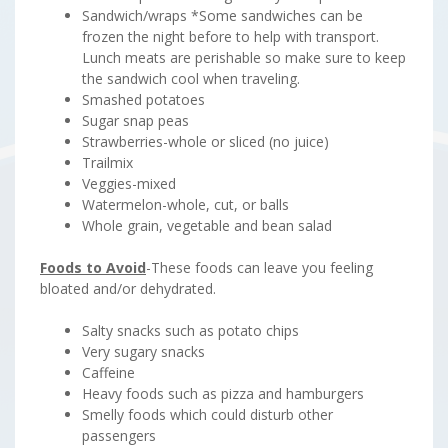
Sandwich/wraps *Some sandwiches can be
frozen the night before to help with transport.
Lunch meats are perishable so make sure to keep
the sandwich cool when traveling.
Smashed potatoes
Sugar snap peas
Strawberries-whole or sliced (no juice)
Trailmix
Veggies-mixed
Watermelon-whole, cut, or balls
Whole grain, vegetable and bean salad
Foods to Avoid
-These foods can leave you feeling
bloated and/or dehydrated.
Salty snacks such as potato chips
Very sugary snacks
Caffeine
Heavy foods such as pizza and hamburgers
Smelly foods which could disturb other
passengers