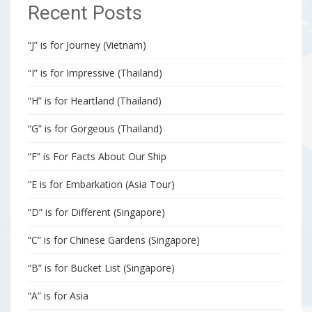
Recent Posts
“J” is for Journey (Vietnam)
“I” is for Impressive (Thailand)
“H” is for Heartland (Thailand)
“G” is for Gorgeous (Thailand)
“F” is For Facts About Our Ship
“E is for Embarkation (Asia Tour)
“D” is for Different (Singapore)
“C” is for Chinese Gardens (Singapore)
“B” is for Bucket List (Singapore)
“A” is for Asia