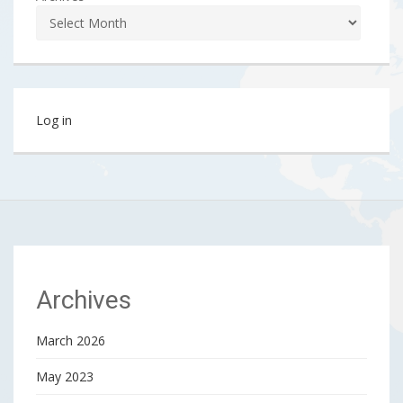
Log in
Archives
March 2026
May 2023