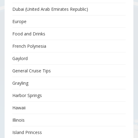
Dubai (United Arab Emirates Republic)
Europe
Food and Drinks
French Polynesia
Gaylord
General Cruise Tips
Grayling
Harbor Springs
Hawaii
Illinois
Island Princess