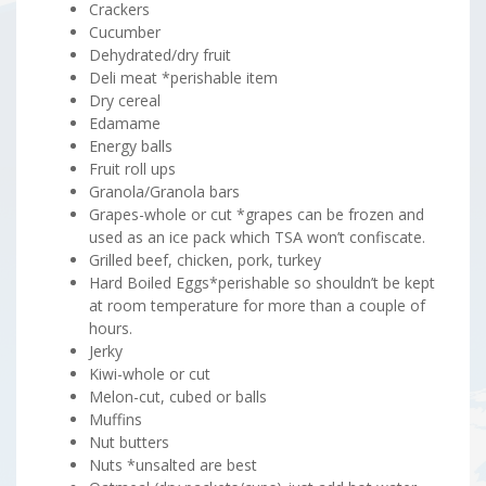
Crackers
Cucumber
Dehydrated/dry fruit
Deli meat *perishable item
Dry cereal
Edamame
Energy balls
Fruit roll ups
Granola/Granola bars
Grapes-whole or cut *grapes can be frozen and
used as an ice pack which TSA won’t confiscate.
Grilled beef, chicken, pork, turkey
Hard Boiled Eggs*perishable so shouldn’t be kept
at room temperature for more than a couple of
hours.
Jerky
Kiwi-whole or cut
Melon-cut, cubed or balls
Muffins
Nut butters
Nuts *unsalted are best