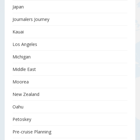
Japan
Journalers Journey
Kauai
Los Angeles
Michigan
Middle East
Moorea
New Zealand
Oahu
Petoskey
Pre-cruise Planning