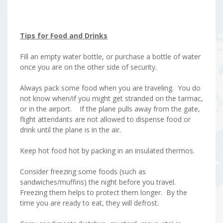
Tips for Food and Drinks
Fill an empty water bottle, or purchase a bottle of water
once you are on the other side of security.
Always pack some food when you are traveling. You do
not know when/if you might get stranded on the tarmac,
or in the airport. If the plane pulls away from the gate,
flight attendants are not allowed to dispense food or
drink until the plane is in the air.
Keep hot food hot by packing in an insulated thermos.
Consider freezing some foods (such as
sandwiches/muffins) the night before you travel.
Freezing them helps to protect them longer. By the
time you are ready to eat, they will defrost.