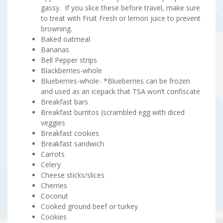
gassy. If you slice these before travel, make sure
to treat with Fruit Fresh or lemon juice to prevent
browning.
Baked oatmeal
Bananas
Bell Pepper strips
Blackberries-whole
Blueberries-whole- *Blueberries can be frozen
and used as an icepack that TSA won’t confiscate
Breakfast bars
Breakfast burritos (scrambled egg with diced
veggies
Breakfast cookies
Breakfast sandwich
Carrots
Celery
Cheese sticks/slices
Cherries
Coconut
Cooked ground beef or turkey
Cookies