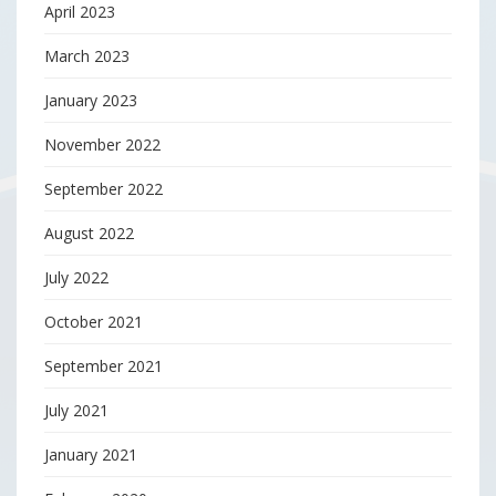
April 2023
March 2023
January 2023
November 2022
September 2022
August 2022
July 2022
October 2021
September 2021
July 2021
January 2021