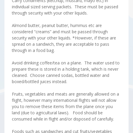
Carry condiments (ketchup, mustard, mayo etc) in
individual sized serving packets. These must be passed
through security with your other liquids.
Almond butter, peanut butter, hummus etc are
considered “creams” and must be passed through
security with your other liquids. *However, if these are
spread on a sandwich, they are acceptable to pass
through in a food bag.
Avoid drinking coffee/tea on a plane. The water used to
prepare these is stored in a holding tank, which is never
cleaned. Choose canned sodas, bottled water and
boxed/bottled juices instead.
Fruits, vegetables and meats are generally allowed on a
flight, however many international flights will not allow
you to remove these items from the plane once you
land (due to agricultural laws). Food should be
consumed while in flight and/or disposed of carefully.
Foods such as sandwiches and cut fruits/vegetables