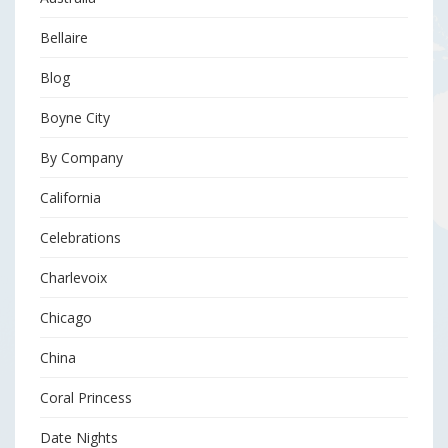
Bellaire
Blog
Boyne City
By Company
California
Celebrations
Charlevoix
Chicago
China
Coral Princess
Date Nights