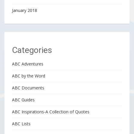
January 2018
Categories
ABC Adventures
ABC by the Word
ABC Documents
ABC Guides
ABC Inspirations-A Collection of Quotes
ABC Lists