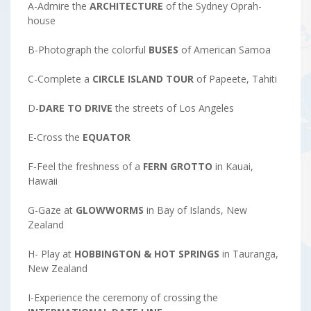
A-Admire the
ARCHITECTURE
of the Sydney Oprah-
house
B-Photograph the colorful
BUSES
of American Samoa
C-Complete a
CIRCLE ISLAND TOUR
of Papeete, Tahiti
D-
DARE TO DRIVE
the streets of Los Angeles
E-Cross the
EQUATOR
F-Feel the freshness of a
FERN GROTTO
in Kauai,
Hawaii
G-Gaze at
GLOWWORMS
in Bay of Islands, New
Zealand
H- Play at
HOBBINGTON & HOT SPRINGS
in Tauranga,
New Zealand
I-Experience the ceremony of crossing the