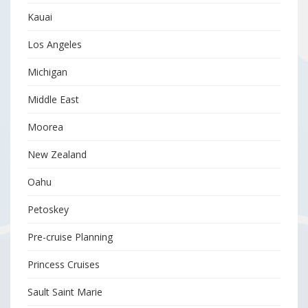
Kauai
Los Angeles
Michigan
Middle East
Moorea
New Zealand
Oahu
Petoskey
Pre-cruise Planning
Princess Cruises
Sault Saint Marie