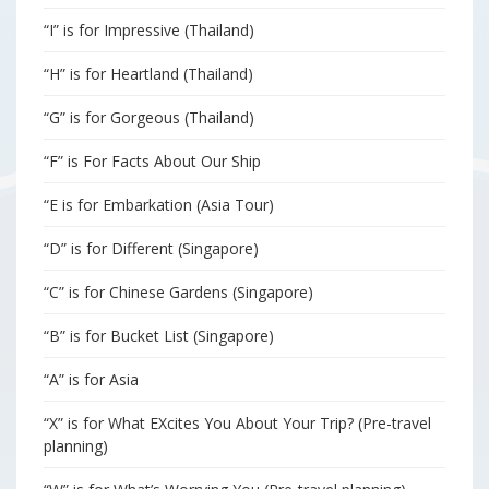
“I” is for Impressive (Thailand)
“H” is for Heartland (Thailand)
“G” is for Gorgeous (Thailand)
“F” is For Facts About Our Ship
“E is for Embarkation (Asia Tour)
“D” is for Different (Singapore)
“C” is for Chinese Gardens (Singapore)
“B” is for Bucket List (Singapore)
“A” is for Asia
“X” is for What EXcites You About Your Trip? (Pre-travel
planning)