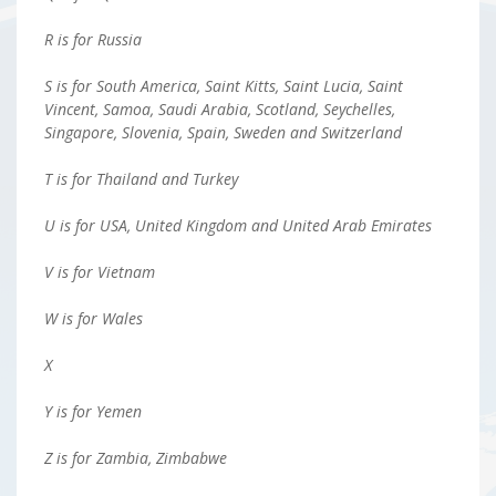
R is for Russia
S is for South America, Saint Kitts, Saint Lucia, Saint
Vincent, Samoa, Saudi Arabia, Scotland, Seychelles,
Singapore, Slovenia, Spain, Sweden and Switzerland
T is for Thailand and Turkey
U is for USA, United Kingdom and United Arab Emirates
V is for Vietnam
W is for Wales
X
Y is for Yemen
Z is for Zambia, Zimbabwe