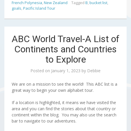
French Polynesia
,
New Zealand
Tagged
B
,
bucket list
,
goals
,
Pacific Island Tour
ABC World Travel-A List of
Continents and Countries
to Explore
Posted on
January 1, 2023
by
Debbie
We are on a mission to see the world! This ABC list is a
great way to begin your own alphabet tour.
If a location is highlighted, it means we have visited the
area and you can find the stories about that country or
continent within the blog. You may also use the search
bar to navigate to our adventures.