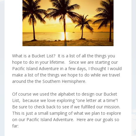
What is a Bucket List? It is a list of all the things you
hope to do in your lifetime. Since we are starting our
Pacific Island Adventure in a few days, I thought I would
make a list of the things we hope to do while we travel
around the the Southern Hemisphere.
Of course we used the alphabet to design our Bucket
List, because we love exploring “one letter at a time”!
Be sure to check back to see if we fulfilled our mission.
This is just a small sampling of what we plan to explore
on our Pacific Island Adventure. Here are our goals so
far: