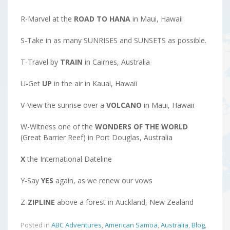
R-Marvel at the
ROAD TO HANA
in Maui, Hawaii
S-Take in as many SUNRISES and SUNSETS as possible.
T-Travel by
TRAIN
in Cairnes, Australia
U-Get
UP
in the air in Kauai, Hawaii
V-View the sunrise over a
VOLCANO
in Maui, Hawaii
W-Witness one of the
WONDERS OF THE WORLD
(Great Barrier Reef) in Port Douglas, Australia
X
the International Dateline
Y-Say
YES
again, as we renew our vows
Z-
ZIPLINE
above a forest in Auckland, New Zealand
Posted in
ABC Adventures
,
American Samoa
,
Australia
,
Blog
,