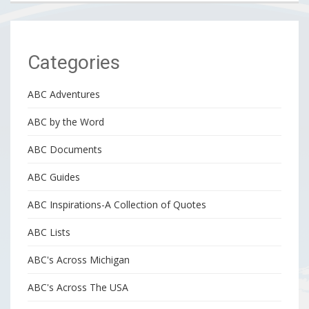
Categories
ABC Adventures
ABC by the Word
ABC Documents
ABC Guides
ABC Inspirations-A Collection of Quotes
ABC Lists
ABC's Across Michigan
ABC's Across The USA