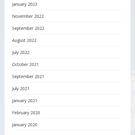
January 2023
November 2022
September 2022
August 2022
July 2022
October 2021
September 2021
July 2021
January 2021
February 2020
January 2020