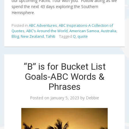
our upcoming Pacific Tour with you. Follow along as we
spend the next 43 days exploring the Southern
Hemisphere.
Posted in
ABC Adventures
,
ABC Inspirations-A Collection of
Quotes
,
ABC's Around the World
,
American Samoa
,
Australia
,
Blog
,
New Zealand
,
Tahiti
Tagged
Q
,
quote
“B” is for Bucket List
Goals-ABC Words &
Phrases
Posted on
January 5, 2023
by
Debbie