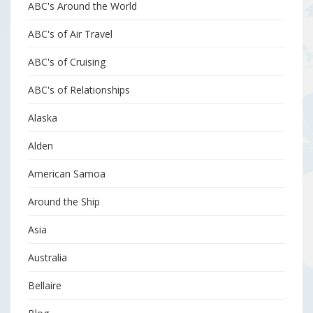
ABC's Around the World
ABC's of Air Travel
ABC's of Cruising
ABC's of Relationships
Alaska
Alden
American Samoa
Around the Ship
Asia
Australia
Bellaire