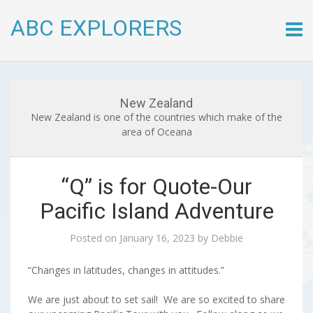
ABC EXPLORERS
Skip
to
conte
New Zealand
New Zealand is one of the countries which make of the
area of Oceana
“Q” is for Quote-Our
Pacific Island Adventure
Posted on
January 16, 2023
by
Debbie
“Changes in latitudes, changes in attitudes.”
We are just about to set sail! We are so excited to share