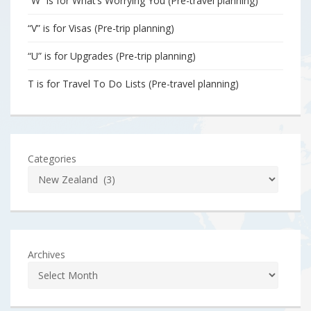
“W” is for What’s Worrying You (Pre-travel planning)
“V” is for Visas (Pre-trip planning)
“U” is for Upgrades (Pre-trip planning)
T is for Travel To Do Lists (Pre-travel planning)
Categories
Archives