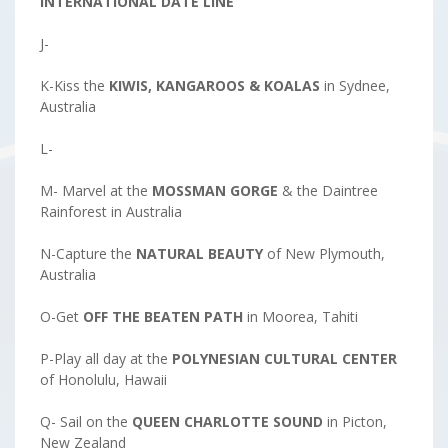
INTERNATIONAL DATE LINE
J-
K-Kiss the
KIWIS, KANGAROOS & KOALAS
in Sydnee,
Australia
L-
M- Marvel at the
MOSSMAN GORGE
& the Daintree
Rainforest in Australia
N-Capture the
NATURAL
BEAUTY
of New Plymouth,
Australia
O-Get
OFF THE BEATEN PATH
in Moorea, Tahiti
P-Play all day at the
POLYNESIAN CULTURAL CENTER
of Honolulu, Hawaii
Q- Sail on the
QUEEN CHARLOTTE SOUND
in Picton,
New Zealand