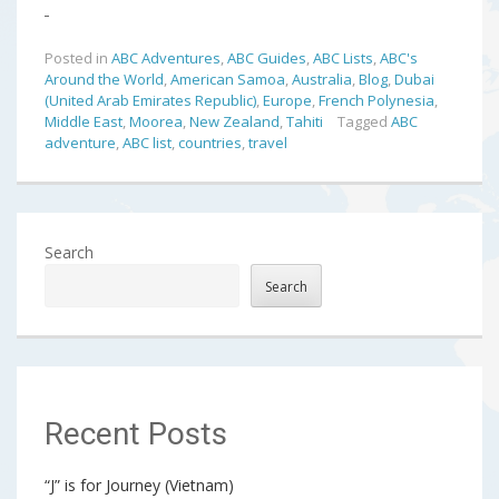
Posted in
ABC Adventures
,
ABC Guides
,
ABC Lists
,
ABC's
Around the World
,
American Samoa
,
Australia
,
Blog
,
Dubai
(United Arab Emirates Republic)
,
Europe
,
French Polynesia
,
Middle East
,
Moorea
,
New Zealand
,
Tahiti
Tagged
ABC
adventure
,
ABC list
,
countries
,
travel
Search
Search
Recent Posts
“J” is for Journey (Vietnam)