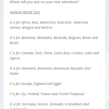
Where will you visit on your next adventure?
General World Tour
A is for Africa, Asia, Antarctica, Australia, American
Samoa, Antigua and Austria
B is for Bahamas, Barbados, Barbuda, Belgium, Belize and
Brazil
C is for Canada, Chili, China, Costa Rica, Croatia, Cuba and
Cyprus
D is for Denmark, Dominica, Dominican Republic and
Dubai
E is for Europe, England and Egypt
F is for Fiji, Finland, France and French Polynesia
G is for Germany, Greece, Grenada, Grenadines and