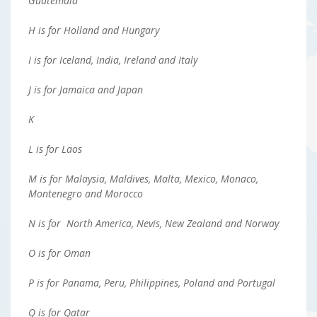
Guatemala
H is for Holland and Hungary
I is for Iceland, India, Ireland and Italy
J is for Jamaica and Japan
K
L is for Laos
M is for Malaysia, Maldives, Malta, Mexico, Monaco,
Montenegro and Morocco
N is for North America, Nevis, New Zealand and Norway
O is for Oman
P is for Panama, Peru, Philippines, Poland and Portugal
Q is for Qatar