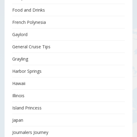
Food and Drinks
French Polynesia
Gaylord
General Cruise Tips
Grayling
Harbor Springs
Hawaii
Illinois
Island Princess
Japan
Journalers Journey