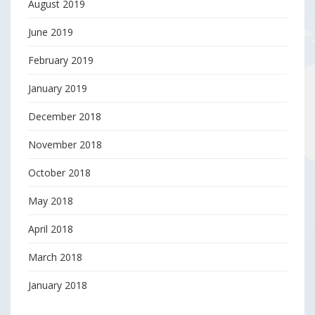
August 2019
June 2019
February 2019
January 2019
December 2018
November 2018
October 2018
May 2018
April 2018
March 2018
January 2018