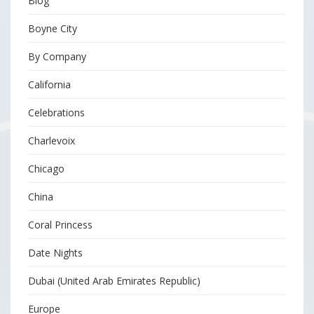
Blog
Boyne City
By Company
California
Celebrations
Charlevoix
Chicago
China
Coral Princess
Date Nights
Dubai (United Arab Emirates Republic)
Europe