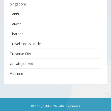
Singapore
Tahiti
Taiwan
Thailand
Travel Tips & Tricks
Traverse City
Uncategorized
Vietnam
© Copyright 2026
-
ABC Explorers