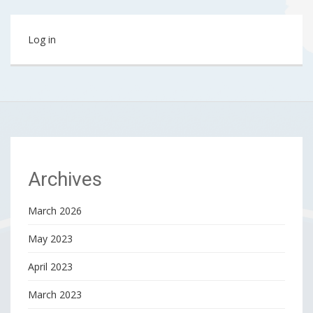
Log in
Archives
March 2026
May 2023
April 2023
March 2023