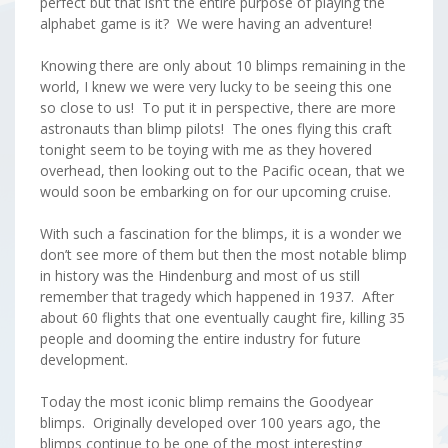
perfect but that isn’t the entire purpose of playing the
alphabet game is it? We were having an adventure!
Knowing there are only about 10 blimps remaining in the
world, I knew we were very lucky to be seeing this one
so close to us! To put it in perspective, there are more
astronauts than blimp pilots! The ones flying this craft
tonight seem to be toying with me as they hovered
overhead, then looking out to the Pacific ocean, that we
would soon be embarking on for our upcoming cruise.
With such a fascination for the blimps, it is a wonder we
don’t see more of them but then the most notable blimp
in history was the Hindenburg and most of us still
remember that tragedy which happened in 1937. After
about 60 flights that one eventually caught fire, killing 35
people and dooming the entire industry for future
development.
Today the most iconic blimp remains the Goodyear
blimps. Originally developed over 100 years ago, the
blimps continue to be one of the most interesting