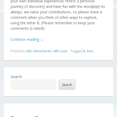
your own individual experiences reflect a personal
journey of discovery and have fun with the wordplay! As
always, we value your contributions, so please leave a
comment when you think of other ways to explore,
using the letter B. (Please remember to keep your
comments G-rated!)
Continue reading
→
Posted in
ABC Adventures
,
ABC Lists
Tagged
B
,
lists
Search
Search