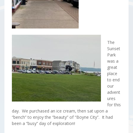
The
Sunset
Park
was a
great
place
to end
our
advent
ures
for this
day. We purchased an ice cream, then sat upon a
“bench” to enjoy the “beauty” of “Boyne City”. It had
been a “busy” day of exploration!