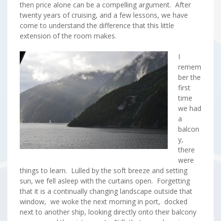
then price alone can be a compelling argument. After
twenty years of cruising, and a few lessons, we have
come to understand the difference that this little
extension of the room makes.
I
remem
ber the
first
time
we had
a
balcon
y,
there
were
things to learn. Lulled by the soft breeze and setting
sun, we fell asleep with the curtains open. Forgetting
that it is a continually changing landscape outside that
window, we woke the next morning in port, docked
next to another ship, looking directly onto their balcony