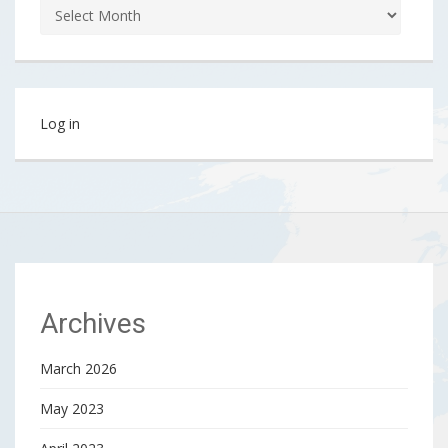
Log in
Archives
March 2026
May 2023