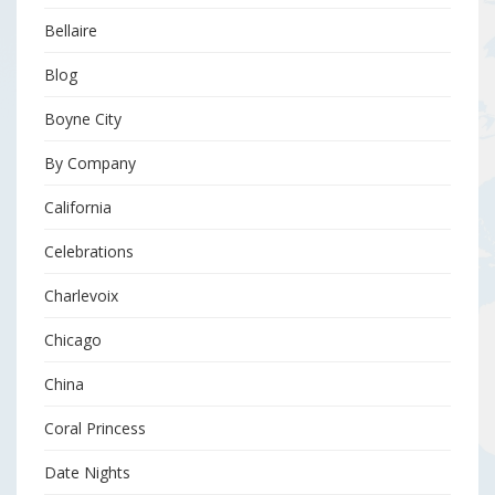
Bellaire
Blog
Boyne City
By Company
California
Celebrations
Charlevoix
Chicago
China
Coral Princess
Date Nights