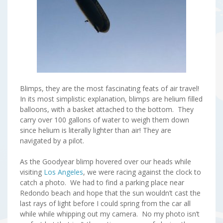
Blimps, they are the most fascinating feats of air travel!
In its most simplistic explanation, blimps are helium filled
balloons, with a basket attached to the bottom. They
carry over 100 gallons of water to weigh them down
since helium is literally lighter than air! They are
navigated by a pilot.
As the Goodyear blimp hovered over our heads while
visiting
Los Angeles
, we were racing against the clock to
catch a photo. We had to find a parking place near
Redondo beach and hope that the sun wouldn’t cast the
last rays of light before I could spring from the car all
while while whipping out my camera. No my photo isn’t