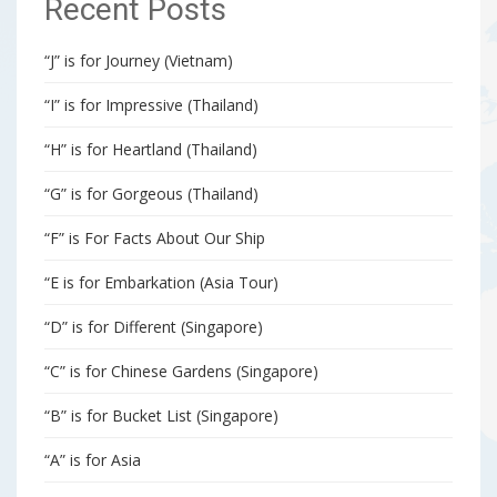
Recent Posts
“J” is for Journey (Vietnam)
“I” is for Impressive (Thailand)
“H” is for Heartland (Thailand)
“G” is for Gorgeous (Thailand)
“F” is For Facts About Our Ship
“E is for Embarkation (Asia Tour)
“D” is for Different (Singapore)
“C” is for Chinese Gardens (Singapore)
“B” is for Bucket List (Singapore)
“A” is for Asia