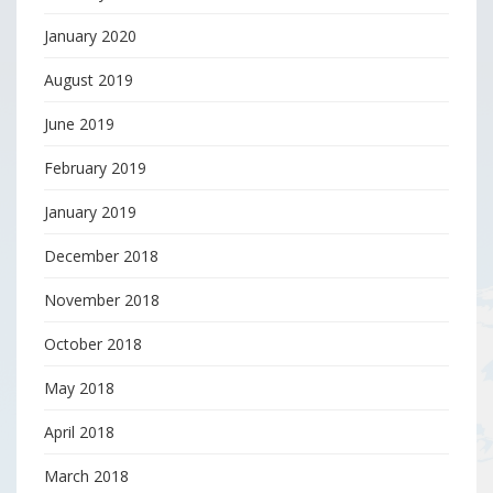
January 2020
August 2019
June 2019
February 2019
January 2019
December 2018
November 2018
October 2018
May 2018
April 2018
March 2018