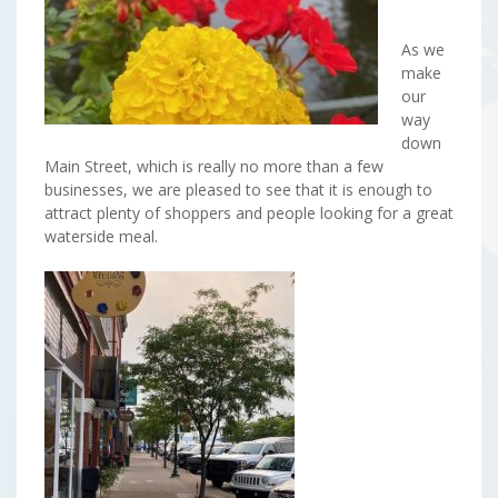
As we
make
our
way
down
Main Street, which is really no more than a few
businesses, we are pleased to see that it is enough to
attract plenty of shoppers and people looking for a great
waterside meal.