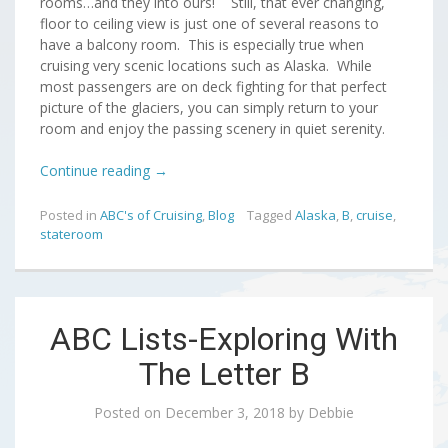
rooms…and they into ours! Still, that ever changing,
floor to ceiling view is just one of several reasons to
have a balcony room. This is especially true when
cruising very scenic locations such as Alaska. While
most passengers are on deck fighting for that perfect
picture of the glaciers, you can simply return to your
room and enjoy the passing scenery in quiet serenity.
Continue reading
→
Posted in
ABC's of Cruising
,
Blog
Tagged
Alaska
,
B
,
cruise
,
stateroom
ABC Lists-Exploring With
The Letter B
Posted on
December 3, 2018
by
Debbie