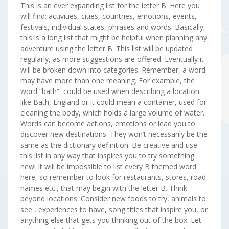
This is an ever expanding list for the letter B. Here you
will find; activities, cities, countries, emotions, events,
festivals, individual states, phrases and words. Basically,
this is a long list that might be helpful when planning any
adventure using the letter B. This list will be updated
regularly, as more suggestions are offered. Eventually it
will be broken down into categories. Remember, a word
may have more than one meaning. For example, the
word “bath” could be used when describing a location
like Bath, England or it could mean a container, used for
cleaning the body, which holds a large volume of water.
Words can become actions, emotions or lead you to
discover new destinations. They won’t necessarily be the
same as the dictionary definition. Be creative and use
this list in any way that inspires you to try something
new! It will be impossible to list every B themed word
here, so remember to look for restaurants, stores, road
names etc., that may begin with the letter B. Think
beyond locations. Consider new foods to try, animals to
see , experiences to have, song titles that inspire you, or
anything else that gets you thinking out of the box. Let