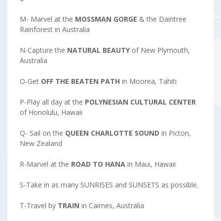
M- Marvel at the
MOSSMAN GORGE
& the Daintree
Rainforest in Australia
N-Capture the
NATURAL
BEAUTY
of New Plymouth,
Australia
O-Get
OFF THE BEATEN PATH
in Moorea, Tahiti
P-Play all day at the
POLYNESIAN CULTURAL CENTER
of Honolulu, Hawaii
Q- Sail on the
QUEEN CHARLOTTE SOUND
in Picton,
New Zealand
R-Marvel at the
ROAD TO HANA
in Maui, Hawaii
S-Take in as many SUNRISES and SUNSETS as possible.
T-Travel by
TRAIN
in Cairnes, Australia