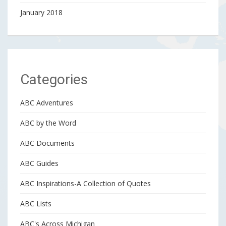
January 2018
Categories
ABC Adventures
ABC by the Word
ABC Documents
ABC Guides
ABC Inspirations-A Collection of Quotes
ABC Lists
ABC's Across Michigan