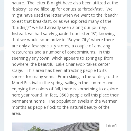
nature. The letter B might have also been utilized at the
“bakery” as we filled up for donuts at “breakfast”. We
might have used the letter when we went to the “beach”
to eat that breakfast, or as we explored many of the
“buildings” we had already seen along our journey.
Instead, we had safely guarded our letter “B”, knowing
that we would soon arrive in “Boyne City” where there
are only a few specialty stores, a couple of amazing
restaurants and a number of condominiums. In this
seemingly tiny town, which appears to spring up from
nowhere, the beautiful Lake Charlevoix takes center
stage. This area has been attracting people to its
shores for many years. From skiing in the winter, to the
Morel Festival in the spring, sailing in the summer and
enjoying the colors of fall, there is something to explore
here year round. In fact, 3500 people call this place their
permanent home. The population swells in the warmer
months as people flock to the natural beauty of the
area.
I don’t