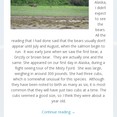
Alaska,
I didn’t
expect
to see
the
bears.
All the
reading that I had done said that the bears usually don’t
appear until July and August, when the salmon begin to
run. It was early June when we saw the first bear, a
Grizzly or brown bear. They are actually one and the
same. She appeared on our first day in Alaska, during a
flight seeing tour of the Misty Fjord. She was large,
weighing in around 300 pounds. She had three cubs,
which is somewhat unusual for this species. Although
they have been noted to birth as many as six, it is most
common that they will have just two cubs at a time. The
cubs seemed a good size, so I think they were about a
year old.
Continue reading
→