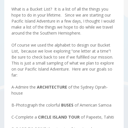
What is a Bucket List? It is a list of all the things you
hope to do in your lifetime. Since we are starting our
Pacific Island Adventure in a few days, I thought I would
make a list of the things we hope to do while we travel
around the the Southern Hemisphere.
Of course we used the alphabet to design our Bucket
List, because we love exploring “one letter at a time”!
Be sure to check back to see if we fulfilled our mission.
This is just a small sampling of what we plan to explore
on our Pacific Island Adventure. Here are our goals so
far:
A-Admire the
ARCHITECTURE
of the Sydney Oprah-
house
B-Photograph the colorful
BUSES
of American Samoa
C-Complete a
CIRCLE ISLAND TOUR
of Papeete, Tahiti