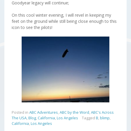
Goodyear legacy will continue;
On this cool winter evening, I will revel in keeping my
feet on the ground while still being close enough to this
icon to see the pilots!
Posted in
ABC Adventures
,
ABC by the Word
,
ABC's Across
The USA
,
Blog
,
California
,
Los Angeles
Tagged
B
,
blimp
,
California
,
Los Angeles