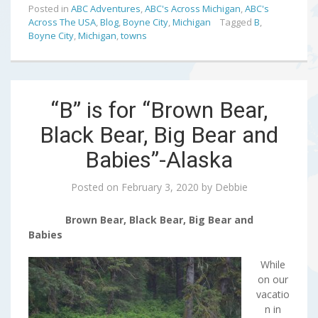
Posted in
ABC Adventures
,
ABC's Across Michigan
,
ABC's
Across The USA
,
Blog
,
Boyne City
,
Michigan
Tagged
B
,
Boyne City
,
Michigan
,
towns
“B” is for “Brown Bear,
Black Bear, Big Bear and
Babies”-Alaska
Posted on
February 3, 2020
by
Debbie
Brown Bear, Black Bear, Big Bear and
Babies
While
on our
vacatio
n in