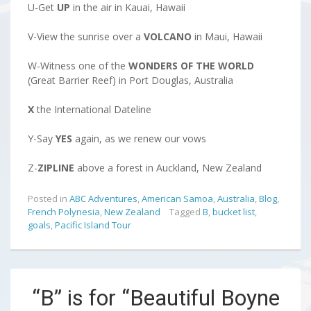
U-Get
UP
in the air in Kauai, Hawaii
V-View the sunrise over a
VOLCANO
in Maui, Hawaii
W-Witness one of the
WONDERS OF THE WORLD
(Great Barrier Reef) in Port Douglas, Australia
X
the International Dateline
Y-Say
YES
again, as we renew our vows
Z-
ZIPLINE
above a forest in Auckland, New Zealand
Posted in
ABC Adventures
,
American Samoa
,
Australia
,
Blog
,
French Polynesia
,
New Zealand
Tagged
B
,
bucket list
,
goals
,
Pacific Island Tour
“B” is for “Beautiful Boyne