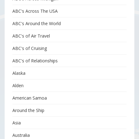
ABC's Across The USA
ABC's Around the World
ABC's of Air Travel
ABC's of Cruising
ABC's of Relationships
Alaska
Alden
American Samoa
Around the Ship
Asia
Australia