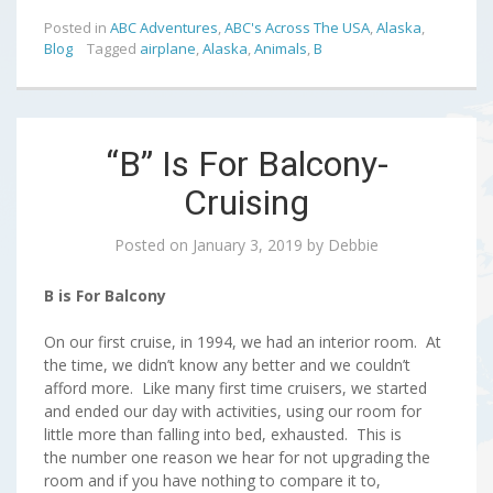
Posted in
ABC Adventures
,
ABC's Across The USA
,
Alaska
,
Blog
Tagged
airplane
,
Alaska
,
Animals
,
B
“B” Is For Balcony-
Cruising
Posted on
January 3, 2019
by
Debbie
B is For Balcony
On our first cruise, in 1994, we had an interior room. At
the time, we didn’t know any better and we couldn’t
afford more. Like many first time cruisers, we started
and ended our day with activities, using our room for
little more than falling into bed, exhausted. This is
the number one reason we hear for not upgrading the
room and if you have nothing to compare it to,