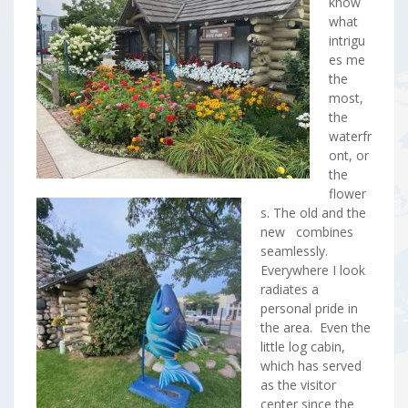
know
what
intrigu
es me
the
most,
the
waterfr
ont, or
the
flower
s. The old and the
new combines
seamlessly.
Everywhere I look
radiates a
personal pride in
the area. Even the
little log cabin,
which has served
as the visitor
center since the