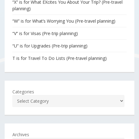
“X” is for What EXcites You About Your Trip? (Pre-travel
planning)
“W” is for What’s Worrying You (Pre-travel planning)
“V” is for Visas (Pre-trip planning)
“U” is for Upgrades (Pre-trip planning)
T is for Travel To Do Lists (Pre-travel planning)
Categories
Archives