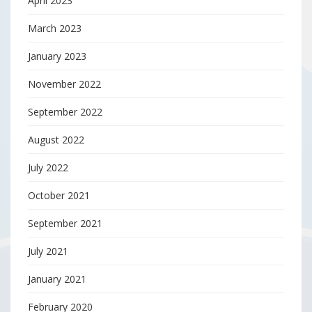
April 2023
March 2023
January 2023
November 2022
September 2022
August 2022
July 2022
October 2021
September 2021
July 2021
January 2021
February 2020