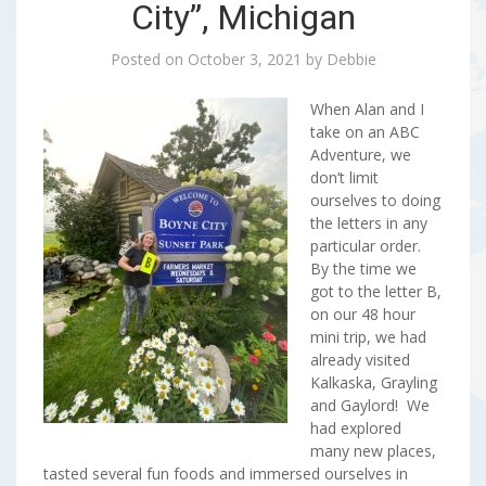
City”, Michigan
Posted on
October 3, 2021
by
Debbie
When Alan and I
take on an ABC
Adventure, we
don’t limit
ourselves to doing
the letters in any
particular order.
By the time we
got to the letter B,
on our 48 hour
mini trip, we had
already visited
Kalkaska, Grayling
and Gaylord! We
had explored
many new places,
tasted several fun foods and immersed ourselves in