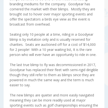
branding mediums for the company. Goodyear has
cornered the market with their blimps. Mostly they are
brought out to hover over major sporting events and
offer the spectators a birds eye view as the event is
broadcast from overhead.
Seating only 10 people at a time, riding in a Goodyear
blimp is by invitation only and is usually reserved for
charities. Seats are auctioned off for a cost of $14,000
for 2 people! With a 10 year waiting list, It is the rare
person who will ever have an opportunity to ride in one.
The last true blimp to fly was decommissioned in 2017,
Goodyear has replaced their fleet with semi-rigid dirigible
though they still refer to them as blimps since they are
powered in much the same way and the term is much
easier to say.
The new blimps are quieter and more easily navigated
meaning they can be more readily used at major
sporting events such as golf championships ensuring the