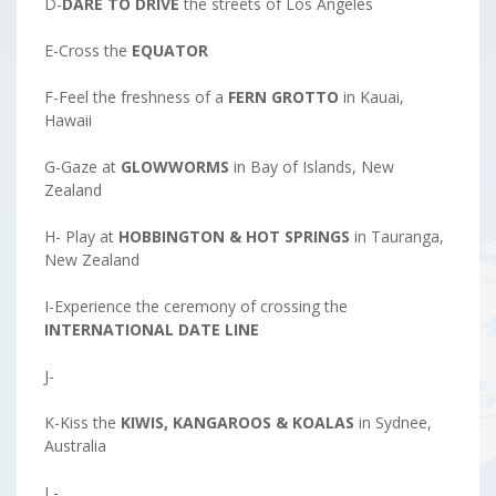
D-
DARE TO DRIVE
the streets of Los Angeles
E-Cross the
EQUATOR
F-Feel the freshness of a
FERN GROTTO
in Kauai,
Hawaii
G-Gaze at
GLOWWORMS
in Bay of Islands, New
Zealand
H- Play at
HOBBINGTON & HOT SPRINGS
in Tauranga,
New Zealand
I-Experience the ceremony of crossing the
INTERNATIONAL DATE LINE
J-
K-Kiss the
KIWIS, KANGAROOS & KOALAS
in Sydnee,
Australia
L-