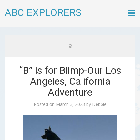
ABC EXPLORERS
Skip
to
conte
B
“B” is for Blimp-Our Los
Angeles, California
Adventure
Posted on
March 3, 2023
by
Debbie