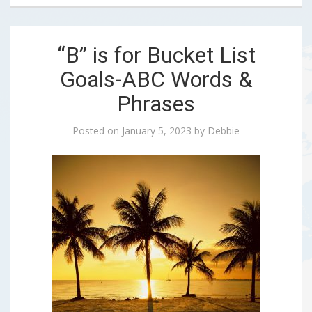
“B” is for Bucket List
Goals-ABC Words &
Phrases
Posted on
January 5, 2023
by
Debbie