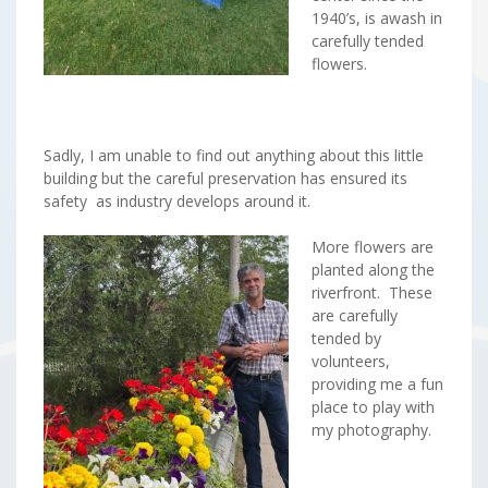
1940’s, is awash in
carefully tended
flowers.
Sadly, I am unable to find out anything about this little
building but the careful preservation has ensured its
safety as industry develops around it.
More flowers are
planted along the
riverfront. These
are carefully
tended by
volunteers,
providing me a fun
place to play with
my photography.