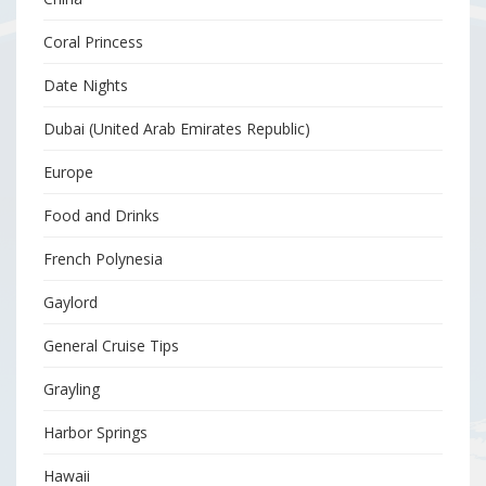
Coral Princess
Date Nights
Dubai (United Arab Emirates Republic)
Europe
Food and Drinks
French Polynesia
Gaylord
General Cruise Tips
Grayling
Harbor Springs
Hawaii