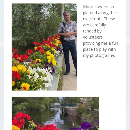
More flowers are
planted along the
riverfront. These
are carefully
tended by
volunteers,
providing me a fun
place to play with
my photography.