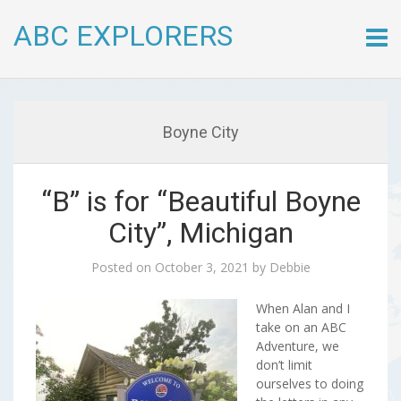
ABC EXPLORERS
Skip
to
conte
Boyne City
“B” is for “Beautiful Boyne
City”, Michigan
Posted on
October 3, 2021
by
Debbie
When Alan and I
take on an ABC
Adventure, we
don’t limit
ourselves to doing