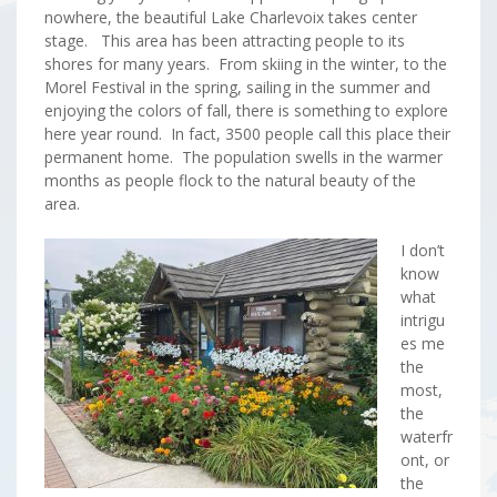
nowhere, the beautiful Lake Charlevoix takes center
stage. This area has been attracting people to its
shores for many years. From skiing in the winter, to the
Morel Festival in the spring, sailing in the summer and
enjoying the colors of fall, there is something to explore
here year round. In fact, 3500 people call this place their
permanent home. The population swells in the warmer
months as people flock to the natural beauty of the
area.
I don’t
know
what
intrigu
es me
the
most,
the
waterfr
ont, or
the