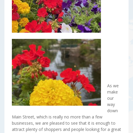
As we
make
our
way
down
Main Street, which is really no more than a few
businesses, we are pleased to see that it is enough to
attract plenty of shoppers and people looking for a great