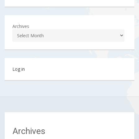
Archives
Log in
Archives