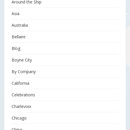
Around the Ship
Asia
Australia
Bellaire
Blog
Boyne City
By Company
California
Celebrations
Charlevoix
Chicago
China