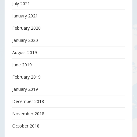
July 2021
January 2021
February 2020
January 2020
August 2019
June 2019
February 2019
January 2019
December 2018
November 2018
October 2018