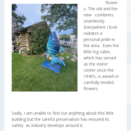
flower
s. The old and the
new combines
seamlessly.
Everywhere I look
radiates a
personal pride in
the area. Even the
little log cabin,
which has served
as the visitor
center since the
1940’s, is awash in
carefully tended
flowers.
Sadly, I am unable to find out anything about this little
building but the careful preservation has ensured its
safety as industry develops around it.