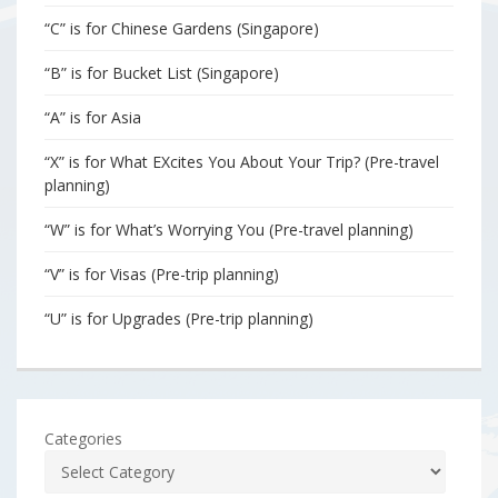
“C” is for Chinese Gardens (Singapore)
“B” is for Bucket List (Singapore)
“A” is for Asia
“X” is for What EXcites You About Your Trip? (Pre-travel
planning)
“W” is for What’s Worrying You (Pre-travel planning)
“V” is for Visas (Pre-trip planning)
“U” is for Upgrades (Pre-trip planning)
Categories