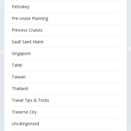
Petoskey
Pre-cruise Planning
Princess Cruises
Sault Saint Marie
Singapore
Tahiti
Taiwan
Thailand
Travel Tips & Tricks
Traverse City
Uncategorized