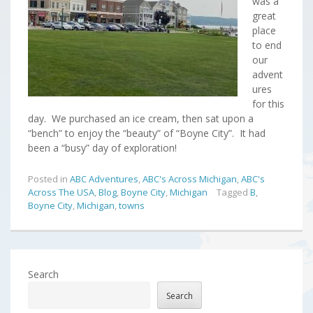
was a
great
place
to end
our
advent
ures
for this
day. We purchased an ice cream, then sat upon a
“bench” to enjoy the “beauty” of “Boyne City”. It had
been a “busy” day of exploration!
Posted in
ABC Adventures
,
ABC's Across Michigan
,
ABC's
Across The USA
,
Blog
,
Boyne City
,
Michigan
Tagged
B
,
Boyne City
,
Michigan
,
towns
Search
Search