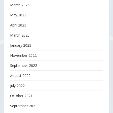
March 2026
May 2023
April 2023
March 2023
January 2023
November 2022
September 2022
August 2022
July 2022
October 2021
September 2021