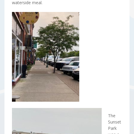
waterside meal.
The
Sunset
Park