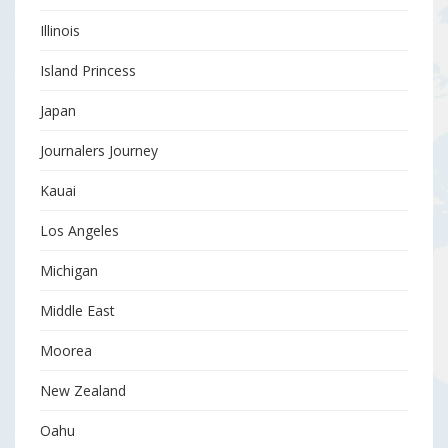
Illinois
Island Princess
Japan
Journalers Journey
Kauai
Los Angeles
Michigan
Middle East
Moorea
New Zealand
Oahu