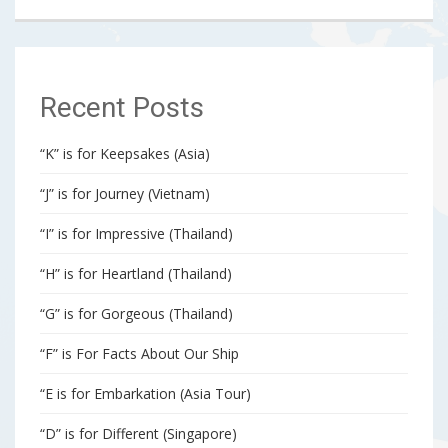
Recent Posts
“K” is for Keepsakes (Asia)
“J” is for Journey (Vietnam)
“I” is for Impressive (Thailand)
“H” is for Heartland (Thailand)
“G” is for Gorgeous (Thailand)
“F” is For Facts About Our Ship
“E is for Embarkation (Asia Tour)
“D” is for Different (Singapore)