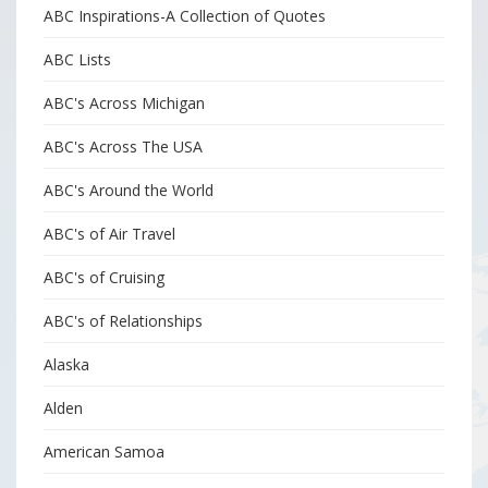
ABC Inspirations-A Collection of Quotes
ABC Lists
ABC's Across Michigan
ABC's Across The USA
ABC's Around the World
ABC's of Air Travel
ABC's of Cruising
ABC's of Relationships
Alaska
Alden
American Samoa