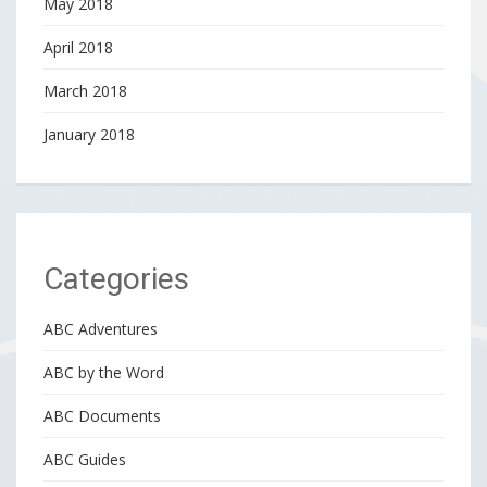
May 2018
April 2018
March 2018
January 2018
Categories
ABC Adventures
ABC by the Word
ABC Documents
ABC Guides