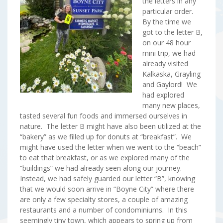
the letters in any
particular order.
By the time we
got to the letter B,
on our 48 hour
mini trip, we had
already visited
Kalkaska, Grayling
and Gaylord! We
had explored
many new places,
tasted several fun foods and immersed ourselves in
nature. The letter B might have also been utilized at the
“bakery” as we filled up for donuts at “breakfast”. We
might have used the letter when we went to the “beach”
to eat that breakfast, or as we explored many of the
“buildings” we had already seen along our journey.
Instead, we had safely guarded our letter “B”, knowing
that we would soon arrive in “Boyne City” where there
are only a few specialty stores, a couple of amazing
restaurants and a number of condominiums. In this
seemingly tiny town, which appears to spring up from