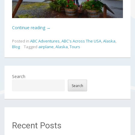
Continue reading
→
Posted in
ABC Adventures
,
ABC's Across The USA
,
Alaska
,
Blog
Tagged
airplane
,
Alaska
,
Tours
Search
Search
Recent Posts