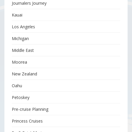
Journalers Journey
Kauai
Los Angeles
Michigan
Middle East
Moorea
New Zealand
Oahu
Petoskey
Pre-cruise Planning
Princess Cruises