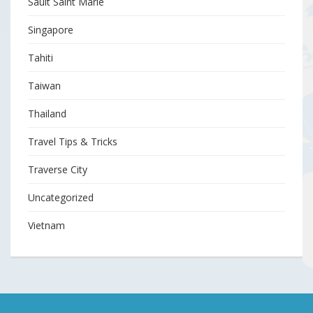
Sault Saint Marie
Singapore
Tahiti
Taiwan
Thailand
Travel Tips & Tricks
Traverse City
Uncategorized
Vietnam