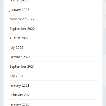
March 2023
January 2023
November 2022
September 2022
August 2022
July 2022
October 2021
September 2021
July 2021
January 2021
February 2020
January 2020