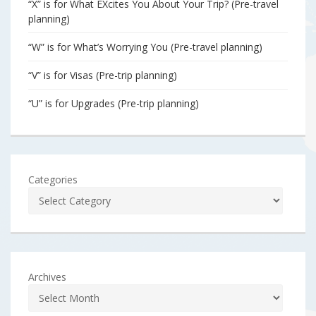
“X” is for What EXcites You About Your Trip? (Pre-travel
planning)
“W” is for What’s Worrying You (Pre-travel planning)
“V” is for Visas (Pre-trip planning)
“U” is for Upgrades (Pre-trip planning)
Categories
Archives