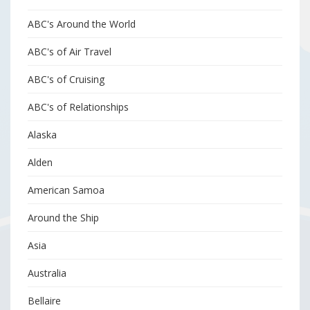
ABC's Around the World
ABC's of Air Travel
ABC's of Cruising
ABC's of Relationships
Alaska
Alden
American Samoa
Around the Ship
Asia
Australia
Bellaire