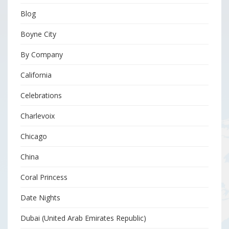
Blog
Boyne City
By Company
California
Celebrations
Charlevoix
Chicago
China
Coral Princess
Date Nights
Dubai (United Arab Emirates Republic)