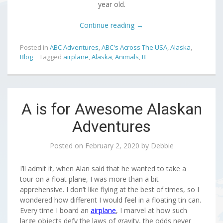
year old.
Continue reading
→
Posted in
ABC Adventures
,
ABC's Across The USA
,
Alaska
,
Blog
Tagged
airplane
,
Alaska
,
Animals
,
B
A is for Awesome Alaskan
Adventures
Posted on
February 2, 2020
by
Debbie
I’ll admit it, when Alan said that he wanted to take a
tour on a float plane, I was more than a bit
apprehensive. I don’t like flying at the best of times, so I
wondered how different I would feel in a floating tin can.
Every time I board an
airplane
, I marvel at how such
large objects defy the laws of gravity, the odds never