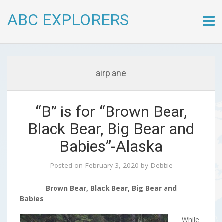
ABC EXPLORERS
Skip
to
conte
airplane
“B” is for “Brown Bear,
Black Bear, Big Bear and
Babies”-Alaska
Posted on
February 3, 2020
by
Debbie
Brown Bear, Black Bear, Big Bear and
Babies
While