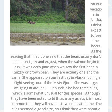
on our
vacatio
n in
Alaska,
I didn’t
expect
to see
the
bears.
All the
reading that I had done said that the bears usually don’t
appear until July and August, when the salmon begin to
run. It was early June when we saw the first bear, a
Grizzly or brown bear. They are actually one and the
same. She appeared on our first day in Alaska, during a
flight seeing tour of the Misty Fjord. She was large,
weighing in around 300 pounds. She had three cubs,
which is somewhat unusual for this species. Although
they have been noted to birth as many as six, it is most
common that they will have just two cubs at a time. The
cubs seemed a good size, so I think they were about a