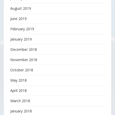
August 2019
June 2019
February 2019
January 2019
December 2018
November 2018
October 2018
May 2018
April 2018
March 2018
January 2018