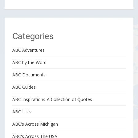
Categories
ABC Adventures
ABC by the Word
ABC Documents
ABC Guides
ABC Inspirations-A Collection of Quotes
ABC Lists
ABC's Across Michigan
ABC's Across The USA