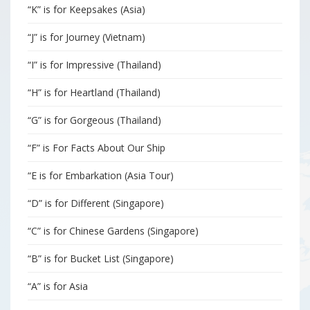
“K” is for Keepsakes (Asia)
“J” is for Journey (Vietnam)
“I” is for Impressive (Thailand)
“H” is for Heartland (Thailand)
“G” is for Gorgeous (Thailand)
“F” is For Facts About Our Ship
“E is for Embarkation (Asia Tour)
“D” is for Different (Singapore)
“C” is for Chinese Gardens (Singapore)
“B” is for Bucket List (Singapore)
“A” is for Asia