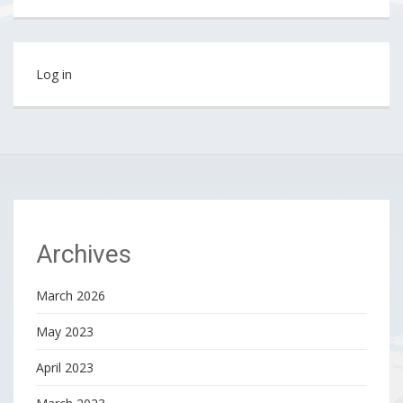
Log in
Archives
March 2026
May 2023
April 2023