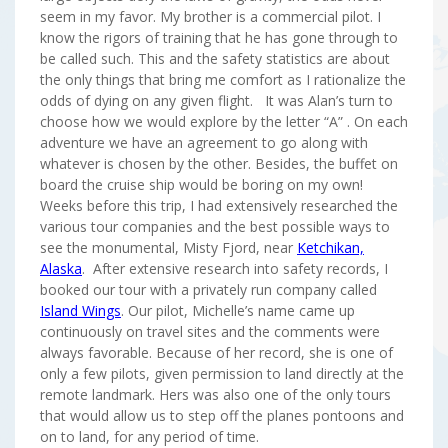
seem in my favor. My brother is a commercial pilot. I
know the rigors of training that he has gone through to
be called such. This and the safety statistics are about
the only things that bring me comfort as I rationalize the
odds of dying on any given flight. It was Alan’s turn to
choose how we would explore by the letter “A” . On each
adventure we have an agreement to go along with
whatever is chosen by the other. Besides, the buffet on
board the cruise ship would be boring on my own!
Weeks before this trip, I had extensively researched the
various tour companies and the best possible ways to
see the monumental, Misty Fjord, near
Ketchikan,
Alaska
. After extensive research into safety records, I
booked our tour with a privately run company called
Island Wings
. Our pilot, Michelle’s name came up
continuously on travel sites and the comments were
always favorable. Because of her record, she is one of
only a few pilots, given permission to land directly at the
remote landmark. Hers was also one of the only tours
that would allow us to step off the planes pontoons and
on to land, for any period of time.