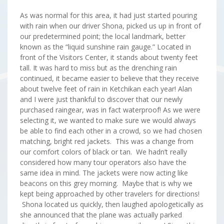
As was normal for this area, it had just started pouring
with rain when our driver Shona, picked us up in front of
our predetermined point; the local landmark, better
known as the “liquid sunshine rain gauge.” Located in
front of the Visitors Center, it stands about twenty feet
tall. It was hard to miss but as the drenching rain
continued, it became easier to believe that they receive
about twelve feet of rain in Ketchikan each year! Alan
and I were just thankful to discover that our newly
purchased raingear, was in fact waterproof! As we were
selecting it, we wanted to make sure we would always
be able to find each other in a crowd, so we had chosen
matching, bright red jackets. This was a change from
our comfort colors of black or tan. We hadn’t really
considered how many tour operators also have the
same idea in mind. The jackets were now acting like
beacons on this grey morning. Maybe that is why we
kept being approached by other travelers for directions!
Shona located us quickly, then laughed apologetically as
she announced that the plane was actually parked