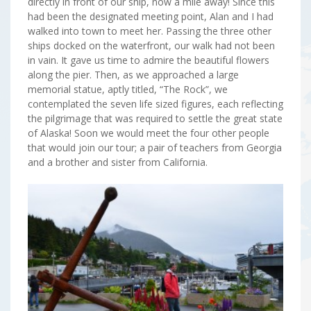
directly in front of our ship, now a mile away! Since this
had been the designated meeting point, Alan and I had
walked into town to meet her. Passing the three other
ships docked on the waterfront, our walk had not been
in vain. It gave us time to admire the beautiful flowers
along the pier. Then, as we approached a large
memorial statue, aptly titled, “The Rock”, we
contemplated the seven life sized figures, each reflecting
the pilgrimage that was required to settle the great state
of Alaska! Soon we would meet the four other people
that would join our tour; a pair of teachers from Georgia
and a brother and sister from California.