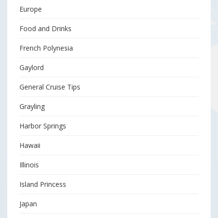
Europe
Food and Drinks
French Polynesia
Gaylord
General Cruise Tips
Grayling
Harbor Springs
Hawaii
Illinois
Island Princess
Japan