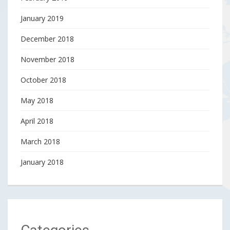
January 2019
December 2018
November 2018
October 2018
May 2018
April 2018
March 2018
January 2018