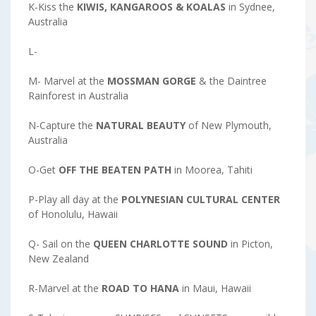
K-Kiss the
KIWIS, KANGAROOS & KOALAS
in Sydnee,
Australia
L-
M- Marvel at the
MOSSMAN GORGE
& the Daintree
Rainforest in Australia
N-Capture the
NATURAL
BEAUTY
of New Plymouth,
Australia
O-Get
OFF THE BEATEN PATH
in Moorea, Tahiti
P-Play all day at the
POLYNESIAN CULTURAL CENTER
of Honolulu, Hawaii
Q- Sail on the
QUEEN CHARLOTTE SOUND
in Picton,
New Zealand
R-Marvel at the
ROAD TO HANA
in Maui, Hawaii