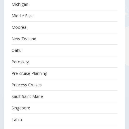
Michigan
Middle East
Moorea
New Zealand
Oahu
Petoskey
Pre-cruise Planning
Princess Cruises
Sault Saint Marie
Singapore
Tahiti