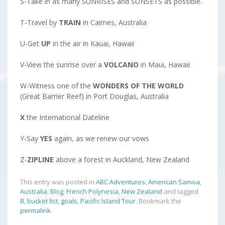
S-Take in as many SUNRISES and SUNSETS as possible.
T-Travel by
TRAIN
in Cairnes, Australia
U-Get
UP
in the air in Kauai, Hawaii
V-View the sunrise over a
VOLCANO
in Maui, Hawaii
W-Witness one of the
WONDERS OF THE WORLD
(Great Barrier Reef) in Port Douglas, Australia
X
the International Dateline
Y-Say
YES
again, as we renew our vows
Z-
ZIPLINE
above a forest in Auckland, New Zealand
This entry was posted in
ABC Adventures
,
American Samoa
,
Australia
,
Blog
,
French Polynesia
,
New Zealand
and tagged
B
,
bucket list
,
goals
,
Pacific Island Tour
. Bookmark the
permalink
.