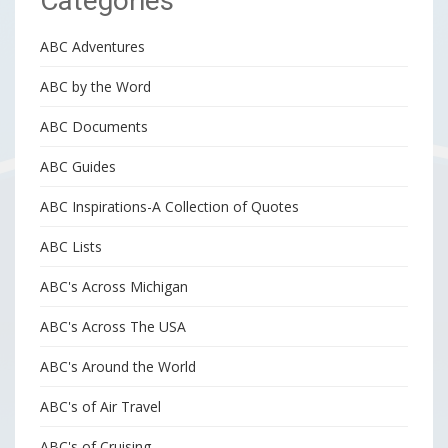
Categories
ABC Adventures
ABC by the Word
ABC Documents
ABC Guides
ABC Inspirations-A Collection of Quotes
ABC Lists
ABC's Across Michigan
ABC's Across The USA
ABC's Around the World
ABC's of Air Travel
ABC's of Cruising