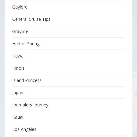
Gaylord
General Cruise Tips
Grayling
Harbor Springs
Hawaii
Illinois
Island Princess
Japan
Journalers Journey
Kauai
Los Angeles