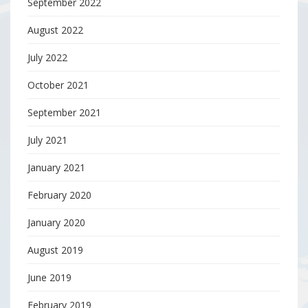
September 2022
August 2022
July 2022
October 2021
September 2021
July 2021
January 2021
February 2020
January 2020
August 2019
June 2019
February 2019