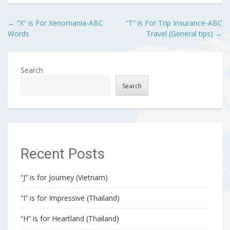
Post
←
“X” is For Xenomania-ABC
“T” is For Trip Insurance-ABC
Words
Travel (General tips)
→
navigation
Search
Search
Recent Posts
“J” is for Journey (Vietnam)
“I” is for Impressive (Thailand)
“H” is for Heartland (Thailand)