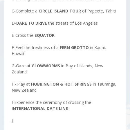
C-Complete a
CIRCLE ISLAND TOUR
of Papeete, Tahiti
D-
DARE TO DRIVE
the streets of Los Angeles
E-Cross the
EQUATOR
F-Feel the freshness of a
FERN GROTTO
in Kauai,
Hawaii
G-Gaze at
GLOWWORMS
in Bay of Islands, New
Zealand
H- Play at
HOBBINGTON & HOT SPRINGS
in Tauranga,
New Zealand
I-Experience the ceremony of crossing the
INTERNATIONAL DATE LINE
J-