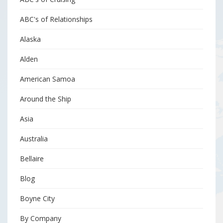
ABC's of Relationships
Alaska
Alden
American Samoa
Around the Ship
Asia
Australia
Bellaire
Blog
Boyne City
By Company