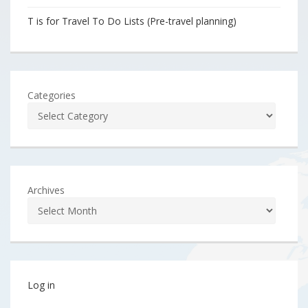
T is for Travel To Do Lists (Pre-travel planning)
Categories
Archives
Log in