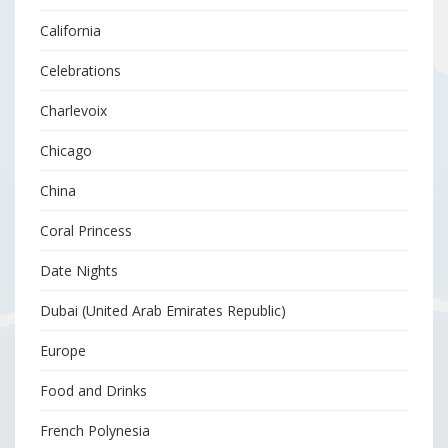
California
Celebrations
Charlevoix
Chicago
China
Coral Princess
Date Nights
Dubai (United Arab Emirates Republic)
Europe
Food and Drinks
French Polynesia