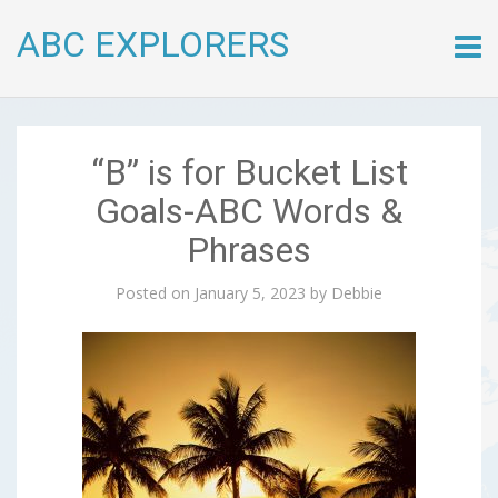
ABC EXPLORERS
Skip
to
conte
“B” is for Bucket List
Goals-ABC Words &
Phrases
Posted on
January 5, 2023
by
Debbie