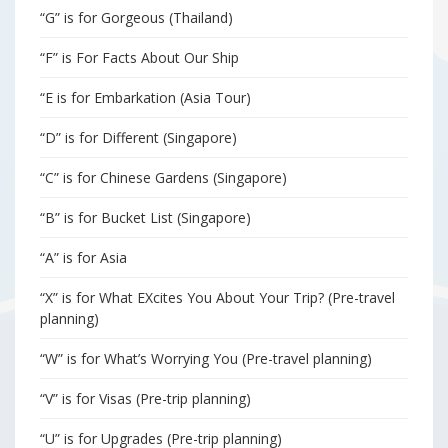
“G” is for Gorgeous (Thailand)
“F” is For Facts About Our Ship
“E is for Embarkation (Asia Tour)
“D” is for Different (Singapore)
“C” is for Chinese Gardens (Singapore)
“B” is for Bucket List (Singapore)
“A” is for Asia
“X” is for What EXcites You About Your Trip? (Pre-travel
planning)
“W” is for What’s Worrying You (Pre-travel planning)
“V” is for Visas (Pre-trip planning)
“U” is for Upgrades (Pre-trip planning)