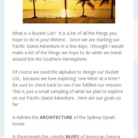
What is a Bucket List? It is a list of all the things you
hope to do in your lifetime. Since we are starting our
Pacific Island Adventure in a few days, I thought I would
make a list of the things we hope to do while we travel
around the the Southern Hemisphere.
Of course we used the alphabet to design our Bucket
List, because we love exploring “one letter at a time”!
Be sure to check back to see if we fulfilled our mission.
This is just a small sampling of what we plan to explore
on our Pacific Island Adventure. Here are our goals so
far:
A-Admire the
ARCHITECTURE
of the Sydney Oprah-
house
B-Photograph the colorful
BUSES
of American Samoa