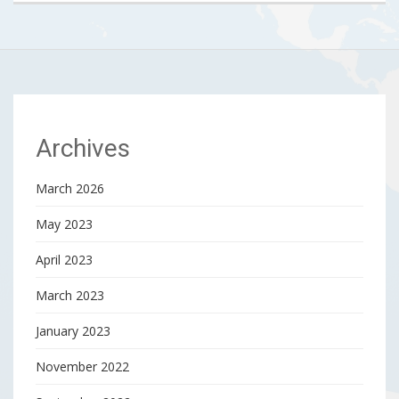
Archives
March 2026
May 2023
April 2023
March 2023
January 2023
November 2022