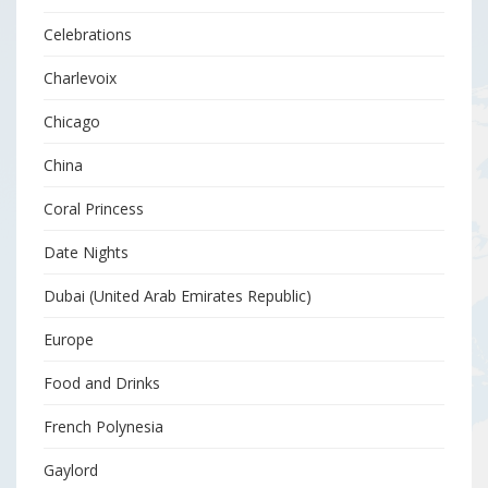
Celebrations
Charlevoix
Chicago
China
Coral Princess
Date Nights
Dubai (United Arab Emirates Republic)
Europe
Food and Drinks
French Polynesia
Gaylord