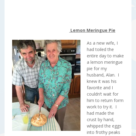
Lemon Meringue Pie
As a new wife, I
had toiled the
entire day to make
a lemon meringue
pie for my
husband, Alan. I
knew it was his
favorite and I
couldn’t wait for
him to return form
work to try it. I
had made the
crust by hand,
whipped the eggs
into frothy peaks