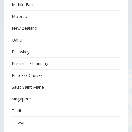
Middle East
Moorea
New Zealand
Oahu
Petoskey
Pre-cruise Planning
Princess Cruises
Sault Saint Marie
Singapore
Tahiti
Taiwan