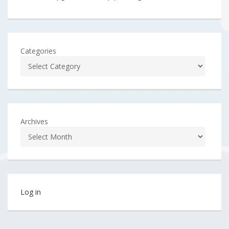
Categories
Archives
Log in