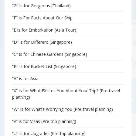
“G” is for Gorgeous (Thailand)
“F” is For Facts About Our Ship
“E is for Embarkation (Asia Tour)
“D” is for Different (Singapore)
“C” is for Chinese Gardens (Singapore)
“B” is for Bucket List (Singapore)
“A” is for Asia
“X” is for What EXcites You About Your Trip? (Pre-travel
planning)
“W” is for What’s Worrying You (Pre-travel planning)
“V” is for Visas (Pre-trip planning)
“U” is for Upgrades (Pre-trip planning)