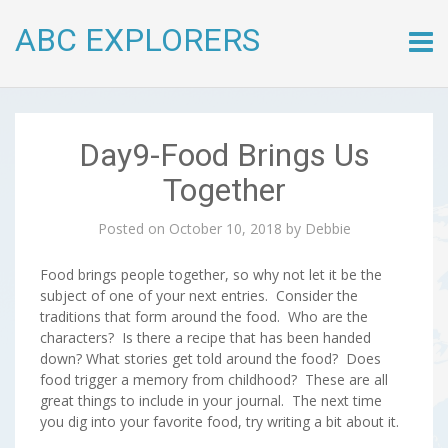
ABC EXPLORERS
Skip
to
conte
Day9-Food Brings Us
Together
Posted on
October 10, 2018
by
Debbie
Food brings people together, so why not let it be the
subject of one of your next entries. Consider the
traditions that form around the food. Who are the
characters? Is there a recipe that has been handed
down? What stories get told around the food? Does
food trigger a memory from childhood? These are all
great things to include in your journal. The next time
you dig into your favorite food, try writing a bit about it.