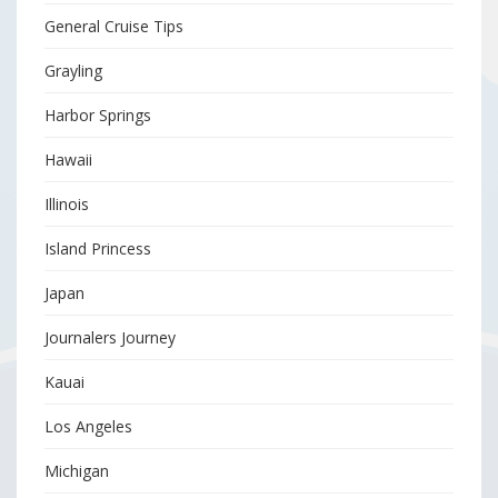
General Cruise Tips
Grayling
Harbor Springs
Hawaii
Illinois
Island Princess
Japan
Journalers Journey
Kauai
Los Angeles
Michigan