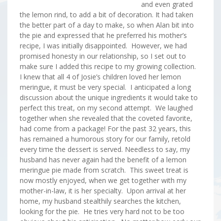
and even grated
the lemon rind, to add a bit of decoration. It had taken
the better part of a day to make, so when Alan bit into
the pie and expressed that he preferred his mother’s
recipe, I was initially disappointed. However, we had
promised honesty in our relationship, so I set out to
make sure I added this recipe to my growing collection.
I knew that all 4 of Josie’s children loved her lemon
meringue, it must be very special. I anticipated a long
discussion about the unique ingredients it would take to
perfect this treat, on my second attempt. We laughed
together when she revealed that the coveted favorite,
had come from a package! For the past 32 years, this
has remained a humorous story for our family, retold
every time the dessert is served. Needless to say, my
husband has never again had the benefit of a lemon
meringue pie made from scratch. This sweet treat is
now mostly enjoyed, when we get together with my
mother-in-law, it is her specialty. Upon arrival at her
home, my husband stealthily searches the kitchen,
looking for the pie. He tries very hard not to be too