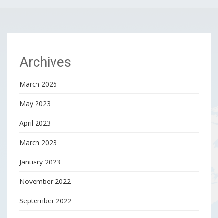
Archives
March 2026
May 2023
April 2023
March 2023
January 2023
November 2022
September 2022