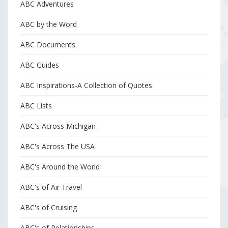
ABC Adventures
ABC by the Word
ABC Documents
ABC Guides
ABC Inspirations-A Collection of Quotes
ABC Lists
ABC's Across Michigan
ABC's Across The USA
ABC's Around the World
ABC's of Air Travel
ABC's of Cruising
ABC's of Relationships