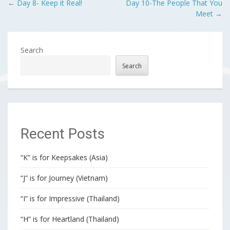
Post
←
Day 8- Keep it Real!
Day 10-The People That You
Meet
→
navigation
Search
Search
Recent Posts
“K” is for Keepsakes (Asia)
“J” is for Journey (Vietnam)
“I” is for Impressive (Thailand)
“H” is for Heartland (Thailand)