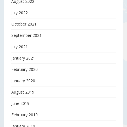
August 2022
July 2022
October 2021
September 2021
July 2021
January 2021
February 2020
January 2020
August 2019
June 2019
February 2019
January 2019