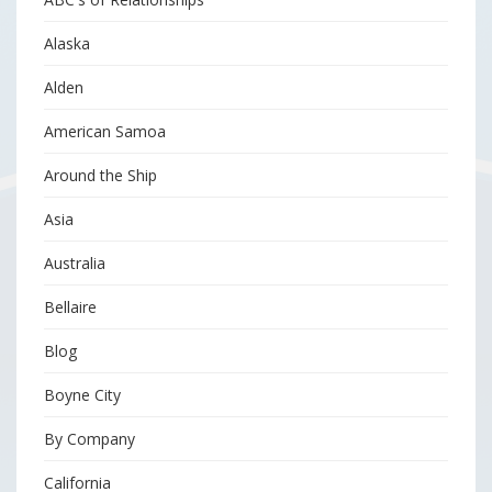
Alaska
Alden
American Samoa
Around the Ship
Asia
Australia
Bellaire
Blog
Boyne City
By Company
California