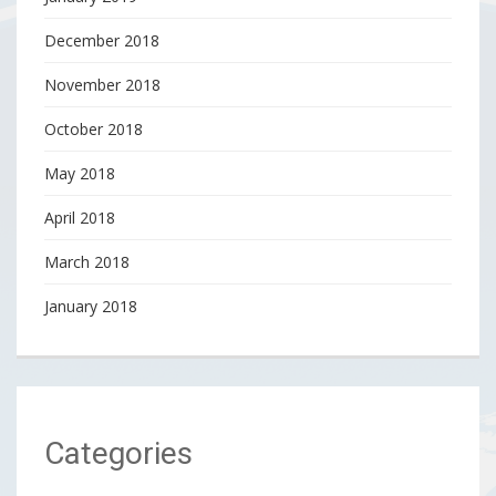
December 2018
November 2018
October 2018
May 2018
April 2018
March 2018
January 2018
Categories