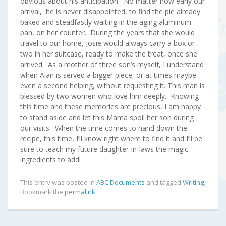
obvious about his anticipation. No matter how early our
arrival, he is never disappointed, to find the pie already
baked and steadfastly waiting in the aging aluminum
pan, on her counter. During the years that she would
travel to our home, Josie would always carry a box or
two in her suitcase, ready to make the treat, once she
arrived. As a mother of three son’s myself, I understand
when Alan is served a bigger piece, or at times maybe
even a second helping, without requesting it. This man is
blessed by two women who love him deeply. Knowing
this time and these memories are precious, I am happy
to stand aside and let this Mama spoil her son during
our visits. When the time comes to hand down the
recipe, this time, I’ll know right where to find it and I’ll be
sure to teach my future daughter-in-laws the magic
ingredients to add!
This entry was posted in
ABC Documents
and tagged
Writing
.
Bookmark the
permalink
.