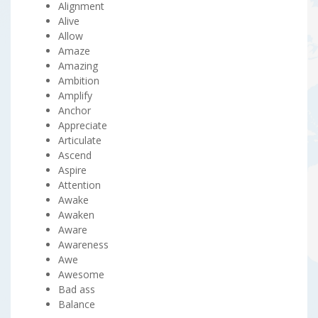
Alignment
Alive
Allow
Amaze
Amazing
Ambition
Amplify
Anchor
Appreciate
Articulate
Ascend
Aspire
Attention
Awake
Awaken
Aware
Awareness
Awe
Awesome
Bad ass
Balance