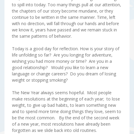
to spill into today. Too many things pull at our attention,
the chapters of our story become mundane, or they
continue to be written in the same manner. Time, left
with no direction, will fall through our hands and before
we know it, years have passed and we remain stuck in
the same patterns of behavior.
Today is a good day for reflection. How is your story of
life unfolding so far? Are you longing for adventure,
wishing you had more money or time? Are you in a
good relationship? Would you like to learn a new
language or change careers? Do you dream of losing
weight or stopping smoking?
The New Year always seems hopeful. Most people
make resolutions at the beginning of each year; to lose
weight, to give up bad habits, to learn something new
and to spend more time doing things they love, seem to
be the most common. By the end of the second week
of a new year, most resolutions have already been
forgotten as we slide back into old routines.