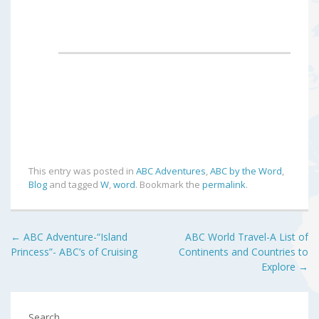
This entry was posted in
ABC Adventures
,
ABC by the Word
,
Blog
and tagged
W
,
word
. Bookmark the
permalink
.
Post
←
ABC Adventure-“Island
ABC World Travel-A List of
Princess”- ABC’s of Cruising
Continents and Countries to
navigation
Explore
→
Search