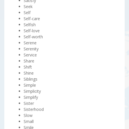
Satisfy
Seek
Self
Self-care
Selfish
Self-love
Self-worth
Serene
Serenity
Service
Share
Shift
Shine
Siblings
Simple
Simplicity
Simplify
Sister
Sisterhood
Slow
Small
Smile