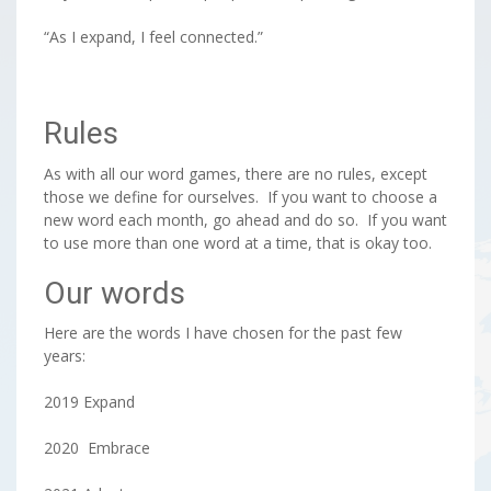
“As I expand, I feel connected.”
Rules
As with all our word games, there are no rules, except
those we define for ourselves. If you want to choose a
new word each month, go ahead and do so. If you want
to use more than one word at a time, that is okay too.
Our words
Here are the words I have chosen for the past few
years:
2019 Expand
2020 Embrace