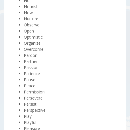
No
Nourish
Now
Nurture
Observe
Open
Optimistic
Organize
Overcome
Pardon
Partner
Passion
Patience
Pause
Peace
Permission
Persevere
Persist
Perspective
Play
Playful
Pleasure