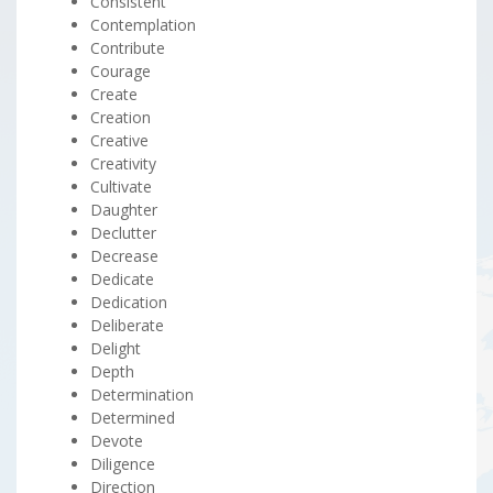
Consistent
Contemplation
Contribute
Courage
Create
Creation
Creative
Creativity
Cultivate
Daughter
Declutter
Decrease
Dedicate
Dedication
Deliberate
Delight
Depth
Determination
Determined
Devote
Diligence
Direction