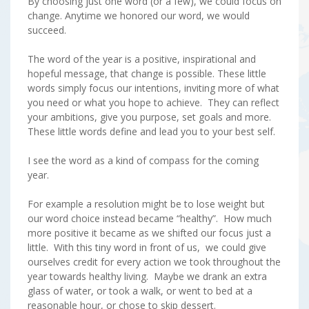
By choosing just one word (or a few), we could focus on
change. Anytime we honored our word, we would
succeed.
The word of the year is a positive, inspirational and
hopeful message, that change is possible. These little
words simply focus our intentions, inviting more of what
you need or what you hope to achieve. They can reflect
your ambitions, give you purpose, set goals and more.
These little words define and lead you to your best self.
I see the word as a kind of compass for the coming
year.
For example a resolution might be to lose weight but
our word choice instead became “healthy”. How much
more positive it became as we shifted our focus just a
little. With this tiny word in front of us, we could give
ourselves credit for every action we took throughout the
year towards healthy living. Maybe we drank an extra
glass of water, or took a walk, or went to bed at a
reasonable hour, or chose to skip dessert.