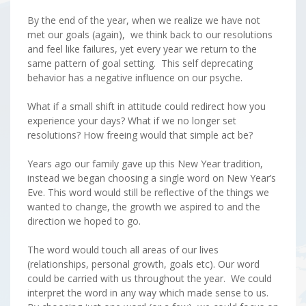
By the end of the year, when we realize we have not
met our goals (again), we think back to our resolutions
and feel like failures, yet every year we return to the
same pattern of goal setting. This self deprecating
behavior has a negative influence on our psyche.
What if a small shift in attitude could redirect how you
experience your days? What if we no longer set
resolutions? How freeing would that simple act be?
Years ago our family gave up this New Year tradition,
instead we began choosing a single word on New Year’s
Eve. This word would still be reflective of the things we
wanted to change, the growth we aspired to and the
direction we hoped to go.
The word would touch all areas of our lives
(relationships, personal growth, goals etc). Our word
could be carried with us throughout the year. We could
interpret the word in any way which made sense to us.