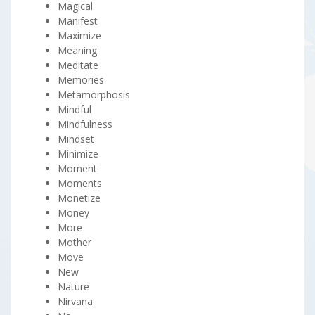
Magical
Manifest
Maximize
Meaning
Meditate
Memories
Metamorphosis
Mindful
Mindfulness
Mindset
Minimize
Moment
Moments
Monetize
Money
More
Mother
Move
New
Nature
Nirvana