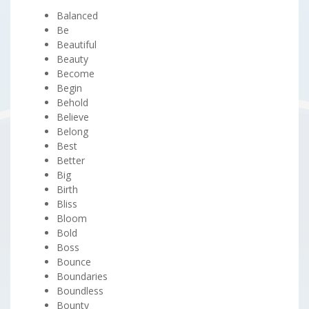
Balanced
Be
Beautiful
Beauty
Become
Begin
Behold
Believe
Belong
Best
Better
Big
Birth
Bliss
Bloom
Bold
Boss
Bounce
Boundaries
Boundless
Bounty