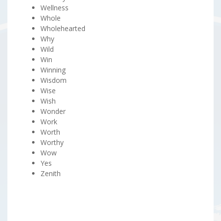
Wellness
Whole
Wholehearted
Why
Wild
Win
Winning
Wisdom
Wise
Wish
Wonder
Work
Worth
Worthy
Wow
Yes
Zenith