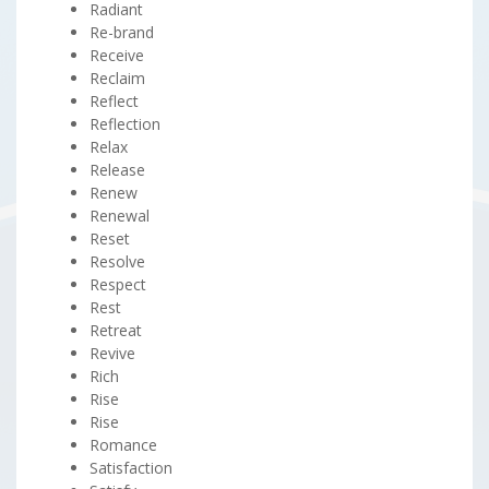
Radiant
Re-brand
Receive
Reclaim
Reflect
Reflection
Relax
Release
Renew
Renewal
Reset
Resolve
Respect
Rest
Retreat
Revive
Rich
Rise
Rise
Romance
Satisfaction