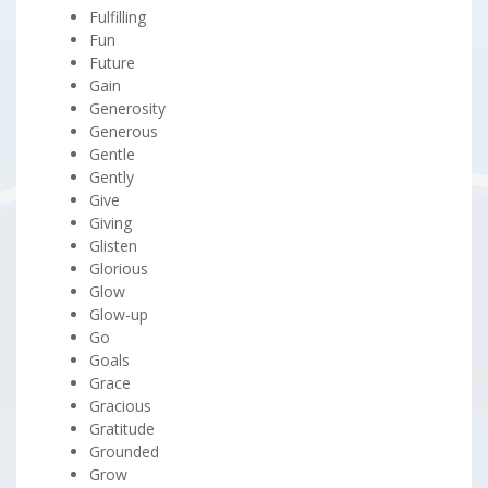
Fulfilling
Fun
Future
Gain
Generosity
Generous
Gentle
Gently
Give
Giving
Glisten
Glorious
Glow
Glow-up
Go
Goals
Grace
Gracious
Gratitude
Grounded
Grow