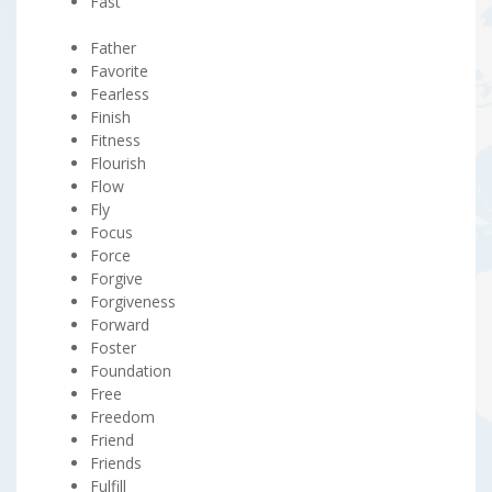
Fast
Father
Favorite
Fearless
Finish
Fitness
Flourish
Flow
Fly
Focus
Force
Forgive
Forgiveness
Forward
Foster
Foundation
Free
Freedom
Friend
Friends
Fulfill