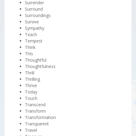
Surrender
Surround
Surroundings
Survive
Sympathy
Teach
Tempest
Think
This
Thoughtful
Thoughtfulness
Thrill
Thrilling
Thrive
Today
Touch
Transcend
Transform
Transformation
Transparent
Travel