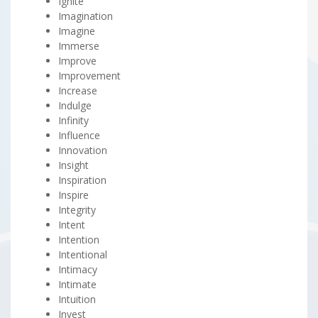
Ignite
Imagination
Imagine
Immerse
Improve
Improvement
Increase
Indulge
Infinity
Influence
Innovation
Insight
Inspiration
Inspire
Integrity
Intent
Intention
Intentional
Intimacy
Intimate
Intuition
Invest