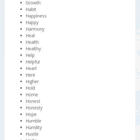
Growth
Habit
Happiness
Happy
Harmony
Heal
Health
Healthy
Help
Helpful
Heart
Here
Higher
Hold
Home
Honest
Honesty
Hope
Humble
Humility
Hustle