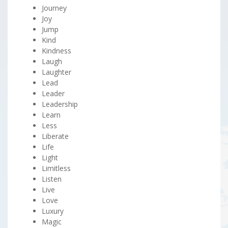
Journey
Joy
Jump
Kind
Kindness
Laugh
Laughter
Lead
Leader
Leadership
Learn
Less
Liberate
Life
Light
Limitless
Listen
Live
Love
Luxury
Magic