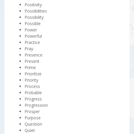
Positivity
Possibilities
Possibility
Possible
Power
Powerful
Practice
Pray
Presence
Present
Prime
Prioritize
Priority
Process
Probable
Progress
Progression
Prosper
Purpose
Question
Quiet