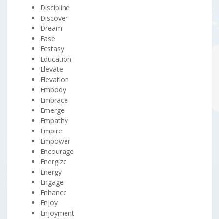
Discipline
Discover
Dream
Ease
Ecstasy
Education
Elevate
Elevation
Embody
Embrace
Emerge
Empathy
Empire
Empower
Encourage
Energize
Energy
Engage
Enhance
Enjoy
Enjoyment