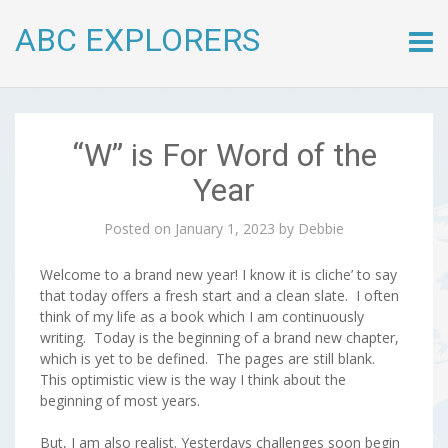
ABC EXPLORERS
Skip
to
conte
“W” is For Word of the
Year
Posted on
January 1, 2023
by
Debbie
Welcome to a brand new year! I know it is cliche’ to say
that today offers a fresh start and a clean slate. I often
think of my life as a book which I am continuously
writing. Today is the beginning of a brand new chapter,
which is yet to be defined. The pages are still blank.
This optimistic view is the way I think about the
beginning of most years.
But, I am also realist. Yesterdays challenges soon begin