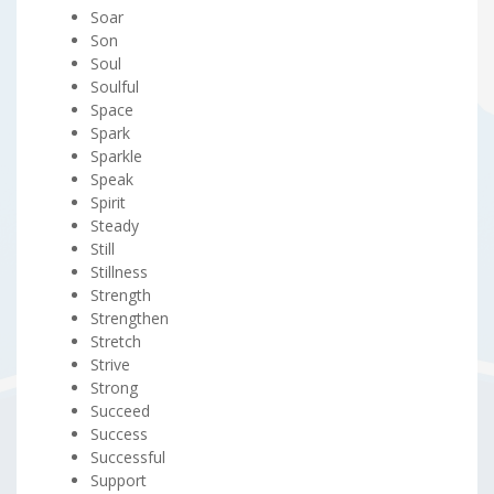
Soar
Son
Soul
Soulful
Space
Spark
Sparkle
Speak
Spirit
Steady
Still
Stillness
Strength
Strengthen
Stretch
Strive
Strong
Succeed
Success
Successful
Support