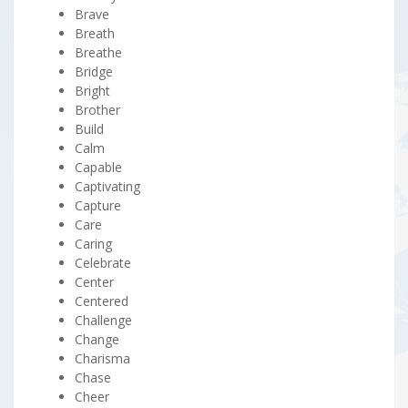
Brave
Breath
Breathe
Bridge
Bright
Brother
Build
Calm
Capable
Captivating
Capture
Care
Caring
Celebrate
Center
Centered
Challenge
Change
Charisma
Chase
Cheer