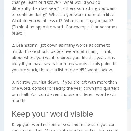
change, learn or discover? What would you do
differently than last year? Is there something you want
to continue doing? What do you want more of in life?
What do you want less of? What is holding you back?
(Think of an opposite word. For example fear becomes
brave.)
2. Brainstorm. Jot down as many words as come to
mind. These should be positive and affirming. Think
about where you want to direct your life this year. It is
okay if you have several or many words at this point. If
you are stuck, there is a list of over 450 words below.
3. Narrow your list down. If you are left with more than
one word, consider breaking the year down into quarters
or in half. You could even choose a different word each
month!
Keep your word visible
Keep your word in front of you and make sure you can
see it every day. Make a cute graphic and put it on your