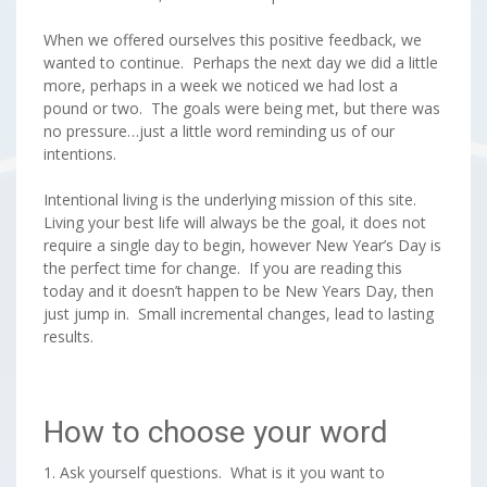
When we offered ourselves this positive feedback, we
wanted to continue. Perhaps the next day we did a little
more, perhaps in a week we noticed we had lost a
pound or two. The goals were being met, but there was
no pressure…just a little word reminding us of our
intentions.
Intentional living is the underlying mission of this site.
Living your best life will always be the goal, it does not
require a single day to begin, however New Year’s Day is
the perfect time for change. If you are reading this
today and it doesn’t happen to be New Years Day, then
just jump in. Small incremental changes, lead to lasting
results.
How to choose your word
1. Ask yourself questions. What is it you want to