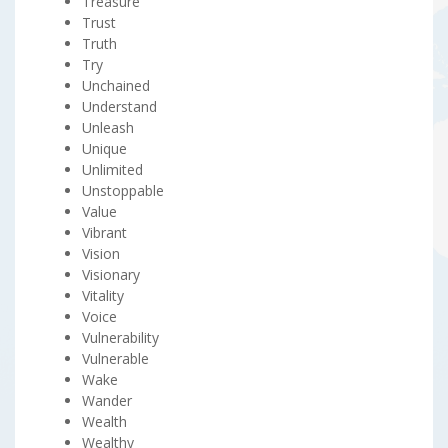
Treasure
Trust
Truth
Try
Unchained
Understand
Unleash
Unique
Unlimited
Unstoppable
Value
Vibrant
Vision
Visionary
Vitality
Voice
Vulnerability
Vulnerable
Wake
Wander
Wealth
Wealthy