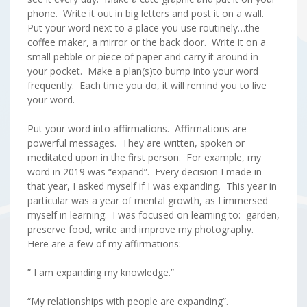
phone. Write it out in big letters and post it on a wall.
Put your word next to a place you use routinely…the
coffee maker, a mirror or the back door. Write it on a
small pebble or piece of paper and carry it around in
your pocket. Make a plan(s)to bump into your word
frequently. Each time you do, it will remind you to live
your word.
Put your word into affirmations. Affirmations are
powerful messages. They are written, spoken or
meditated upon in the first person. For example, my
word in 2019 was “expand”. Every decision I made in
that year, I asked myself if I was expanding. This year in
particular was a year of mental growth, as I immersed
myself in learning. I was focused on learning to: garden,
preserve food, write and improve my photography.
Here are a few of my affirmations:
” I am expanding my knowledge.”
“My relationships with people are expanding”.