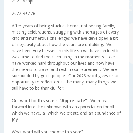
2021 Adapt
2022 Revive
After years of being stuck at home, not seeing family,
missing celebrations, struggling with shortages of every
kind and numerous challenges we have developed a bit
of negativity about how the years are unfolding. We
have been very blessed in this life so we have decided it
was time to find the silver lining in the moments. We
have worked hard throughout our lives and now have
the means to travel and rest in our retirement. We are
surrounded by good people. Our 2023 word gives us an
opportunity to reflect on all the many, many things we
still have to be thankful for.
Our word for this year is
“Appreciate”
. We move
forward into the unknown with an appreciation for all
which we have, all which we create and an abundance of
joy.
What word will you choose this year?