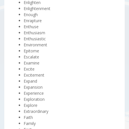
Enlighten
Enlightenment
Enough
Enrapture
Enthuse
Enthusiasm
Enthusiastic
Environment
Epitome
Escalate
Examine
Excite
Excitement
Expand
Expansion
Experience
Exploration
Explore
Extraordinary
Faith
Family