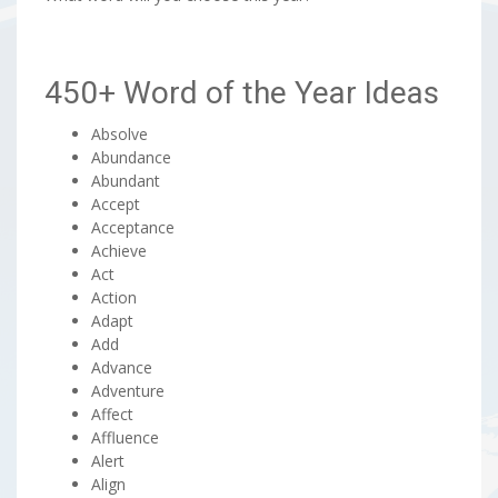
450+ Word of the Year Ideas
Absolve
Abundance
Abundant
Accept
Acceptance
Achieve
Act
Action
Adapt
Add
Advance
Adventure
Affect
Affluence
Alert
Align