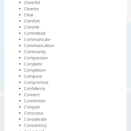
Cheerful
Cleanse
Clear
Comfort
Commit
Committed
Communicate
Communication
Community
Compassion
Complete
Completion
Compose
Compromise
Confidence
Connect
Connection
Conquer
Conscious
Considerate
Consistency