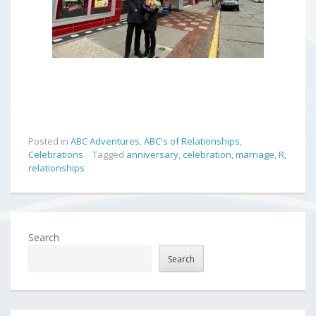
Posted in
ABC Adventures
,
ABC's of Relationships
,
Celebrations
Tagged
anniversary
,
celebration
,
marriage
,
R
,
relationships
Search
Search