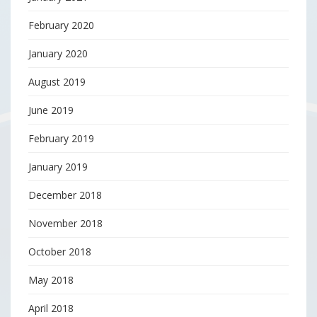
February 2020
January 2020
August 2019
June 2019
February 2019
January 2019
December 2018
November 2018
October 2018
May 2018
April 2018