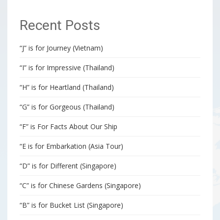
Recent Posts
“J” is for Journey (Vietnam)
“I” is for Impressive (Thailand)
“H” is for Heartland (Thailand)
“G” is for Gorgeous (Thailand)
“F” is For Facts About Our Ship
“E is for Embarkation (Asia Tour)
“D” is for Different (Singapore)
“C” is for Chinese Gardens (Singapore)
“B” is for Bucket List (Singapore)