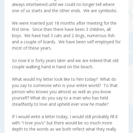
always intertwined until we could no longer tell where
one of us starts and the other ends. We are symbiotic.
We were married just 18 months after meeting for the
first time. Since then there have been 3 children, all
boys. We have had 3 cats and 2 dogs, numerous fish
and a couple of lizards. We have been self employed for
most of these years.
So now it is forty years later and we are indeed that old
couple walking hand in hand on the beach.
What would my letter look like to him today? What do
you say to someone who is your entire world? To that
person who knows you almost as well as you know
yourself? What do you say to a man who has held
steadfastly to love and upheld ever vow he made?
If I would write a letter today, I would still probably fill it
with “I love you’s” but there would be so much more
depth to the words as we both reflect what they really