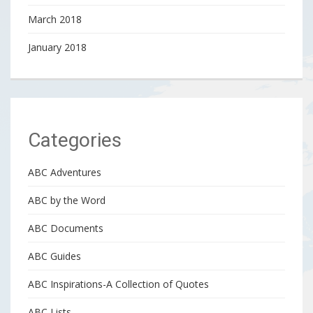
March 2018
January 2018
Categories
ABC Adventures
ABC by the Word
ABC Documents
ABC Guides
ABC Inspirations-A Collection of Quotes
ABC Lists