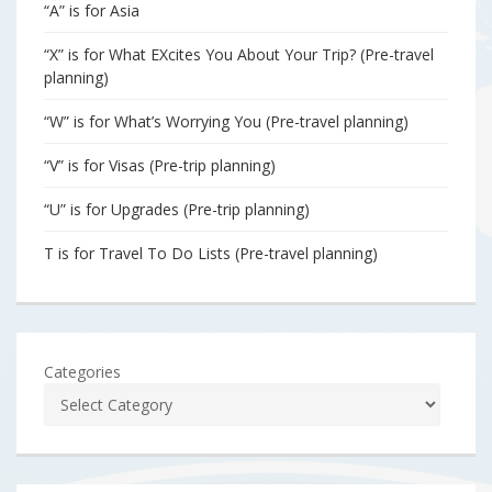
“A” is for Asia
“X” is for What EXcites You About Your Trip? (Pre-travel
planning)
“W” is for What’s Worrying You (Pre-travel planning)
“V” is for Visas (Pre-trip planning)
“U” is for Upgrades (Pre-trip planning)
T is for Travel To Do Lists (Pre-travel planning)
Categories