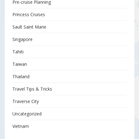
Pre-cruise Planning
Princess Cruises
Sault Saint Marie
Singapore
Tahiti
Taiwan
Thailand
Travel Tips & Tricks
Traverse City
Uncategorized
Vietnam