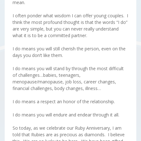
mean.
I often ponder what wisdom I can offer young couples. I
think the most profound thought is that the words “I do”
are very simple, but you can never really understand
what it is to be a committed partner.
I do means you will still cherish the person, even on the
days you don’t like them.
I do means you will stand by through the most difficult
of challenges…babies, teenagers,
menopause/manopause, job loss, career changes,
financial challenges, body changes, illness…
I do means a respect an honor of the relationship.
I do means you will endure and endear through it all.
So today, as we celebrate our Ruby Anniversary, I am
told that Rubies are as precious as diamonds. I believe