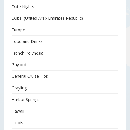
Date Nights
Dubai (United Arab Emirates Republic)
Europe
Food and Drinks
French Polynesia
Gaylord
General Cruise Tips
Grayling
Harbor Springs
Hawaii
Illinois