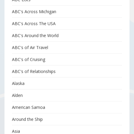
ABC's Across Michigan
ABC's Across The USA
ABC's Around the World
ABC's of Air Travel
ABC's of Cruising
ABC's of Relationships
Alaska
Alden
American Samoa
Around the Ship
Asia