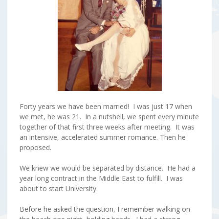
Forty years we have been married! I was just 17 when
we met, he was 21. In a nutshell, we spent every minute
together of that first three weeks after meeting. It was
an intensive, accelerated summer romance. Then he
proposed.
We knew we would be separated by distance. He had a
year long contract in the Middle East to fulfill. I was
about to start University.
Before he asked the question, I remember walking on