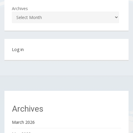
Archives
Log in
Archives
March 2026