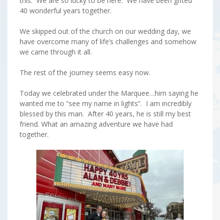
this. We are so lucky to be here. We have been gifted
40 wonderful years together.
We skipped out of the church on our wedding day, we
have overcome many of life’s challenges and somehow
we came through it all.
The rest of the journey seems easy now.
Today we celebrated under the Marquee…him saying he
wanted me to “see my name in lights”. I am incredibly
blessed by this man. After 40 years, he is still my best
friend. What an amazing adventure we have had
together.