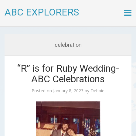
ABC EXPLORERS
Skip
to
conte
celebration
“R” is for Ruby Wedding-
ABC Celebrations
Posted on
January 8, 2023
by
Debbie