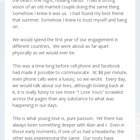
the beach one night, holding hands. I had a strong
vision of an old married couple doing the same thing.
Somehow I knew it was us. I had found my best friend
that summer. Somehow I knew to trust myself and hang
on.
We would spend the first year of our engagement in
different countries, We were about as far apart
physically as we would ever be.
This was a time long before cell phone and facebook
had made it possible to communicate. At $8 per minute,
even phone calls were a luxury, so we wrote. Every day,
we would talk about our lives, although looking back at
it, it is really funny to see more “I Love You’s” scrawled
across the pages than any substance to what was
happening in our days.
This is what young love is, pure passion. Yet there has
always been something deeper with Alan and I. Even in
those early moments, if one of us had a headache, the
other was experiencing the same. Our roots have