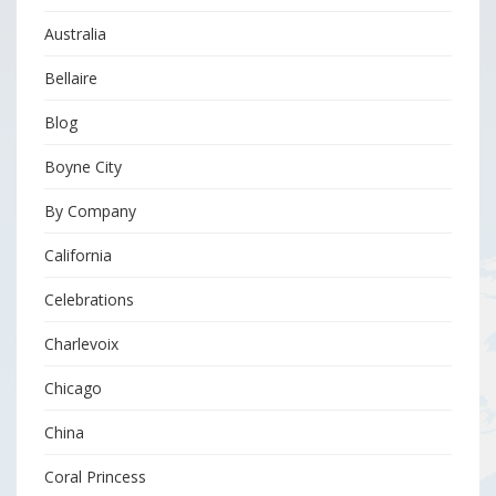
Australia
Bellaire
Blog
Boyne City
By Company
California
Celebrations
Charlevoix
Chicago
China
Coral Princess