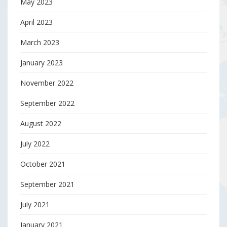
May 2023
April 2023
March 2023
January 2023
November 2022
September 2022
August 2022
July 2022
October 2021
September 2021
July 2021
January 2021