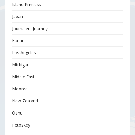
Island Princess
Japan
Journalers Journey
Kauai
Los Angeles
Michigan
Middle East
Moorea
New Zealand
Oahu
Petoskey