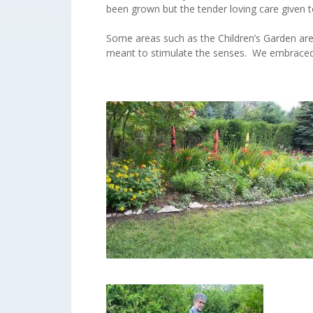
been grown but the tender loving care given t
Some areas such as the Children’s Garden are p
meant to stimulate the senses. We embraced 