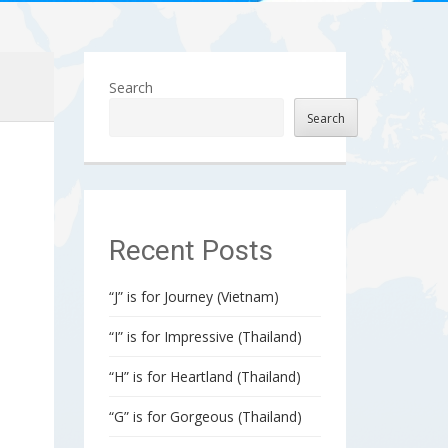
Search
Search
Recent Posts
“J” is for Journey (Vietnam)
“I” is for Impressive (Thailand)
“H” is for Heartland (Thailand)
“G” is for Gorgeous (Thailand)