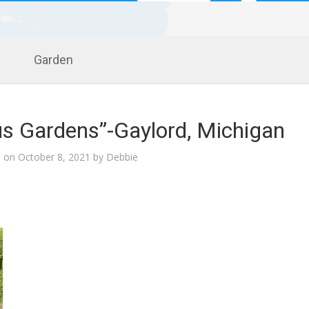
Garden
us Gardens”-Gaylord, Michigan
d on
October 8, 2021
by
Debbie