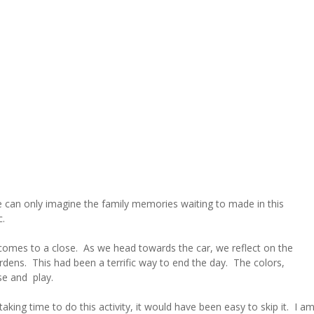
e can only imagine the family memories waiting to made in this
c.
 comes to a close. As we head towards the car, we reflect on the
ens. This had been a terrific way to end the day. The colors,
se and play.
aking time to do this activity, it would have been easy to skip it. I a