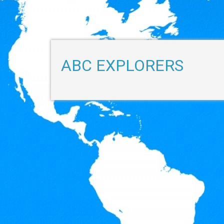
ABC EXPLORERS