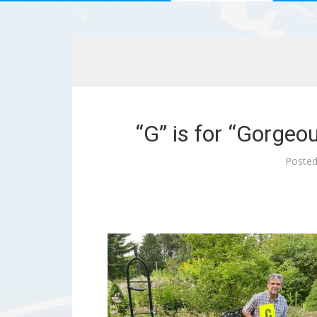
“G” is for “Gorgeo
Poste