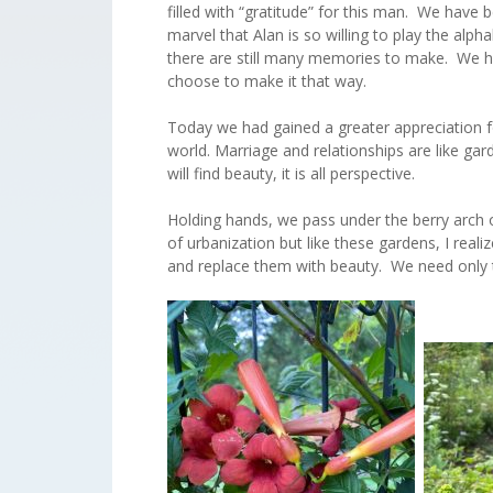
filled with “gratitude” for this man. We have
marvel that Alan is so willing to play the al
there are still many memories to make. We ha
choose to make it that way.
Today we had gained a greater appreciation for
world. Marriage and relationships are like g
will find beauty, it is all perspective.
Holding hands, we pass under the berry arch 
of urbanization but like these gardens, I reali
and replace them with beauty. We need only t