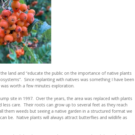
the land and “educate the public on the importance of native plants
ecosystems”. Since replanting with natives was something I have been
t was worth a few minutes exploration.
ump site in 1997. Over the years, the area was replaced with plants
d less care. Their roots can grow up to several feet as they reach
ll them weeds but seeing a native garden in a structured format we
an be. Native plants will always attract butterflies and wildlife as