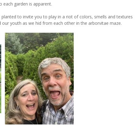
o each garden is apparent.
lanted to invite you to play in a riot of colors, smells and textures
our youth as we hid from each other in the arborvitae maze.