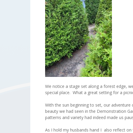
We notice a stage set along a forest edge, w
special place. What a great setting for a picni
With the sun beginning to set, our adventure
beauty we had seen in the Demonstration Gard
patterns and variety had indeed made us pau
As I hold my husbands hand I also reflect on t