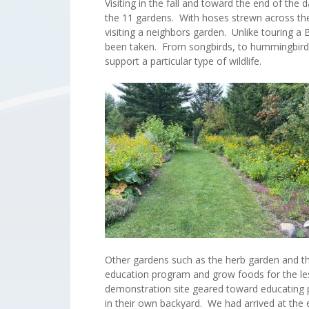
Visiting in the fall and toward the end of th
the 11 gardens. With hoses strewn across the 
visiting a neighbors garden. Unlike touring a 
been taken. From songbirds, to hummingbirds,
support a particular type of wildlife.
Other gardens such as the herb garden and t
education program and grow foods for the le
demonstration site geared toward educating 
in their own backyard. We had arrived at the 