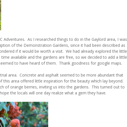
C Adventures. As I researched things to do in the Gaylord area, I was
cription of the Demonstration Gardens, since it had been described as
ered if it would be worth a visit. We had already explored the little
e time available and the gardens are free, so we decided to add a little
e seemed to have heard of them. Thank goodness for google maps.
strial area. Concrete and asphalt seemed to be more abundant that
 this area offered little inspiration for the beauty which lay beyond.
 of orange berries, inviting us into the gardens. This turned out to
 hope the locals will one day realize what a gem they have.