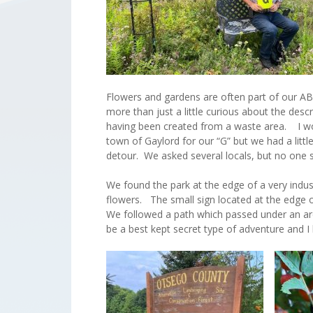
Flowers and gardens are often part of our AB
more than just a little curious about the des
having been created from a waste area. I wond
town of Gaylord for our “G” but we had a littl
detour. We asked several locals, but no on
We found the park at the edge of a very indu
flowers. The small sign located at the edge of
We followed a path which passed under an arch
be a best kept secret type of adventure and I