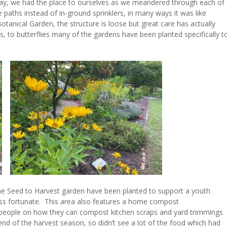
e day, we had the place to ourselves as we meandered through each of
paths instead of in-ground sprinklers, in many ways it was like
Botanical Garden, the structure is loose but great care has actually
 to butterflies many of the gardens have been planted specifically t
he Seed to Harvest garden have been planted to support a youth
ss fortunate. This area also features a home compost
people on how they can compost kitchen scraps and yard trimmings
end of the harvest season, so didn’t see a lot of the food which had