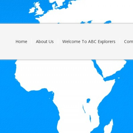
Skip
to
content
Home
About Us
Welcome To ABC Explorers
Com