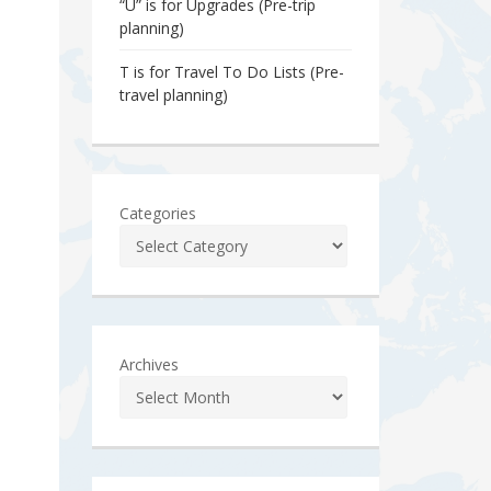
“U” is for Upgrades (Pre-trip
planning)
T is for Travel To Do Lists (Pre-
travel planning)
Categories
Archives