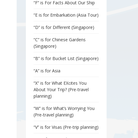
“F” is For Facts About Our Ship
“E is for Embarkation (Asia Tour)
“D” is for Different (Singapore)
“C” is for Chinese Gardens
(Singapore)
“B” is for Bucket List (Singapore)
“A” is for Asia
“X” is for What EXcites You
About Your Trip? (Pre-travel
planning)
“W” is for What’s Worrying You
(Pre-travel planning)
“V” is for Visas (Pre-trip planning)