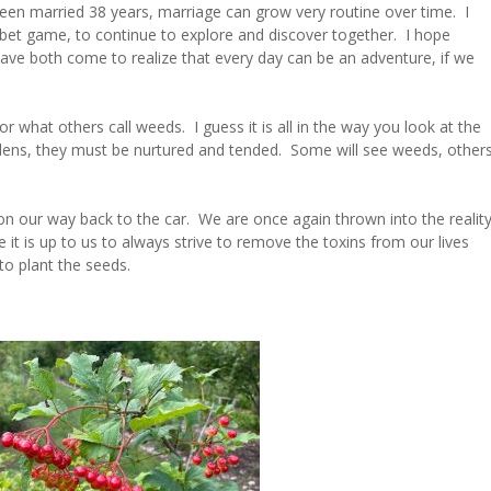
 been married 38 years, marriage can grow very routine over time. I
phabet game, to continue to explore and discover together. I hope
ve both come to realize that every day can be an adventure, if we
 what others call weeds. I guess it is all in the way you look at the
ardens, they must be nurtured and tended. Some will see weeds, other
on our way back to the car. We are once again thrown into the realit
ze it is up to us to always strive to remove the toxins from our lives
o plant the seeds.