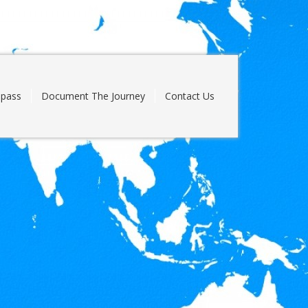
pass
Document The Journey
Contact Us