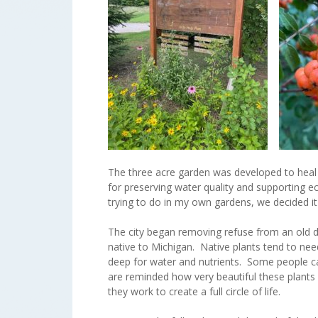
The three acre garden was developed to heal 
for preserving water quality and supporting 
trying to do in my own gardens, we decided i
The city began removing refuse from an old d
native to Michigan. Native plants tend to nee
deep for water and nutrients. Some people ca
are reminded how very beautiful these plants c
they work to create a full circle of life.