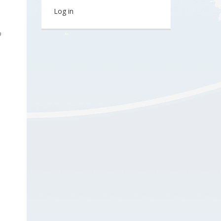
Log in
o