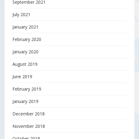
September 2021
July 2021
January 2021
February 2020
January 2020
August 2019
June 2019
February 2019
January 2019
December 2018
November 2018
October 2018