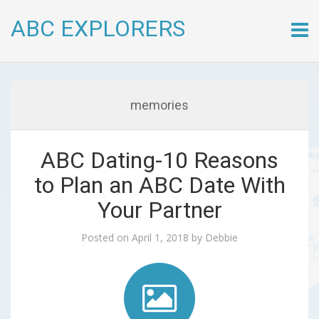
ABC EXPLORERS
Skip
to
conte
memories
ABC Dating-10 Reasons
to Plan an ABC Date With
Your Partner
Posted on
April 1, 2018
by
Debbie