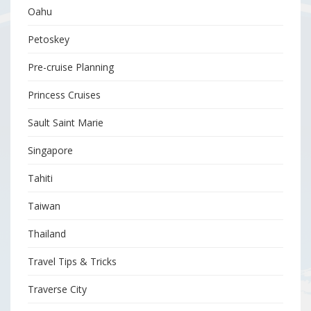
Oahu
Petoskey
Pre-cruise Planning
Princess Cruises
Sault Saint Marie
Singapore
Tahiti
Taiwan
Thailand
Travel Tips & Tricks
Traverse City