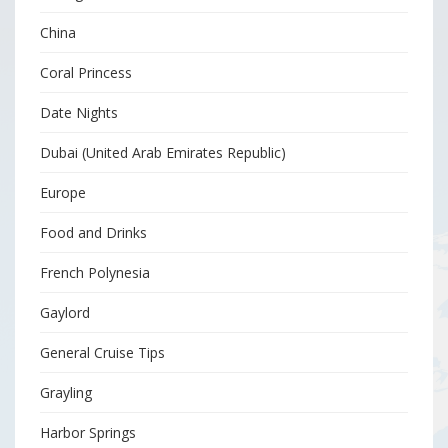
China
Coral Princess
Date Nights
Dubai (United Arab Emirates Republic)
Europe
Food and Drinks
French Polynesia
Gaylord
General Cruise Tips
Grayling
Harbor Springs