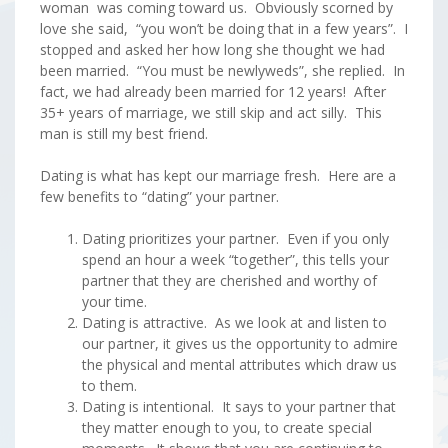
woman was coming toward us. Obviously scorned by
love she said, “you won’t be doing that in a few years”. I
stopped and asked her how long she thought we had
been married. “You must be newlyweds”, she replied. In
fact, we had already been married for 12 years! After
35+ years of marriage, we still skip and act silly. This
man is still my best friend.
Dating is what has kept our marriage fresh. Here are a
few benefits to “dating” your partner.
Dating prioritizes your partner. Even if you only
spend an hour a week “together”, this tells your
partner that they are cherished and worthy of
your time.
Dating is attractive. As we look at and listen to
our partner, it gives us the opportunity to admire
the physical and mental attributes which draw us
to them.
Dating is intentional. It says to your partner that
they matter enough to you, to create special