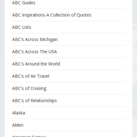
ABC Guides
ABC Inspirations-A Collection of Quotes
ABC Lists
ABC's Across Michigan
ABC's Across The USA
ABC's Around the World
ABC's of Air Travel
ABC's of Cruising
ABC's of Relationships
Alaska
Alden