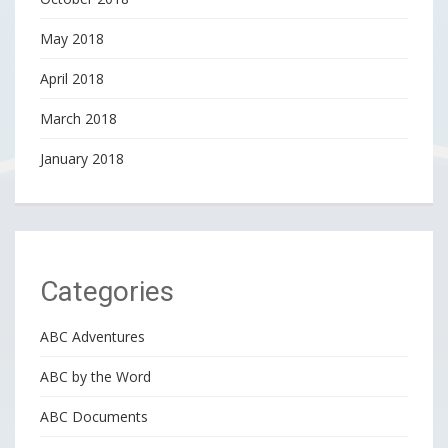
May 2018
April 2018
March 2018
January 2018
Categories
ABC Adventures
ABC by the Word
ABC Documents