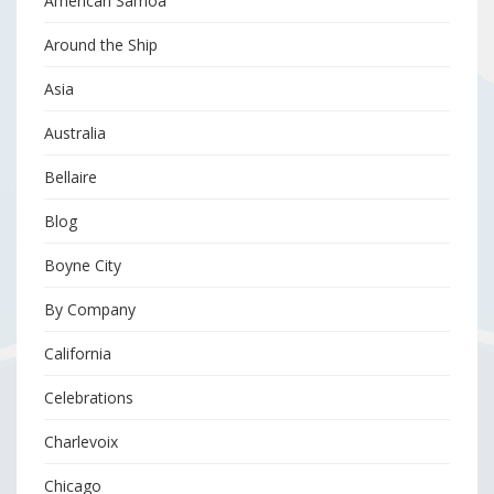
American Samoa
Around the Ship
Asia
Australia
Bellaire
Blog
Boyne City
By Company
California
Celebrations
Charlevoix
Chicago