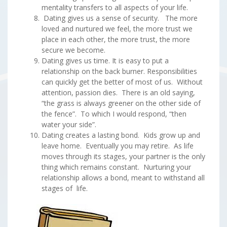
mentality transfers to all aspects of your life.
Dating gives us a sense of security. The more
loved and nurtured we feel, the more trust we
place in each other, the more trust, the more
secure we become.
Dating gives us time. It is easy to put a
relationship on the back burner. Responsibilities
can quickly get the better of most of us. Without
attention, passion dies. There is an old saying,
“the grass is always greener on the other side of
the fence”. To which I would respond, “then
water your side”.
Dating creates a lasting bond. Kids grow up and
leave home. Eventually you may retire. As life
moves through its stages, your partner is the only
thing which remains constant. Nurturing your
relationship allows a bond, meant to withstand all
stages of life.