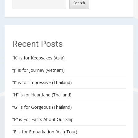
Search
Recent Posts
“K” is for Keepsakes (Asia)
“J” is for Journey (Vietnam)
“I” is for Impressive (Thailand)
“H” is for Heartland (Thailand)
“G” is for Gorgeous (Thailand)
“F” is For Facts About Our Ship
“E is for Embarkation (Asia Tour)