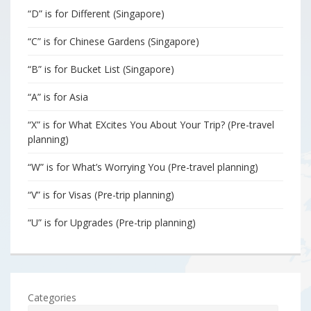
“D” is for Different (Singapore)
“C” is for Chinese Gardens (Singapore)
“B” is for Bucket List (Singapore)
“A” is for Asia
“X” is for What EXcites You About Your Trip? (Pre-travel
planning)
“W” is for What’s Worrying You (Pre-travel planning)
“V” is for Visas (Pre-trip planning)
“U” is for Upgrades (Pre-trip planning)
Categories