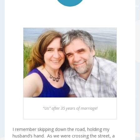
“Us” after 35 years of marriage!
I remember skipping down the road, holding my
husband’s hand. As we were crossing the street, a