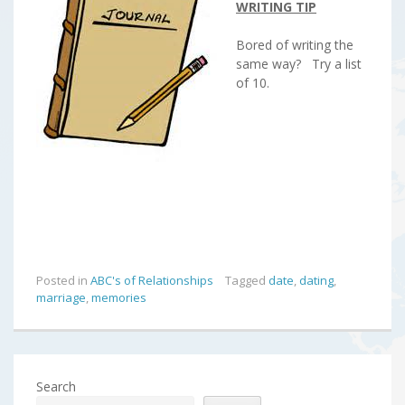
WRITING TIP
Bored of writing the
same way? Try a list
of 10.
Posted in
ABC's of Relationships
Tagged
date
,
dating
,
marriage
,
memories
Search