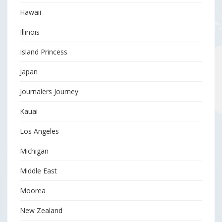
Hawaii
Illinois
Island Princess
Japan
Journalers Journey
Kauai
Los Angeles
Michigan
Middle East
Moorea
New Zealand