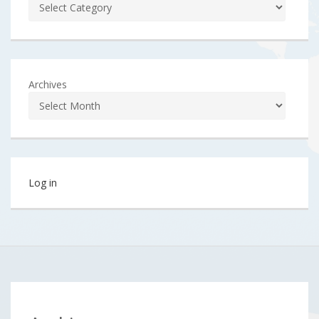
Archives
Log in