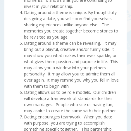
moments. It shows that you are continuing to
invest in your relationship.
Dating around a theme is unique. By thoughtfully
designing a date, you will soon find yourselves
sharing experiences unlike anyone else. The
memories you create together become stories to
be revisited as you age.
Dating around a theme can be revealing. It may
bring out a playful, creative and/or funny side. It
may show you what makes their eyes sparkle, or
what gives them passion and purpose in life. This
may allow you a window into your partners
personality. It may allow you to admire them all
over again. It may remind you why you fell in love
with them to begin with.
Dating allows us to be role models. Our children
will develop a framework of standards for their
own marriages. People who see us having fun,
may aspire to create the same with their partner.
Dating encourages teamwork. When you date
with purpose, you are trying to accomplish
something specific together. This partnership