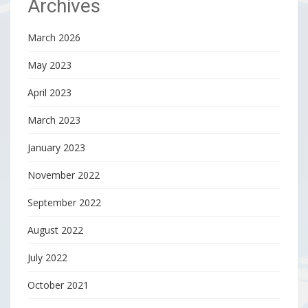
Archives
March 2026
May 2023
April 2023
March 2023
January 2023
November 2022
September 2022
August 2022
July 2022
October 2021