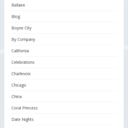
Bellaire
Blog
Boyne City
By Company
California
Celebrations
Charlevoix
Chicago
China
Coral Princess
Date Nights