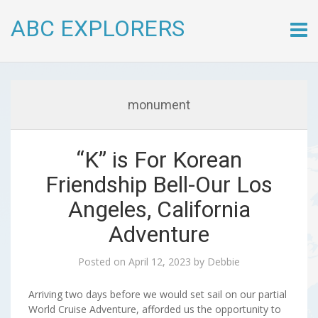
ABC EXPLORERS
Skip
to
conte
monument
“K” is For Korean
Friendship Bell-Our Los
Angeles, California
Adventure
Posted on
April 12, 2023
by
Debbie
Arriving two days before we would set sail on our partial
World Cruise Adventure, afforded us the opportunity to