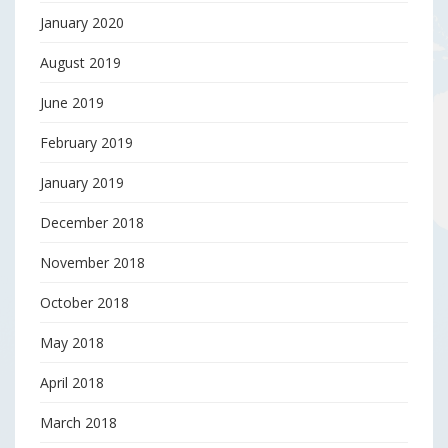
January 2020
August 2019
June 2019
February 2019
January 2019
December 2018
November 2018
October 2018
May 2018
April 2018
March 2018