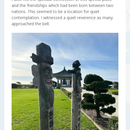
and the friendships which had been born between two
nations. This seemed to be a location for quiet
contemplation. I witnessed a quiet reverence as many
approached the bell.