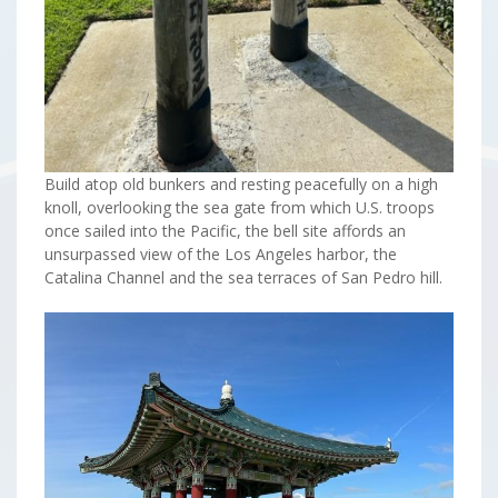
Build atop old bunkers and resting peacefully on a high
knoll, overlooking the sea gate from which U.S. troops
once sailed into the Pacific, the bell site affords an
unsurpassed view of the Los Angeles harbor, the
Catalina Channel and the sea terraces of San Pedro hill.