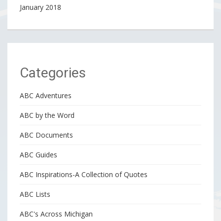
January 2018
Categories
ABC Adventures
ABC by the Word
ABC Documents
ABC Guides
ABC Inspirations-A Collection of Quotes
ABC Lists
ABC's Across Michigan