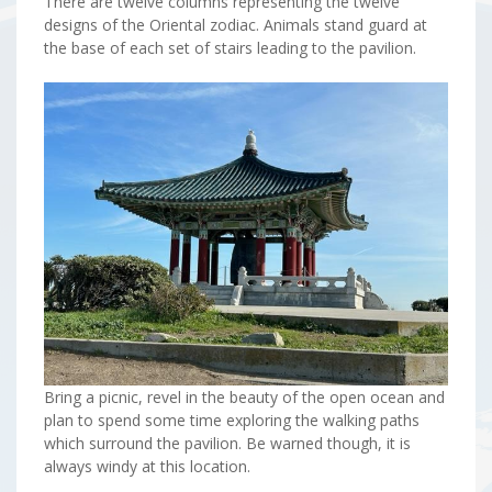
There are twelve columns representing the twelve
designs of the Oriental zodiac. Animals stand guard at
the base of each set of stairs leading to the pavilion.
Bring a picnic, revel in the beauty of the open ocean and
plan to spend some time exploring the walking paths
which surround the pavilion. Be warned though, it is
always windy at this location.