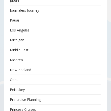
Japan
Journalers Journey
Kauai
Los Angeles
Michigan
Middle East
Moorea
New Zealand
Oahu
Petoskey
Pre-cruise Planning
Princess Cruises