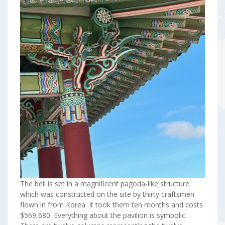
The bell is set in a magnificent pagoda-like structure
which was constructed on the site by thirty craftsmen
flown in from Korea. It took them ten months and costs
$569,680. Everything about the pavilion is symbolic.