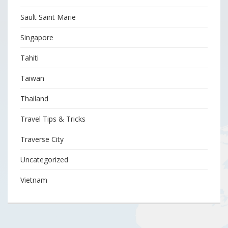
Sault Saint Marie
Singapore
Tahiti
Taiwan
Thailand
Travel Tips & Tricks
Traverse City
Uncategorized
Vietnam