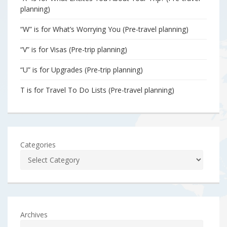
planning)
“W” is for What’s Worrying You (Pre-travel planning)
“V” is for Visas (Pre-trip planning)
“U” is for Upgrades (Pre-trip planning)
T is for Travel To Do Lists (Pre-travel planning)
Categories
Archives