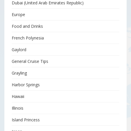
Dubai (United Arab Emirates Republic)
Europe
Food and Drinks
French Polynesia
Gaylord
General Cruise Tips
Grayling
Harbor Springs
Hawaii
Illinois
Island Princess