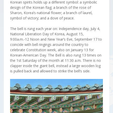
Korean spirits holds up a different symbol: a symbolic
design of the Korean flag; a branch of the rose of
Sharon, Korea’s national flower; a branch of laurel,
symbol of victory; and a dove of peace.
The bell is rung each year on: Independence day, July 4,
National Liberation Day of Korea, August 15,
9:00a.m.-12 Noon and New Year’s Eve, September 17 to
coincide with bell ringings around the country to
celebrate Constitution week, also on January 13 for
Korean-American Day. The Bell is also rung 13 times on
the 1st Saturday of the month at 11:30 a.m. There is no
clapper inside the giant bell, instead a large wooden log
is pulled back and allowed to strike the bell’s side.