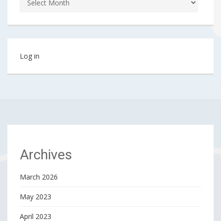
Log in
Archives
March 2026
May 2023
April 2023