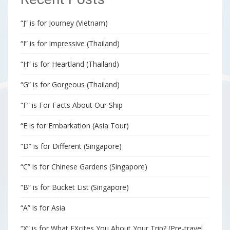
“J” is for Journey (Vietnam)
“I” is for Impressive (Thailand)
“H” is for Heartland (Thailand)
“G” is for Gorgeous (Thailand)
“F” is For Facts About Our Ship
“E is for Embarkation (Asia Tour)
“D” is for Different (Singapore)
“C” is for Chinese Gardens (Singapore)
“B” is for Bucket List (Singapore)
“A” is for Asia
“X” is for What EXcites You About Your Trip? (Pre-travel