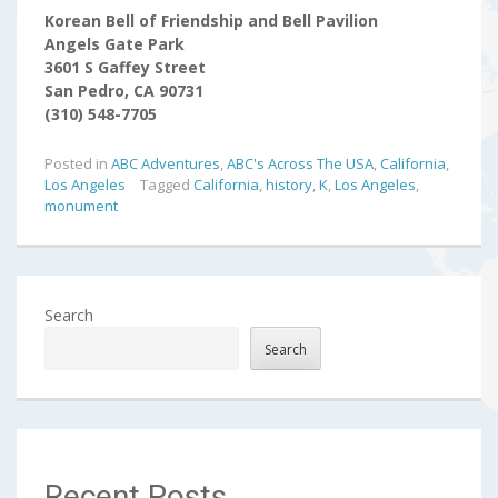
Korean Bell of Friendship and Bell Pavilion
Angels Gate Park
3601 S Gaffey Street
San Pedro, CA 90731
(310) 548-7705
Posted in
ABC Adventures
,
ABC's Across The USA
,
California
,
Los Angeles
Tagged
California
,
history
,
K
,
Los Angeles
,
monument
Search
Search
Recent Posts