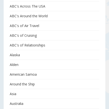
ABC's Across The USA
ABC's Around the World
ABC's of Air Travel
ABC's of Cruising
ABC's of Relationships
Alaska
Alden
American Samoa
Around the Ship
Asia
Australia