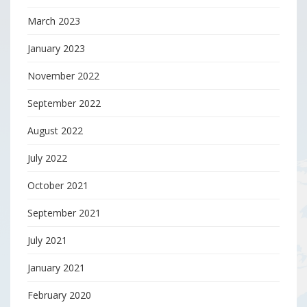
March 2023
January 2023
November 2022
September 2022
August 2022
July 2022
October 2021
September 2021
July 2021
January 2021
February 2020