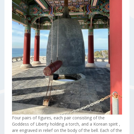
Four pairs of figures, each pair consisting of the
Goddess of Liberty holding a torch, and a Korean spirit ,
are engraved in relief on the body of the bell. Each of the