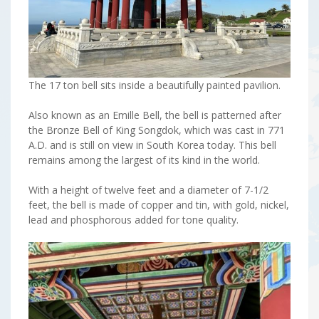
The 17 ton bell sits inside a beautifully painted pavilion.
Also known as an Emille Bell, the bell is patterned after
the Bronze Bell of King Songdok, which was cast in 771
A.D. and is still on view in South Korea today. This bell
remains among the largest of its kind in the world.
With a height of twelve feet and a diameter of 7-1/2
feet, the bell is made of copper and tin, with gold, nickel,
lead and phosphorous added for tone quality.