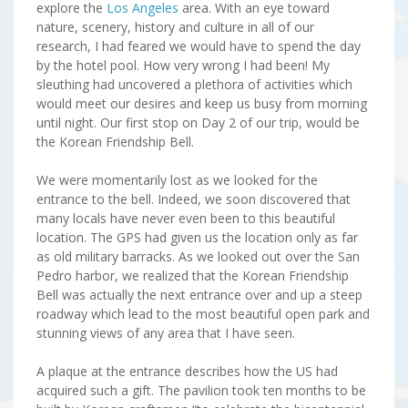
explore the
Los Angeles
area. With an eye toward
nature, scenery, history and culture in all of our
research, I had feared we would have to spend the day
by the hotel pool. How very wrong I had been! My
sleuthing had uncovered a plethora of activities which
would meet our desires and keep us busy from morning
until night. Our first stop on Day 2 of our trip, would be
the Korean Friendship Bell.
We were momentarily lost as we looked for the
entrance to the bell. Indeed, we soon discovered that
many locals have never even been to this beautiful
location. The GPS had given us the location only as far
as old military barracks. As we looked out over the San
Pedro harbor, we realized that the Korean Friendship
Bell was actually the next entrance over and up a steep
roadway which lead to the most beautiful open park and
stunning views of any area that I have seen.
A plaque at the entrance describes how the US had
acquired such a gift. The pavilion took ten months to be