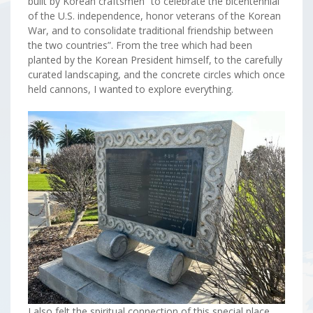
built by Korean craftsmen “to celebrate the bicentennial
of the U.S. independence, honor veterans of the Korean
War, and to consolidate traditional friendship between
the two countries”. From the tree which had been
planted by the Korean President himself, to the carefully
curated landscaping, and the concrete circles which once
held cannons, I wanted to explore everything.
I also felt the spiritual connection of this special place