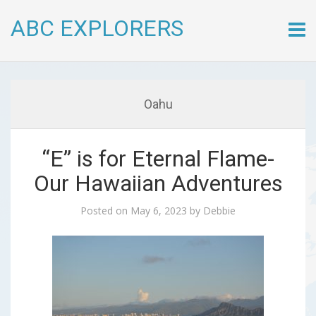
ABC EXPLORERS
Skip
to
conte
Oahu
“E” is for Eternal Flame-
Our Hawaiian Adventures
Posted on
May 6, 2023
by
Debbie