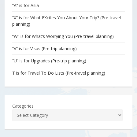
“A” is for Asia
“X” is for What EXcites You About Your Trip? (Pre-travel
planning)
“W” is for What’s Worrying You (Pre-travel planning)
“V” is for Visas (Pre-trip planning)
“U” is for Upgrades (Pre-trip planning)
T is for Travel To Do Lists (Pre-travel planning)
Categories