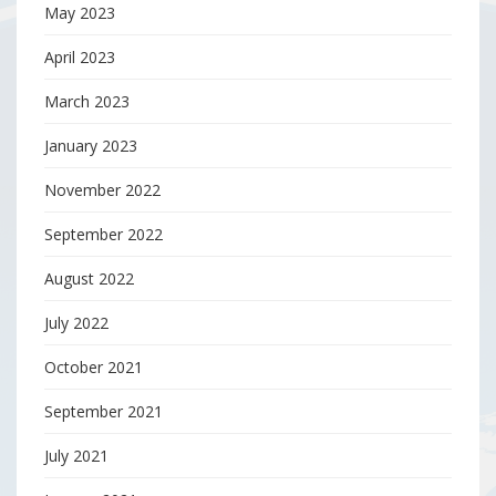
May 2023
April 2023
March 2023
January 2023
November 2022
September 2022
August 2022
July 2022
October 2021
September 2021
July 2021