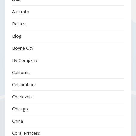
Australia
Bellaire
Blog
Boyne City
By Company
California
Celebrations
Charlevoix
Chicago
China
Coral Princess