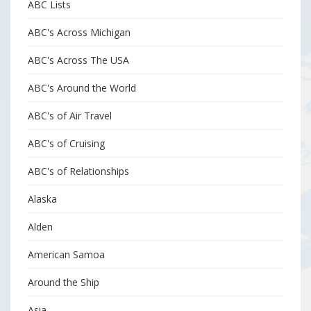
ABC Lists
ABC's Across Michigan
ABC's Across The USA
ABC's Around the World
ABC's of Air Travel
ABC's of Cruising
ABC's of Relationships
Alaska
Alden
American Samoa
Around the Ship
Asia