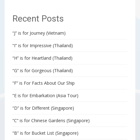
Recent Posts
“J” is for Journey (Vietnam)
“I” is for Impressive (Thailand)
“H” is for Heartland (Thailand)
“G” is for Gorgeous (Thailand)
“F” is For Facts About Our Ship
“E is for Embarkation (Asia Tour)
“D” is for Different (Singapore)
“C” is for Chinese Gardens (Singapore)
“B” is for Bucket List (Singapore)