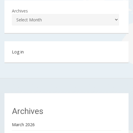
Archives
Log in
Archives
March 2026