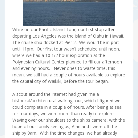
While on our Pacific Island Tour, our first stop after
departing Los Angeles was the island of Oahu in Hawaii.
The cruise ship docked at Pier 2. We would be in port
until 11pm. Our first tour wasn’t scheduled until noon,
where we had a 10 1/2 hour exploration at the
Polynesian Cultural Center planned to fill our afternoon
and evening hours. Never ones to waste time, this
meant we still had a couple of hours available to explore
the capital city of Waikiki, before the tour began.
A scout around the internet had given me a
historical/architectural walking tour, which I figured we
could complete in a couple of hours. After being at sea
for four days, we were more than ready to explore.
Waving over our shoulders to the ships camera, with the
hope of our family seeing us, Alan and I were off the
ship by 9am. With the time changes, we had already