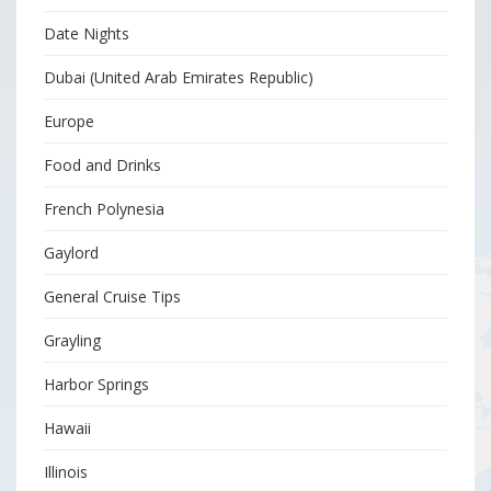
Date Nights
Dubai (United Arab Emirates Republic)
Europe
Food and Drinks
French Polynesia
Gaylord
General Cruise Tips
Grayling
Harbor Springs
Hawaii
Illinois