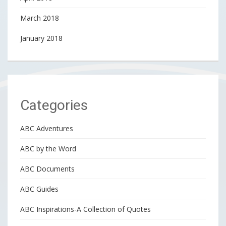
March 2018
January 2018
Categories
ABC Adventures
ABC by the Word
ABC Documents
ABC Guides
ABC Inspirations-A Collection of Quotes