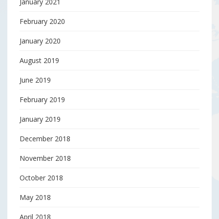
January 2021
February 2020
January 2020
August 2019
June 2019
February 2019
January 2019
December 2018
November 2018
October 2018
May 2018
April 2018