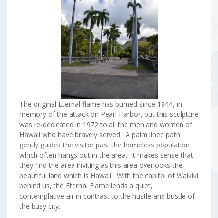
The original Eternal flame has burned since 1944, in
memory of the attack on Pearl Harbor, but this sculpture
was re-dedicated in 1972 to all the men and women of
Hawaii who have bravely served. A palm lined path
gently guides the visitor past the homeless population
which often hangs out in the area. It makes sense that
they find the area inviting as this area overlooks the
beautiful land which is Hawaii. With the capitol of Waikiki
behind us, the Eternal Flame lends a quiet,
contemplative air in contrast to the hustle and bustle of
the busy city.