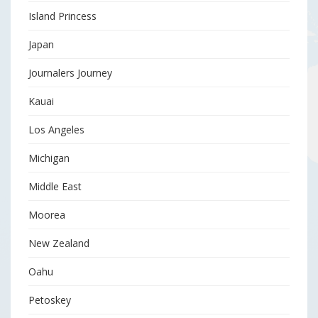
Island Princess
Japan
Journalers Journey
Kauai
Los Angeles
Michigan
Middle East
Moorea
New Zealand
Oahu
Petoskey