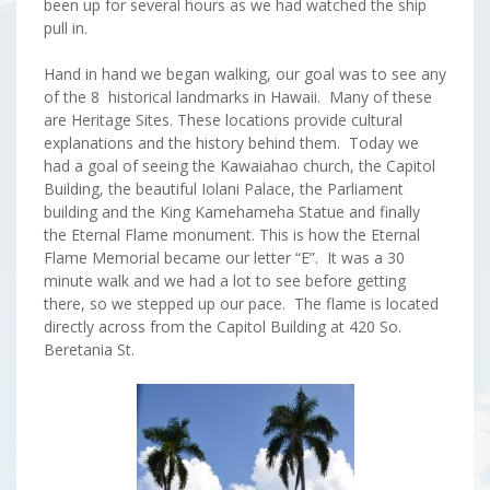
been up for several hours as we had watched the ship
pull in.
Hand in hand we began walking, our goal was to see any
of the 8 historical landmarks in Hawaii. Many of these
are Heritage Sites. These locations provide cultural
explanations and the history behind them. Today we
had a goal of seeing the Kawaiahao church, the Capitol
Building, the beautiful Iolani Palace, the Parliament
building and the King Kamehameha Statue and finally
the Eternal Flame monument. This is how the Eternal
Flame Memorial became our letter “E”. It was a 30
minute walk and we had a lot to see before getting
there, so we stepped up our pace. The flame is located
directly across from the Capitol Building at 420 So.
Beretania St.