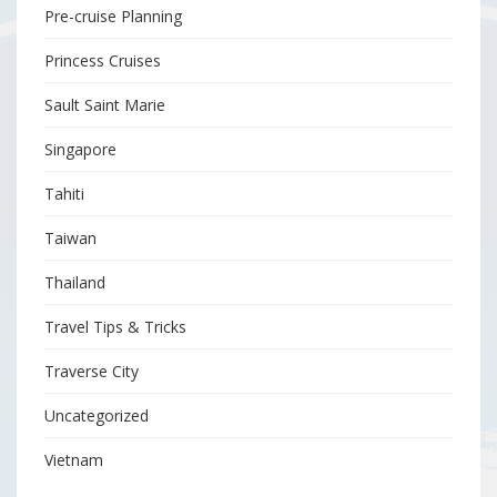
Pre-cruise Planning
Princess Cruises
Sault Saint Marie
Singapore
Tahiti
Taiwan
Thailand
Travel Tips & Tricks
Traverse City
Uncategorized
Vietnam