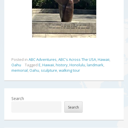
Posted in
ABC Adventures
,
ABC's Across The USA
,
Hawaii
,
Oahu
Tagged
E
,
Hawaii
,
history
,
Honolulu
,
landmark
,
memorial
,
Oahu
,
sculpture
,
walking tour
Search
Search