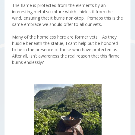
The flame is protected from the elements by an
interesting metal sculpture which shields it from the
wind, ensuring that it burns non-stop. Perhaps this is the
same embrace we should offer to all our vets.
Many of the homeless here are former vets. As they
huddle beneath the statue, I can’t help but be honored
to be in the presence of those who have protected us.
After all, isn’t awareness the real reason that this flame
burns endlessly?