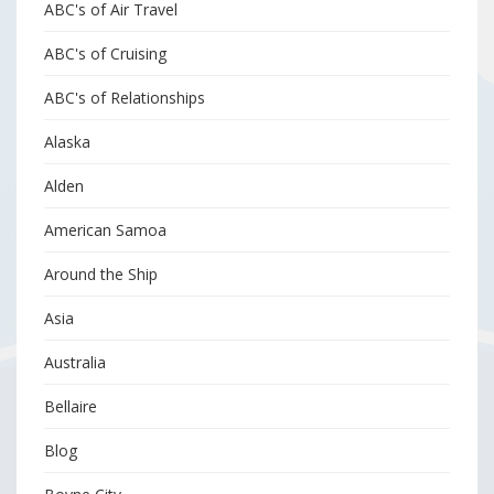
ABC's of Air Travel
ABC's of Cruising
ABC's of Relationships
Alaska
Alden
American Samoa
Around the Ship
Asia
Australia
Bellaire
Blog