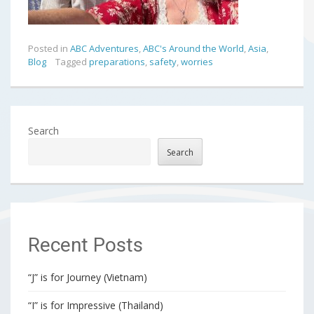
Posted in
ABC Adventures
,
ABC's Around the World
,
Asia
,
Blog
Tagged
preparations
,
safety
,
worries
Search
Search
Recent Posts
“J” is for Journey (Vietnam)
“I” is for Impressive (Thailand)