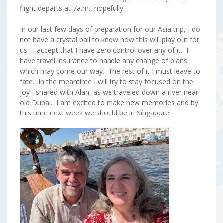
flight departs at 7a.m., hopefully.
In our last few days of preparation for our Asia trip, I do
not have a crystal ball to know how this will play out for
us. I accept that I have zero control over any of it. I
have travel insurance to handle any change of plans
which may come our way. The rest of it I must leave to
fate. In the meantime I will try to stay focused on the
joy I shared with Alan, as we traveled down a river near
old Dubai. I am excited to make new memories and by
this time next week we should be in Singapore!