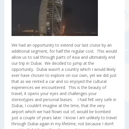
We had an opportunity to extend our last cruise by an
additional segment, for half the regular cost. This would
allow us to sail through parts of Asia and ultimately end
our trip in Dubai. We decided to jump at the
opportunity. Dubai wasn’t a country which I would likely
ever have chosen to explore on our own, yet we did just
that as we rented a car and so enjoyed the cultural
experiences we encountered. This is the beauty of
travel, it opens your eyes and challenges your
stereotypes and personal biases. I had felt very safe in
Dubai, I couldn’t imagine at the time, that the very
airport which we had flown out of, would be bombed
just a couple of years later. I know I am unlikely to travel
through Dubai again in my lifetime, not because I don’t