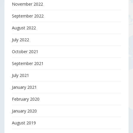
November 2022
September 2022
August 2022
July 2022
October 2021
September 2021
July 2021
January 2021
February 2020
January 2020
August 2019