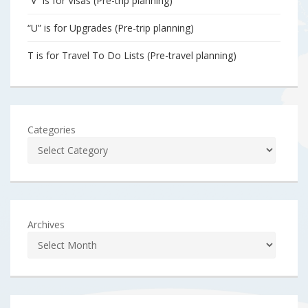
“V” is for Visas (Pre-trip planning)
“U” is for Upgrades (Pre-trip planning)
T is for Travel To Do Lists (Pre-travel planning)
Categories
Archives