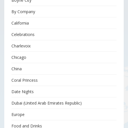
Boyne City
By Company
California
Celebrations
Charlevoix
Chicago
China
Coral Princess
Date Nights
Dubai (United Arab Emirates Republic)
Europe
Food and Drinks