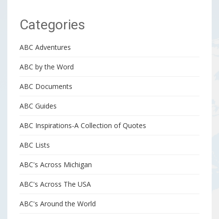
Categories
ABC Adventures
ABC by the Word
ABC Documents
ABC Guides
ABC Inspirations-A Collection of Quotes
ABC Lists
ABC's Across Michigan
ABC's Across The USA
ABC's Around the World