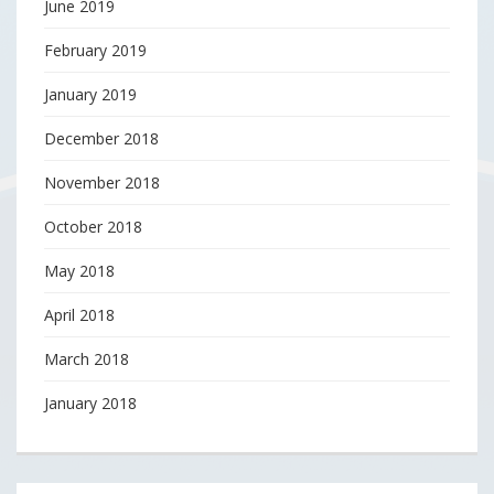
June 2019
February 2019
January 2019
December 2018
November 2018
October 2018
May 2018
April 2018
March 2018
January 2018