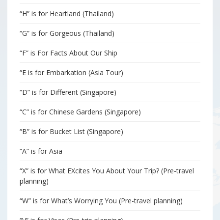
“H” is for Heartland (Thailand)
“G” is for Gorgeous (Thailand)
“F” is For Facts About Our Ship
“E is for Embarkation (Asia Tour)
“D” is for Different (Singapore)
“C” is for Chinese Gardens (Singapore)
“B” is for Bucket List (Singapore)
“A” is for Asia
“X” is for What EXcites You About Your Trip? (Pre-travel
planning)
“W” is for What’s Worrying You (Pre-travel planning)