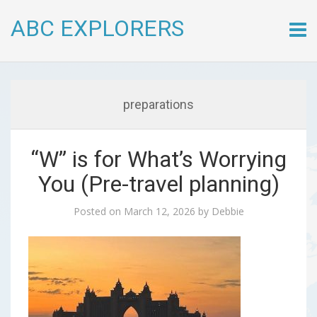
ABC EXPLORERS
Skip
to
conte
preparations
“W” is for What’s Worrying
You (Pre-travel planning)
Posted on
March 12, 2026
by
Debbie