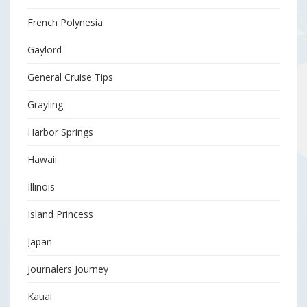
French Polynesia
Gaylord
General Cruise Tips
Grayling
Harbor Springs
Hawaii
Illinois
Island Princess
Japan
Journalers Journey
Kauai