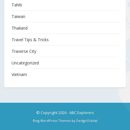
Tahiti
Taiwan
Thailand
Travel Tips & Tricks
Traverse City
Uncategorized
Vietnam
© Copyright 2026
-
ABC Explorers
Blog WordPress Themes
by DesignOrbital