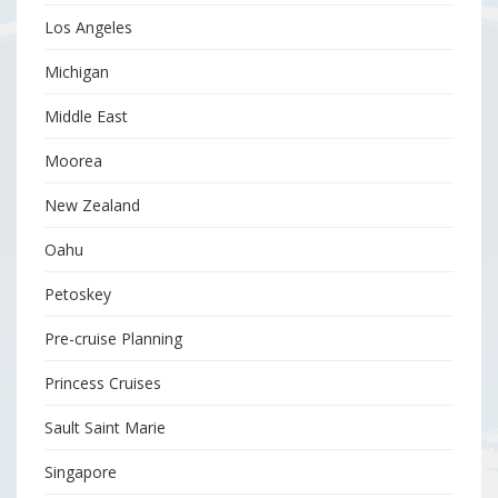
Los Angeles
Michigan
Middle East
Moorea
New Zealand
Oahu
Petoskey
Pre-cruise Planning
Princess Cruises
Sault Saint Marie
Singapore