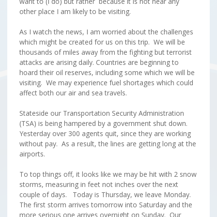
want to (I do) but rather because it is not near any
other place I am likely to be visiting.
As I watch the news, I am worried about the challenges
which might be created for us on this trip. We will be
thousands of miles away from the fighting but terrorist
attacks are arising daily. Countries are beginning to
hoard their oil reserves, including some which we will be
visiting. We may experience fuel shortages which could
affect both our air and sea travels.
Stateside our Transportation Security Administration
(TSA) is being hampered by a government shut down.
Yesterday over 300 agents quit, since they are working
without pay. As a result, the lines are getting long at the
airports.
To top things off, it looks like we may be hit with 2 snow
storms, measuring in feet not inches over the next
couple of days. Today is Thursday, we leave Monday.
The first storm arrives tomorrow into Saturday and the
more serious one arrives overnight on Sunday. Our