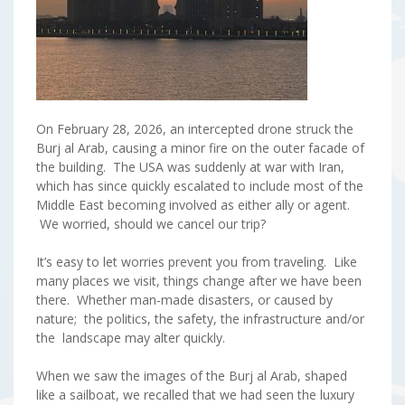
On February 28, 2026, an intercepted drone struck the
Burj al Arab, causing a minor fire on the outer facade of
the building. The USA was suddenly at war with Iran,
which has since quickly escalated to include most of the
Middle East becoming involved as either ally or agent.
We worried, should we cancel our trip?
It’s easy to let worries prevent you from traveling. Like
many places we visit, things change after we have been
there. Whether man-made disasters, or caused by
nature; the politics, the safety, the infrastructure and/or
the landscape may alter quickly.
When we saw the images of the Burj al Arab, shaped
like a sailboat, we recalled that we had seen the luxury