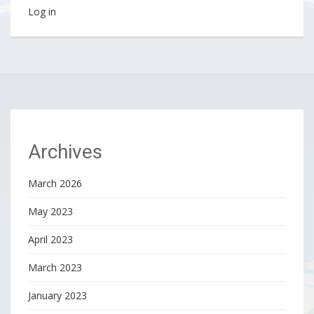
Log in
Archives
March 2026
May 2023
April 2023
March 2023
January 2023