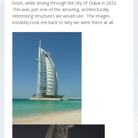
hotel, while driving through the city of Dubai in 2023.
This was just one of the amazing, architecturally
interesting structures we would see. The images
instantly took me back to why we were there at all.