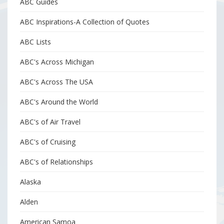
ABC Guides
ABC Inspirations-A Collection of Quotes
ABC Lists
ABC's Across Michigan
ABC's Across The USA
ABC's Around the World
ABC's of Air Travel
ABC's of Cruising
ABC's of Relationships
Alaska
Alden
American Samoa