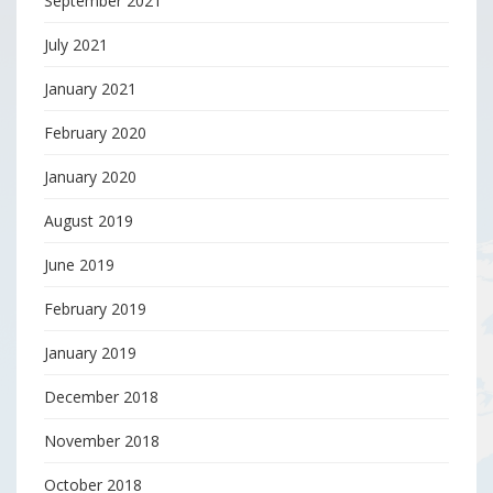
September 2021
July 2021
January 2021
February 2020
January 2020
August 2019
June 2019
February 2019
January 2019
December 2018
November 2018
October 2018