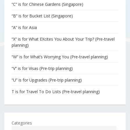
“C” is for Chinese Gardens (Singapore)
“B” is for Bucket List (Singapore)
“A” is for Asia
“X” is for What EXcites You About Your Trip? (Pre-travel
planning)
“W” is for What’s Worrying You (Pre-travel planning)
“V” is for Visas (Pre-trip planning)
“U” is for Upgrades (Pre-trip planning)
T is for Travel To Do Lists (Pre-travel planning)
Categories