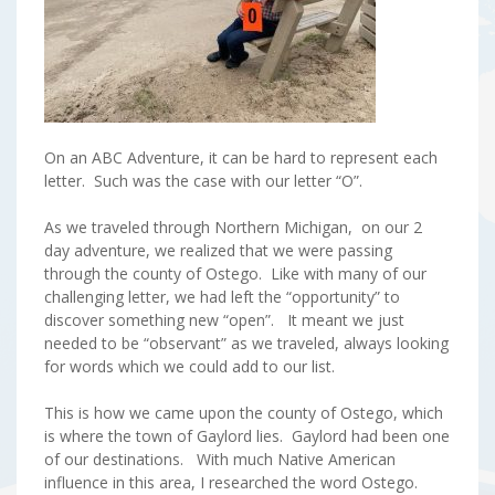
On an ABC Adventure, it can be hard to represent each
letter. Such was the case with our letter “O”.
As we traveled through Northern Michigan, on our 2
day adventure, we realized that we were passing
through the county of Ostego. Like with many of our
challenging letter, we had left the “opportunity” to
discover something new “open”. It meant we just
needed to be “observant” as we traveled, always looking
for words which we could add to our list.
This is how we came upon the county of Ostego, which
is where the town of Gaylord lies. Gaylord had been one
of our destinations. With much Native American
influence in this area, I researched the word Ostego.