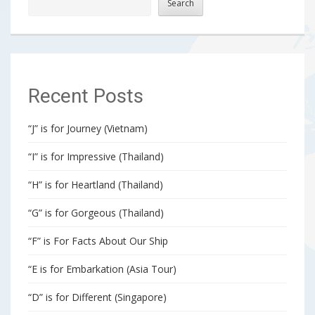
Search
Recent Posts
“J” is for Journey (Vietnam)
“I” is for Impressive (Thailand)
“H” is for Heartland (Thailand)
“G” is for Gorgeous (Thailand)
“F” is For Facts About Our Ship
“E is for Embarkation (Asia Tour)
“D” is for Different (Singapore)