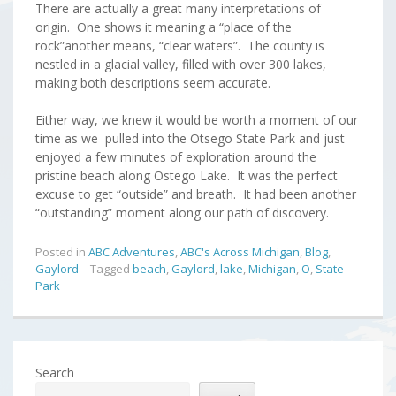
There are actually a great many interpretations of
origin. One shows it meaning a “place of the
rock”another means, “clear waters”. The county is
nestled in a glacial valley, filled with over 300 lakes,
making both descriptions seem accurate.
Either way, we knew it would be worth a moment of our
time as we pulled into the Otsego State Park and just
enjoyed a few minutes of exploration around the
pristine beach along Ostego Lake. It was the perfect
excuse to get “outside” and breath. It had been another
“outstanding” moment along our path of discovery.
Posted in
ABC Adventures
,
ABC's Across Michigan
,
Blog
,
Gaylord
Tagged
beach
,
Gaylord
,
lake
,
Michigan
,
O
,
State
Park
Search