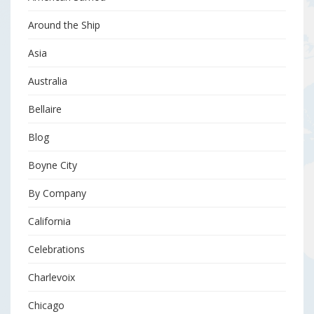
Around the Ship
Asia
Australia
Bellaire
Blog
Boyne City
By Company
California
Celebrations
Charlevoix
Chicago