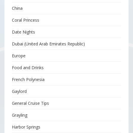
China
Coral Princess
Date Nights
Dubai (United Arab Emirates Republic)
Europe
Food and Drinks
French Polynesia
Gaylord
General Cruise Tips
Grayling
Harbor Springs