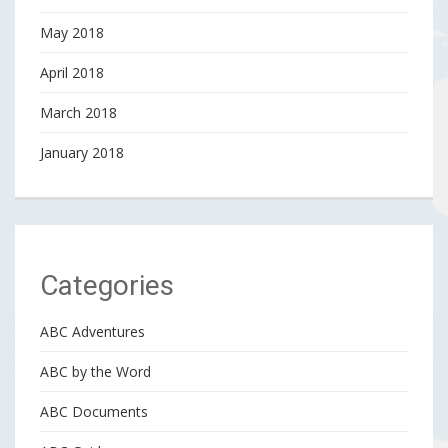
May 2018
April 2018
March 2018
January 2018
Categories
ABC Adventures
ABC by the Word
ABC Documents