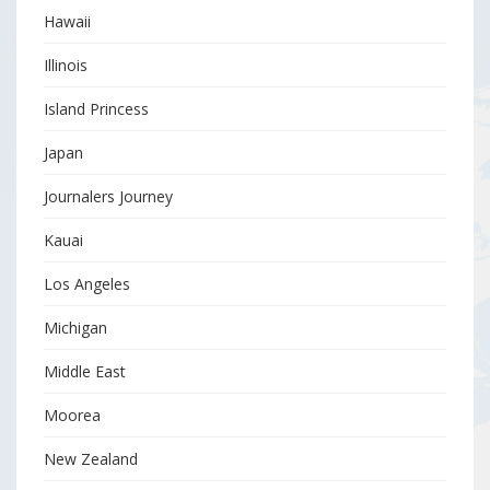
Hawaii
Illinois
Island Princess
Japan
Journalers Journey
Kauai
Los Angeles
Michigan
Middle East
Moorea
New Zealand