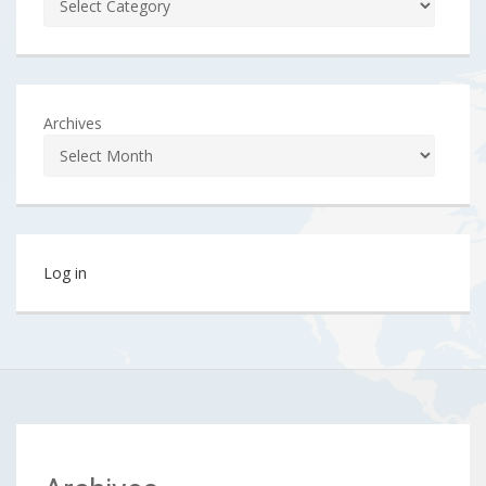
Archives
Log in