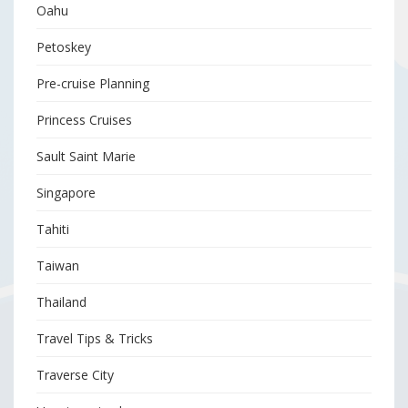
Oahu
Petoskey
Pre-cruise Planning
Princess Cruises
Sault Saint Marie
Singapore
Tahiti
Taiwan
Thailand
Travel Tips & Tricks
Traverse City