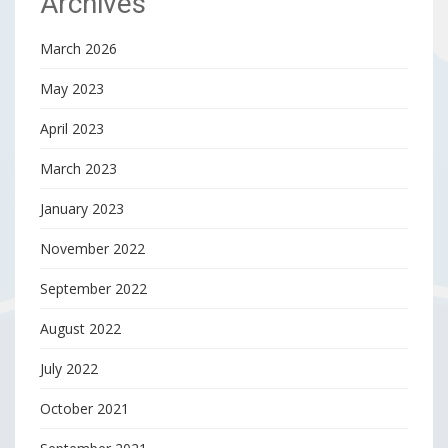
Archives
March 2026
May 2023
April 2023
March 2023
January 2023
November 2022
September 2022
August 2022
July 2022
October 2021