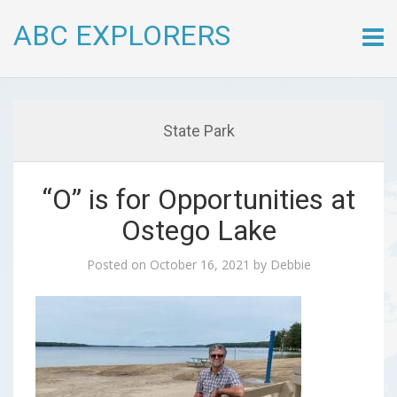
ABC EXPLORERS
Skip
to
conte
State Park
“O” is for Opportunities at
Ostego Lake
Posted on
October 16, 2021
by
Debbie