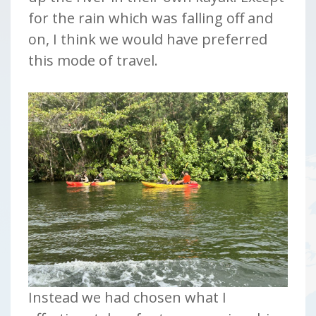
for the rain which was falling off and
on, I think we would have preferred
this mode of travel.
Instead we had chosen what I