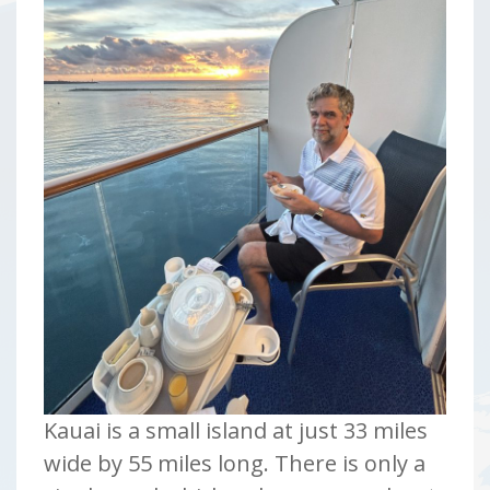
Kauai is a small island at just 33 miles
wide by 55 miles long. There is only a