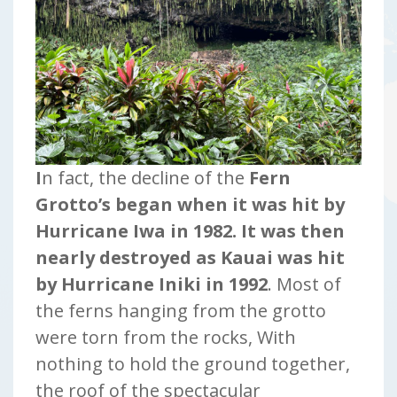
I
n fact, the decline of the
Fern
Grotto’s began when it was hit by
Hurricane Iwa in 1982.
It was then
nearly destroyed as Kauai was hit
by Hurricane Iniki in 1992
. Most of
the ferns hanging from the grotto
were torn from the rocks, With
nothing to hold the ground together,
the roof of the spectacular