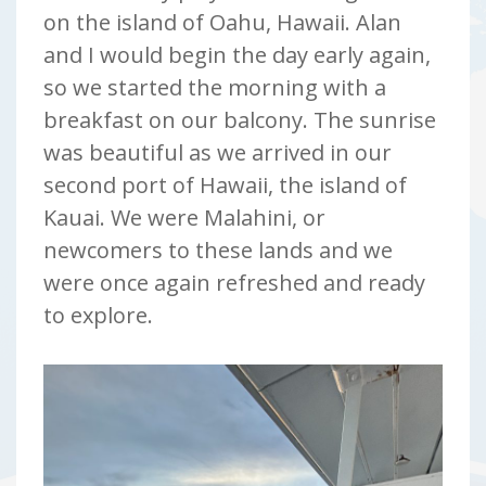
on the island of Oahu, Hawaii. Alan
and I would begin the day early again,
so we started the morning with a
breakfast on our balcony. The sunrise
was beautiful as we arrived in our
second port of Hawaii, the island of
Kauai. We were Malahini, or
newcomers to these lands and we
were once again refreshed and ready
to explore.