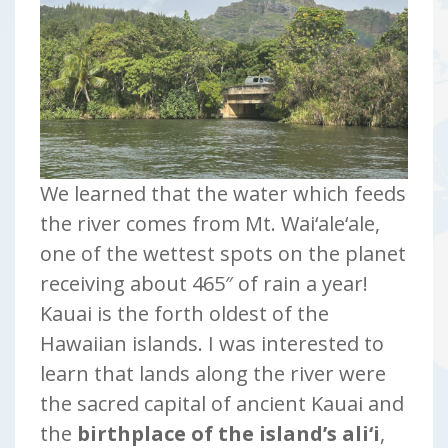
We learned that the water which feeds
the river comes from Mt. Wai‘ale‘ale,
one of the wettest spots on the planet
receiving about 465″ of rain a year!
Kauai is the forth oldest of the
Hawaiian islands. I was interested to
learn that lands along the river were
the sacred capital of ancient Kauai and
the
birthplace of the island’s ali‘i
,