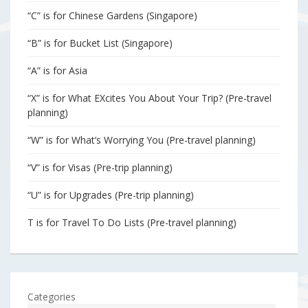
“C” is for Chinese Gardens (Singapore)
“B” is for Bucket List (Singapore)
“A” is for Asia
“X” is for What EXcites You About Your Trip? (Pre-travel
planning)
“W” is for What’s Worrying You (Pre-travel planning)
“V” is for Visas (Pre-trip planning)
“U” is for Upgrades (Pre-trip planning)
T is for Travel To Do Lists (Pre-travel planning)
Categories