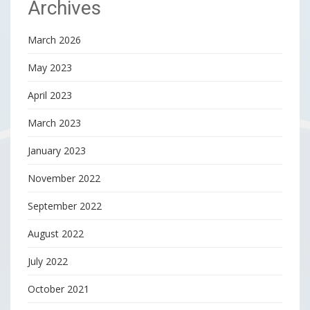
Archives
March 2026
May 2023
April 2023
March 2023
January 2023
November 2022
September 2022
August 2022
July 2022
October 2021