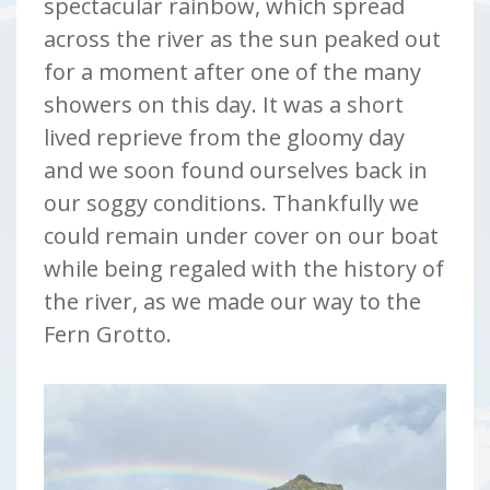
spectacular rainbow, which spread
across the river as the sun peaked out
for a moment after one of the many
showers on this day. It was a short
lived reprieve from the gloomy day
and we soon found ourselves back in
our soggy conditions. Thankfully we
could remain under cover on our boat
while being regaled with the history of
the river, as we made our way to the
Fern Grotto.