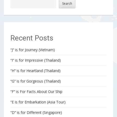
Search
Recent Posts
“J” is for Journey (Vietnam)
“I” is for Impressive (Thailand)
“H” is for Heartland (Thailand)
“G” is for Gorgeous (Thailand)
“F” is For Facts About Our Ship
“E is for Embarkation (Asia Tour)
“D” is for Different (Singapore)