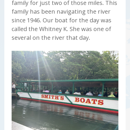
family for just two of those miles. This
family has been navigating the river
since 1946. Our boat for the day was
called the Whitney K. She was one of
several on the river that day.