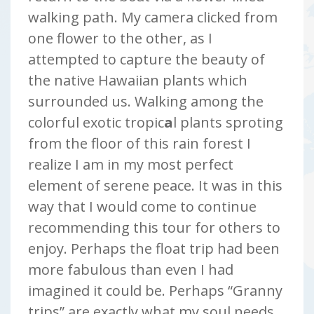
walking path. My camera clicked from
one flower to the other, as I
attempted to capture the beauty of
the native Hawaiian plants which
surrounded us. Walking among the
colorful exotic tropic
a
l plants sproting
from the floor of this rain forest I
realize I am in my most perfect
element of serene peace. It was in this
way that I would come to continue
recommending this tour for others to
enjoy. Perhaps the float trip had been
more fabulous than even I had
imagined it could be. Perhaps “Granny
trips” are exactly what my soul needs