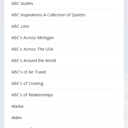
ABC Guides
ABC Inspirations-A Collection of Quotes
ABC Lists
ABC's Across Michigan
ABC's Across The USA
ABC's Around the World
ABC's of Air Travel
ABC's of Cruising
ABC's of Relationships
Alaska
Alden