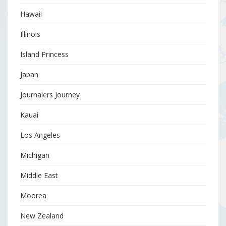
Hawaii
Illinois
Island Princess
Japan
Journalers Journey
Kauai
Los Angeles
Michigan
Middle East
Moorea
New Zealand