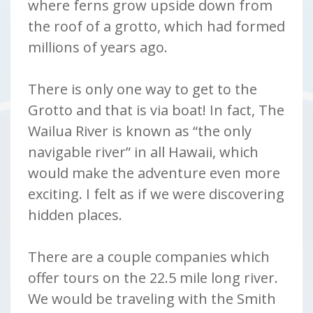
where ferns grow upside down from
the roof of a grotto, which had formed
millions of years ago.
There is only one way to get to the
Grotto and that is via boat! In fact, The
Wailua River is known as “the only
navigable river” in all Hawaii, which
would make the adventure even more
exciting. I felt as if we were discovering
hidden places.
There are a couple companies which
offer tours on the 22.5 mile long river.
We would be traveling with the Smith