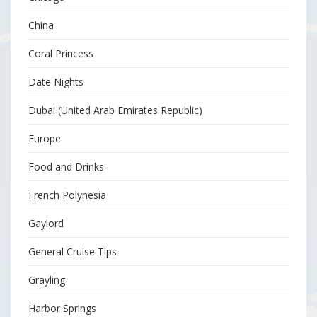
China
Coral Princess
Date Nights
Dubai (United Arab Emirates Republic)
Europe
Food and Drinks
French Polynesia
Gaylord
General Cruise Tips
Grayling
Harbor Springs