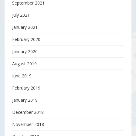
September 2021
July 2021
January 2021
February 2020
January 2020
August 2019
June 2019
February 2019
January 2019
December 2018
November 2018