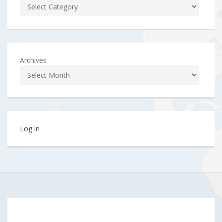
Archives
Log in