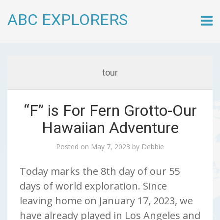
ABC EXPLORERS
Skip
to
conte
tour
“F” is For Fern Grotto-Our
Hawaiian Adventure
Posted on
May 7, 2023
by
Debbie
Today marks the 8th day of our 55
days of world exploration. Since
leaving home on January 17, 2023, we
have already played in Los Angeles and