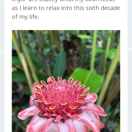
as I learn to relax into this sixth decade
of my life.