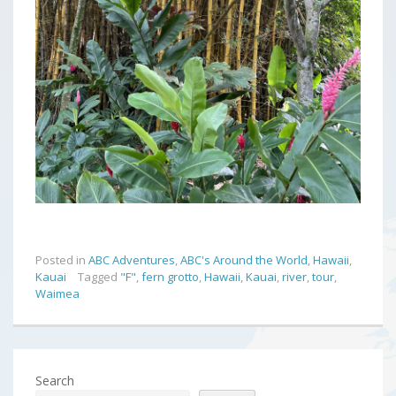
Posted in
ABC Adventures
,
ABC's Around the World
,
Hawaii
,
Kauai
Tagged
"F"
,
fern grotto
,
Hawaii
,
Kauai
,
river
,
tour
,
Waimea
Search