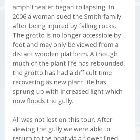
amphitheater began collapsing. In
2006 a woman sued the Smith family
after being injured by falling rocks.
The grotto is no longer accessible by
foot and may only be viewed from a
distant wooden platform. Although
much of the plant life has rebounded,
the grotto has had a difficult time
recovering as new plant life has
sprung up with increased light which
now floods the gully.
All was not lost on this tour. After
viewing the gully we were able to
return to the boat via a flower lined