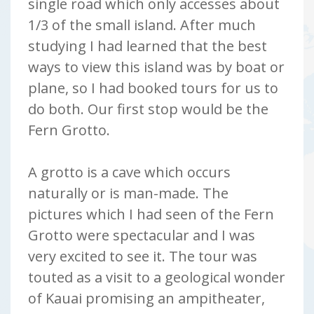
single road which only accesses about
1/3 of the small island. After much
studying I had learned that the best
ways to view this island was by boat or
plane, so I had booked tours for us to
do both. Our first stop would be the
Fern Grotto.
A grotto is a cave which occurs
naturally or is man-made. The
pictures which I had seen of the Fern
Grotto were spectacular and I was
very excited to see it. The tour was
touted as a visit to a geological wonder
of Kauai promising an ampitheater,