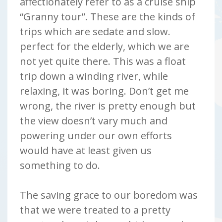
affectionately refer to as a cruise ship
“Granny tour”. These are the kinds of
trips which are sedate and slow.
perfect for the elderly, which we are
not yet quite there. This was a float
trip down a winding river, while
relaxing, it was boring. Don’t get me
wrong, the river is pretty enough but
the view doesn’t vary much and
powering under our own efforts
would have at least given us
something to do.
The saving grace to our boredom was
that we were treated to a pretty