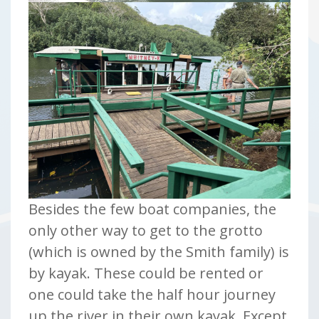
Besides the few boat companies, the
only other way to get to the grotto
(which is owned by the Smith family) is
by kayak. These could be rented or
one could take the half hour journey
up the river in their own kayak. Except