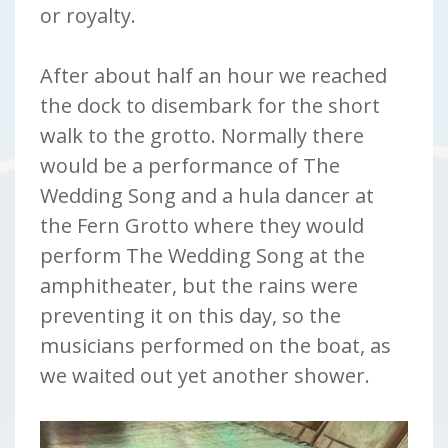
or royalty.
After about half an hour we reached
the dock to disembark for the short
walk to the grotto. Normally there
would be a performance of The
Wedding Song and a hula dancer at
the Fern Grotto where they would
perform The Wedding Song at the
amphitheater, but the rains were
preventing it on this day, so the
musicians performed on the boat, as
we waited out yet another shower.