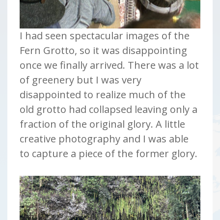
I had seen spectacular images of the
Fern Grotto, so it was disappointing
once we finally arrived. There was a lot
of greenery but I was very
disappointed to realize much of the
old grotto had collapsed leaving only a
fraction of the original glory. A little
creative photography and I was able
to capture a piece of the former glory.