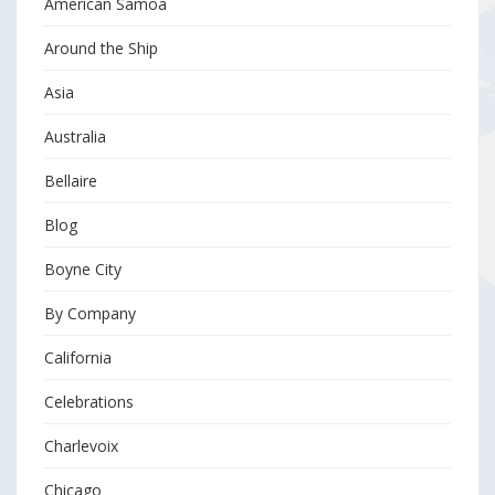
American Samoa
Around the Ship
Asia
Australia
Bellaire
Blog
Boyne City
By Company
California
Celebrations
Charlevoix
Chicago