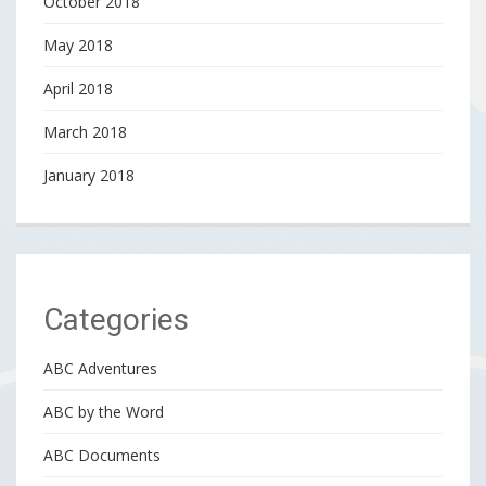
October 2018
May 2018
April 2018
March 2018
January 2018
Categories
ABC Adventures
ABC by the Word
ABC Documents