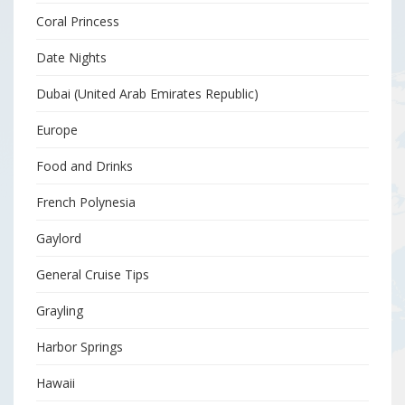
Coral Princess
Date Nights
Dubai (United Arab Emirates Republic)
Europe
Food and Drinks
French Polynesia
Gaylord
General Cruise Tips
Grayling
Harbor Springs
Hawaii