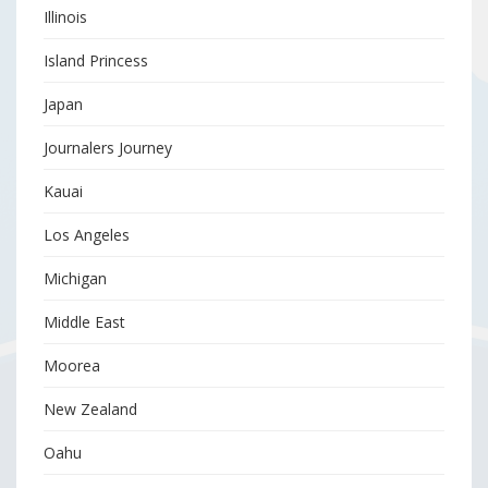
Illinois
Island Princess
Japan
Journalers Journey
Kauai
Los Angeles
Michigan
Middle East
Moorea
New Zealand
Oahu