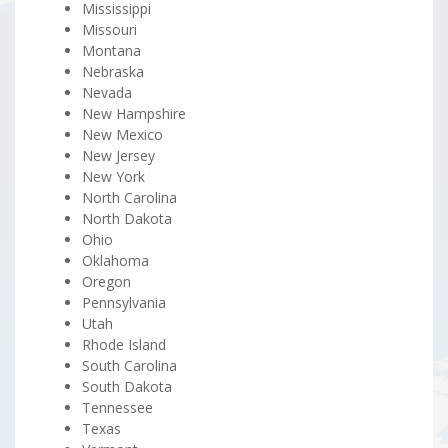
Mississippi
Missouri
Montana
Nebraska
Nevada
New Hampshire
New Mexico
New Jersey
New York
North Carolina
North Dakota
Ohio
Oklahoma
Oregon
Pennsylvania
Utah
Rhode Island
South Carolina
South Dakota
Tennessee
Texas