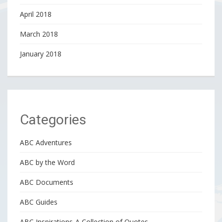
April 2018
March 2018
January 2018
Categories
ABC Adventures
ABC by the Word
ABC Documents
ABC Guides
ABC Inspirations-A Collection of Quotes