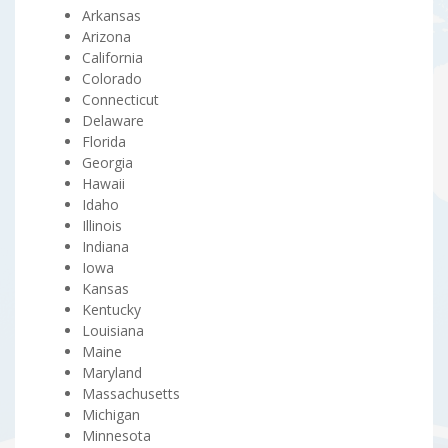
Arkansas
Arizona
California
Colorado
Connecticut
Delaware
Florida
Georgia
Hawaii
Idaho
Illinois
Indiana
Iowa
Kansas
Kentucky
Louisiana
Maine
Maryland
Massachusetts
Michigan
Minnesota