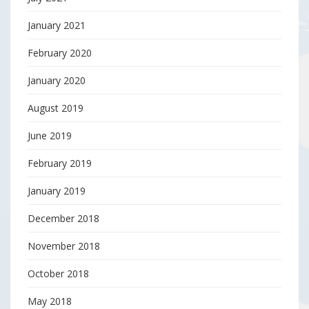
January 2021
February 2020
January 2020
August 2019
June 2019
February 2019
January 2019
December 2018
November 2018
October 2018
May 2018