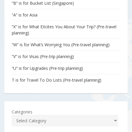
“B” is for Bucket List (Singapore)
“A” is for Asia
“X” is for What EXcites You About Your Trip? (Pre-travel
planning)
“W” is for What’s Worrying You (Pre-travel planning)
“V” is for Visas (Pre-trip planning)
“U” is for Upgrades (Pre-trip planning)
T is for Travel To Do Lists (Pre-travel planning)
Categories