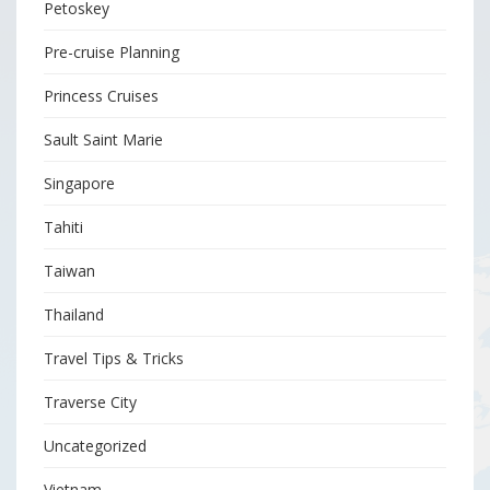
Petoskey
Pre-cruise Planning
Princess Cruises
Sault Saint Marie
Singapore
Tahiti
Taiwan
Thailand
Travel Tips & Tricks
Traverse City
Uncategorized
Vietnam