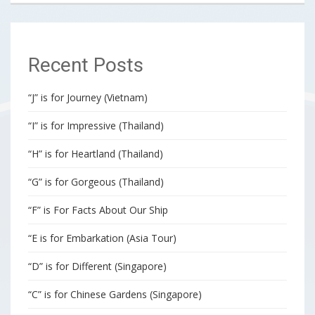
Recent Posts
“J” is for Journey (Vietnam)
“I” is for Impressive (Thailand)
“H” is for Heartland (Thailand)
“G” is for Gorgeous (Thailand)
“F” is For Facts About Our Ship
“E is for Embarkation (Asia Tour)
“D” is for Different (Singapore)
“C” is for Chinese Gardens (Singapore)