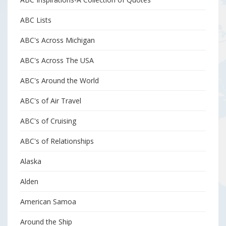
ABC Lists
ABC's Across Michigan
ABC's Across The USA
ABC's Around the World
ABC's of Air Travel
ABC's of Cruising
ABC's of Relationships
Alaska
Alden
American Samoa
Around the Ship