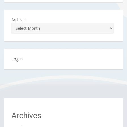
Archives
Log in
Archives