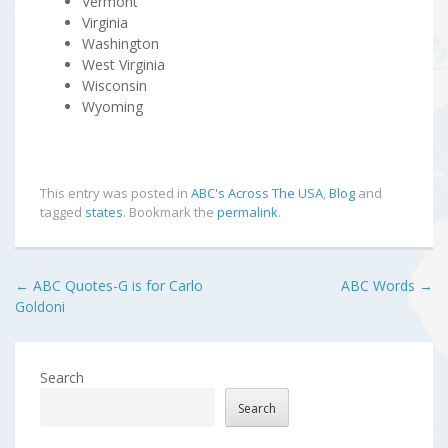
Vermont
Virginia
Washington
West Virginia
Wisconsin
Wyoming
This entry was posted in
ABC's Across The USA
,
Blog
and
tagged
states
. Bookmark the
permalink
.
Post
←
ABC Quotes-G is for Carlo
ABC Words
→
Goldoni
navigation
Search
Search