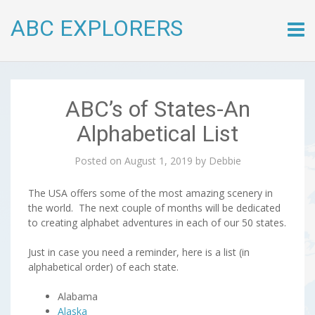
ABC EXPLORERS
Skip
to
conte
ABC’s of States-An
Alphabetical List
Posted on
August 1, 2019
by
Debbie
The USA offers some of the most amazing scenery in
the world. The next couple of months will be dedicated
to creating alphabet adventures in each of our 50 states.
Just in case you need a reminder, here is a list (in
alphabetical order) of each state.
Alabama
Alaska