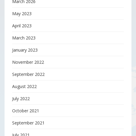
March 2026
May 2023
April 2023
March 2023
January 2023
November 2022
September 2022
August 2022
July 2022
October 2021
September 2021
July 2021