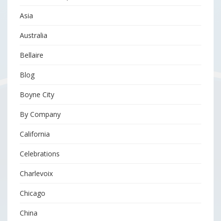
Asia
Australia
Bellaire
Blog
Boyne City
By Company
California
Celebrations
Charlevoix
Chicago
China